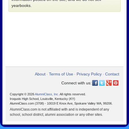
yearbooks.
About
Terms of Use
Privacy Policy
Contact
•
•
•
Connect with us:
Copyright © 2026
AlumniClass, Inc.
All rights reserved.
Iroquois High School, Louisville, Kentucky (KY)
AlumniClass.com (3708) - 10019 E Knox Ave, Spokane Valley WA, 99206.
AlumniClass.com is not affiliated with and is independent of any
school, school district, alumni association or any other sites.