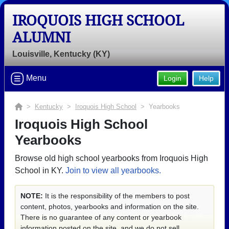
IROQUOIS HIGH SCHOOL
ALUMNI
Louisville, Kentucky (KY)
Menu
Login
Help
>
Kentucky
>
Iroquois High School
> Yearbooks
Iroquois High School
Yearbooks
Browse old high school yearbooks from Iroquois High
School in KY.
Join to view all yearbooks.
NOTE:
It is the responsibility of the members to post
content, photos, yearbooks and information on the site.
There is no guarantee of any content or yearbook
information posted on the site, and we do not sell