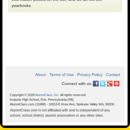
yearbooks.
About
Terms of Use
Privacy Policy
Contact
•
•
•
Connect with us:
Copyright © 2026
AlumniClass, Inc.
All rights reserved.
Iroquois High School, Erie, Pennsylvania (PA)
AlumniClass.com (11688) - 10019 E Knox Ave, Spokane Valley WA, 99206.
AlumniClass.com is not affiliated with and is independent of any
school, school district, alumni association or any other sites.