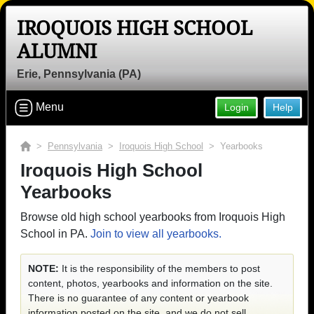
IROQUOIS HIGH SCHOOL
ALUMNI
Erie, Pennsylvania (PA)
Menu
Login
Help
>
Pennsylvania
>
Iroquois High School
> Yearbooks
Iroquois High School
Yearbooks
Browse old high school yearbooks from Iroquois High
School in PA.
Join to view all yearbooks.
NOTE:
It is the responsibility of the members to post
content, photos, yearbooks and information on the site.
There is no guarantee of any content or yearbook
information posted on the site, and we do not sell