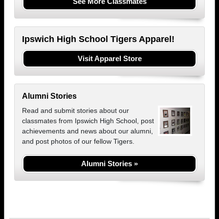
See More Classmates
Ipswich High School Tigers Apparel!
Visit Apparel Store
Alumni Stories
Read and submit stories about our
classmates from Ipswich High School, post
achievements and news about our alumni,
and post photos of our fellow Tigers.
Alumni Stories »