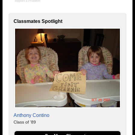
Report a Problem
Classmates Spotlight
Anthony Contino
Class of '89