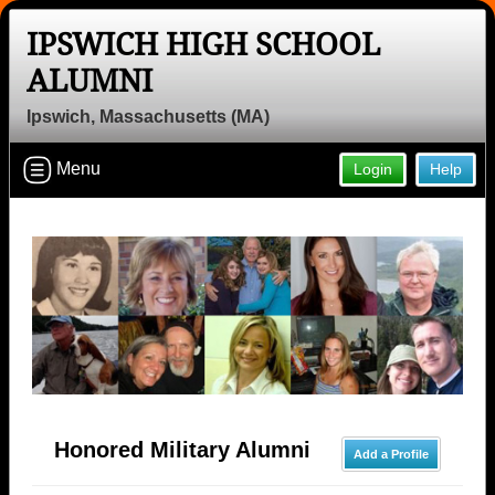
IPSWICH HIGH SCHOOL
ALUMNI
Ipswich, Massachusetts (MA)
Menu
Login
Help
Honored Military Alumni
Add a Profile