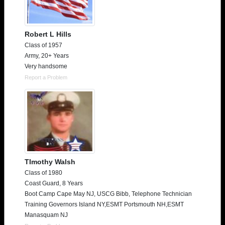
Robert L Hills
Class of 1957
Army, 20+ Years
Very handsome
Report a Problem
TImothy Walsh
Class of 1980
Coast Guard, 8 Years
Boot Camp Cape May NJ, USCG Bibb, Telephone Technician
Training Governors Island NY,ESMT Portsmouth NH,ESMT
Manasquam NJ