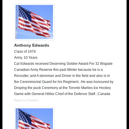
Anthony Edwards
Class of 1979
Army, 10 Years
Cpl Edwards received Deserving Soldier Award For 32 Brigade
Canadian Army Reserve this past Winter because he is a
Recruiter, and A storeman and Driver in the field and also is in
the Ceremmonial Guard for his Regiment...He was honoured by
Droping the puck Ceremony at the Toronto Marlies Ice Hockey
Game with General Hillier Chief of the Defence Staff...Canada
Report a Problem