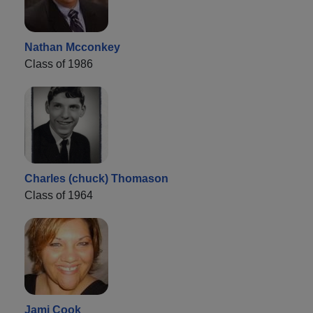
Nathan Mcconkey
Class of 1986
Charles (chuck) Thomason
Class of 1964
Jami Cook