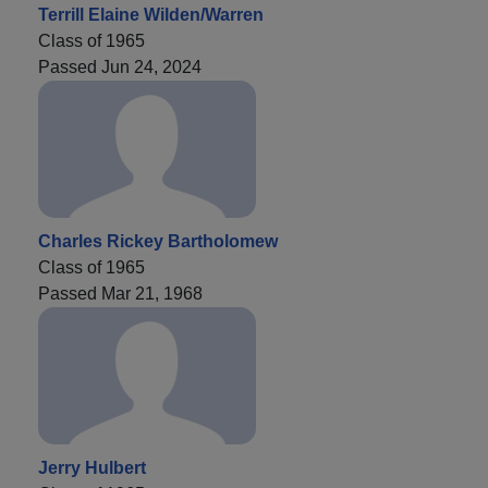
Terrill Elaine Wilden/Warren
Class of 1965
Passed Jun 24, 2024
Charles Rickey Bartholomew
Class of 1965
Passed Mar 21, 1968
Jerry Hulbert