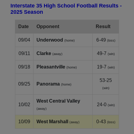
Interstate 35 High School Football Results -
2025 Season
Date
Opponent
Result
09/04
Underwood
6-49
(home)
(loss)
09/11
Clarke
49-7
(away)
(win)
09/18
Pleasantville
19-7
(home)
(win)
53-25
09/25
Panorama
(home)
(win)
West Central Valley
10/02
24-0
(win)
(away)
10/09
West Marshall
0-43
(away)
(loss)