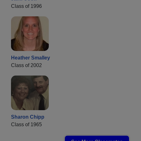
Class of 1996
Heather Smalley
Class of 2002
Sharon Chipp
Class of 1965