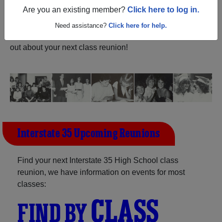
ALUMNI Registration
Are you an existing member?
Click here to log in.
Interstate 35 High School (Truro
Iowa) and reunite with
1,201 classmates
and old friends.
Need assistance?
Click here for help.
Share your memories by posting photos or stories, or find
out about your next class reunion!
Interstate 35 Upcoming Reunions
Find your next Interstate 35 High School class
reunion, we have information on events for most
classes:
CLASS
FIND BY