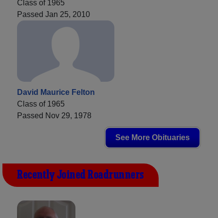
Class of 1965
Passed Jan 25, 2010
David Maurice Felton
Class of 1965
Passed Nov 29, 1978
See More Obituaries
Recently Joined Roadrunners