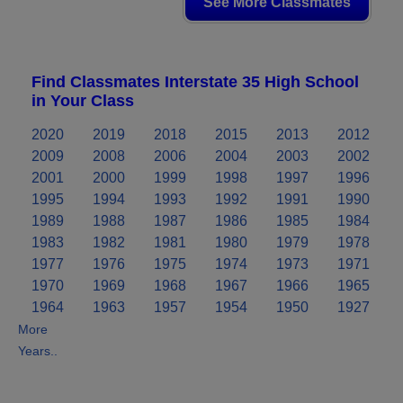
See More Classmates
Find Classmates Interstate 35 High School
in Your Class
2020
2019
2018
2015
2013
2012
2009
2008
2006
2004
2003
2002
2001
2000
1999
1998
1997
1996
1995
1994
1993
1992
1991
1990
1989
1988
1987
1986
1985
1984
1983
1982
1981
1980
1979
1978
1977
1976
1975
1974
1973
1971
1970
1969
1968
1967
1966
1965
1964
1963
1957
1954
1950
1927
More
Years..