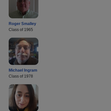
Roger Smalley
Class of 1965
Michael Ingram
Class of 1978