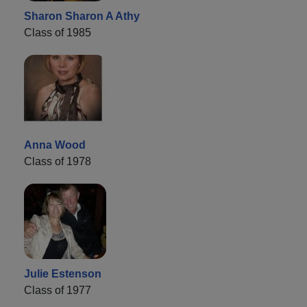
Sharon Sharon A Athy
Class of 1985
Anna Wood
Class of 1978
Julie Estenson
Class of 1977