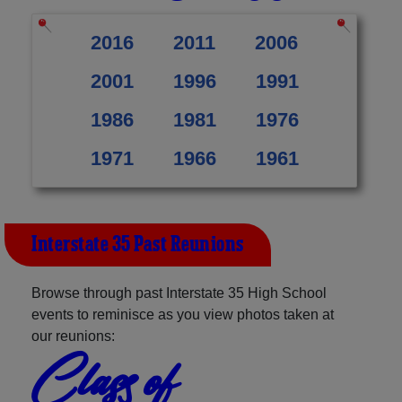
2016
2011
2006
2001
1996
1991
1986
1981
1976
1971
1966
1961
Interstate 35 Past Reunions
Browse through past Interstate 35 High School
events to reminisce as you view photos taken at
our reunions:
Class of