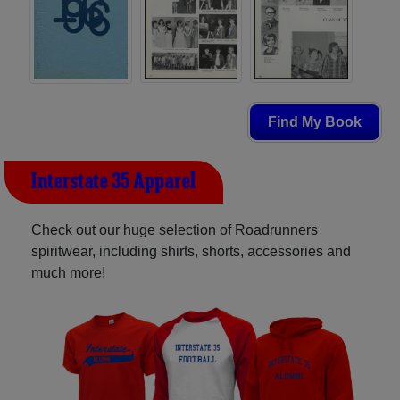
Find My Book
Interstate 35 Apparel
Check out our huge selection of Roadrunners
spiritwear, including shirts, shorts, accessories and
much more!