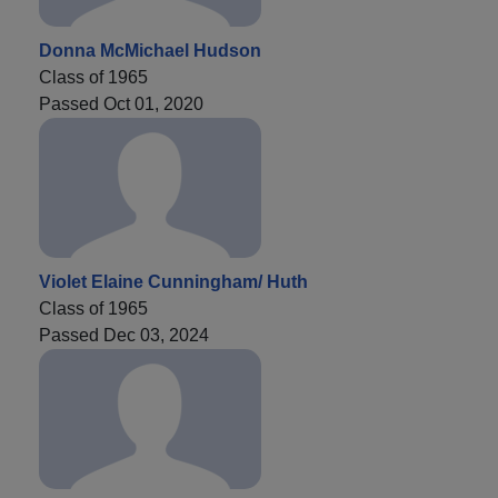
Donna McMichael Hudson
Class of 1965
Passed Oct 01, 2020
Violet Elaine Cunningham/ Huth
Class of 1965
Passed Dec 03, 2024