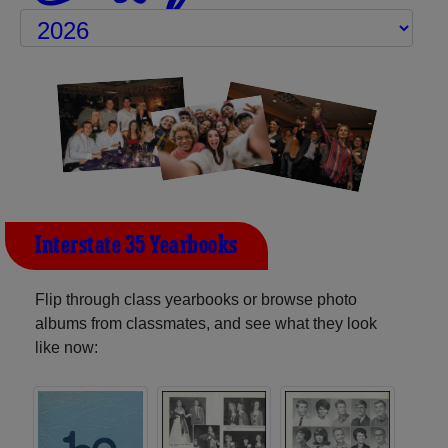
Interstate 35 Yearbooks
Flip through class yearbooks or browse photo
albums from classmates, and see what they look
like now: