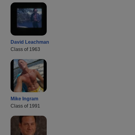
David Leachman
Class of 1963
Mike Ingram
Class of 1991