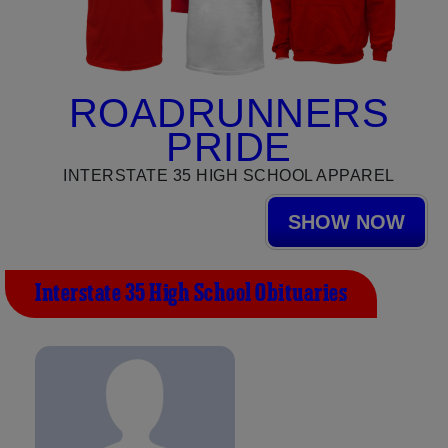
ROADRUNNERS
PRIDE
INTERSTATE 35 HIGH SCHOOL APPAREL
SHOW NOW
Interstate 35 High School Obituaries