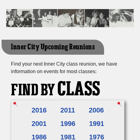
Inner City Upcoming Reunions
Find your next Inner City class reunion, we have
information on events for most classes:
CLASS
FIND BY
2016
2011
2006
2001
1996
1991
1986
1981
1976