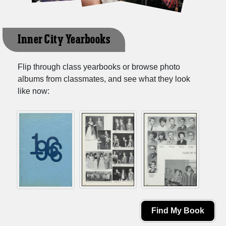
Inner City Yearbooks
Flip through class yearbooks or browse photo
albums from classmates, and see what they look
like now:
Find My Book