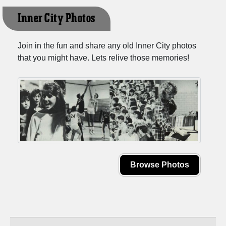
Inner City Photos
Join in the fun and share any old Inner City photos
that you might have. Lets relive those memories!
Browse Photos