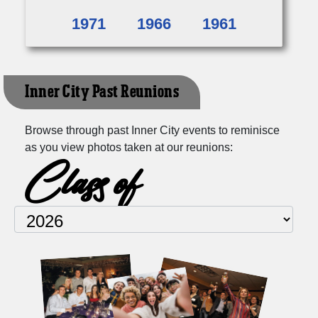
1971
1966
1961
Inner City Past Reunions
Browse through past Inner City events to reminisce
as you view photos taken at our reunions:
Class of