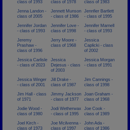
class of 1993
class of 1978
class of 1983
Jenna Landon -
Jennett Munson
Jennfier Bartlett
class of 2005
- class of 1986
- class of 1995
Jennifer Jordan
Jennifer Love -
Jennifer Marnell
- class of 1993
class of 1998
- class of 1993
Jeremy
Jerry Moore -
Jessica
Prashaw -
class of 1968
Caplicki - class
class of 1996
of 2002
Jessica Carlisle
Jessica
Jessica Morgan
- class of 2023
Dejesus - class
- class of 1991
of 2003
Jessica Winger
Jill Drake -
Jim Cannings -
- class of 2001
class of 1987
class of 1998
Jim Hall - class
Jimmy Jackson
Joan Graham -
of 1971
- class of 1977
class of 1968
Jodie Wood -
Jodi Wetherwax
Joe Cook -
class of 1980
- class of 1995
class of 1989
Joel Kirch -
Joe Mcilvenna -
John Ada -
class of 1973
class of 1997
class of 1986