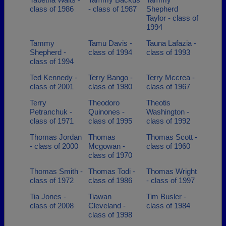
class of 1986
- class of 1987
Shepherd
Taylor - class of
1994
Tammy
Tamu Davis -
Tauna Lafazia -
Shepherd -
class of 1994
class of 1993
class of 1994
Ted Kennedy -
Terry Bango -
Terry Mccrea -
class of 2001
class of 1980
class of 1967
Terry
Theodoro
Theotis
Petranchuk -
Quinones -
Washington -
class of 1971
class of 1995
class of 1992
Thomas Jordan
Thomas
Thomas Scott -
- class of 2000
Mcgowan -
class of 1960
class of 1970
Thomas Smith -
Thomas Todi -
Thomas Wright
class of 1972
class of 1986
- class of 1997
Tia Jones -
Tiawan
Tim Busler -
class of 2008
Cleveland -
class of 1984
class of 1998