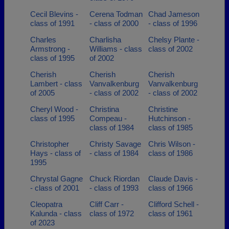
Cecil Blevins -
Cerena Todman
Chad Jameson
class of 1991
- class of 2000
- class of 1996
Charles
Charlisha
Chelsy Plante -
Armstrong -
Williams - class
class of 2002
class of 1995
of 2002
Cherish
Cherish
Cherish
Lambert - class
Vanvalkenburg
Vanvalkenburg
of 2005
- class of 2002
- class of 2002
Cheryl Wood -
Christina
Christine
class of 1995
Compeau -
Hutchinson -
class of 1984
class of 1985
Christopher
Christy Savage
Chris Wilson -
Hays - class of
- class of 1984
class of 1986
1995
Chrystal Gagne
Chuck Riordan
Claude Davis -
- class of 2001
- class of 1993
class of 1966
Cleopatra
Cliff Carr -
Clifford Schell -
Kalunda - class
class of 1972
class of 1961
of 2023