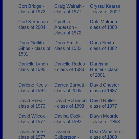
Cort Bridge -
Craig Walrath -
Crystal Kearse
class of 1972
class of 1977
- class of 2002
Curt Kernehan -
Cynthia
Dale Makuch -
class of 2004
Anderson -
class of 1989
class of 1972
Dana Griffith
Dana Smith -
Dana Smith -
Gibbs - class of
class of 1982
class of 1982
1991
Danielle Lynch -
Danielle Rudes
Dareisha
class of 1995
- class of 1989
Hunter - class
of 2001
Darlene Keels -
Darrea Burnett -
David Chester -
class of 1991
class of 2009
class of 1987
David Reed -
David Robinson
David Rolfe -
class of 1973
- class of 1998
class of 1977
David Wilcox -
Davina Cook -
Dawn Mcardell
class of 1977
class of 1993
- class of 1993
Dean Jenne -
Deanna
Dean Vanetten -
class of 1977
Culbertson -
class of 1989