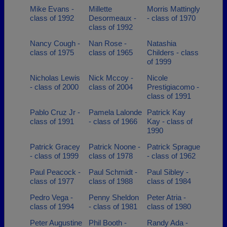
Mike Evans -
Millette
Morris Mattingly
class of 1992
Desormeaux -
- class of 1970
class of 1992
Nancy Cough -
Nan Rose -
Natashia
class of 1975
class of 1965
Childers - class
of 1999
Nicholas Lewis
Nick Mccoy -
Nicole
- class of 2000
class of 2004
Prestigiacomo -
class of 1991
Pablo Cruz Jr -
Pamela Lalonde
Patrick Kay
class of 1991
- class of 1966
Kay - class of
1990
Patrick Gracey
Patrick Noone -
Patrick Sprague
- class of 1999
class of 1978
- class of 1962
Paul Peacock -
Paul Schmidt -
Paul Sibley -
class of 1977
class of 1988
class of 1984
Pedro Vega -
Penny Sheldon
Peter Atria -
class of 1994
- class of 1981
class of 1980
Peter Augustine
Phil Booth -
Randy Ada -