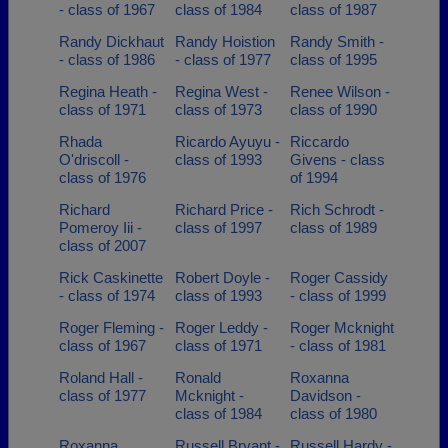
- class of 1967
class of 1984
class of 1987
Randy Dickhaut
Randy Hoistion
Randy Smith -
- class of 1986
- class of 1977
class of 1995
Regina Heath -
Regina West -
Renee Wilson -
class of 1971
class of 1973
class of 1990
Rhada
Ricardo Ayuyu -
Riccardo
O'driscoll -
class of 1993
Givens - class
class of 1976
of 1994
Richard
Richard Price -
Rich Schrodt -
Pomeroy Iii -
class of 1997
class of 1989
class of 2007
Rick Caskinette
Robert Doyle -
Roger Cassidy
- class of 1974
class of 1993
- class of 1999
Roger Fleming -
Roger Leddy -
Roger Mcknight
class of 1967
class of 1971
- class of 1981
Roland Hall -
Ronald
Roxanna
class of 1977
Mcknight -
Davidson -
class of 1984
class of 1980
Roxanna
Russell Bryant -
Russell Hardy -