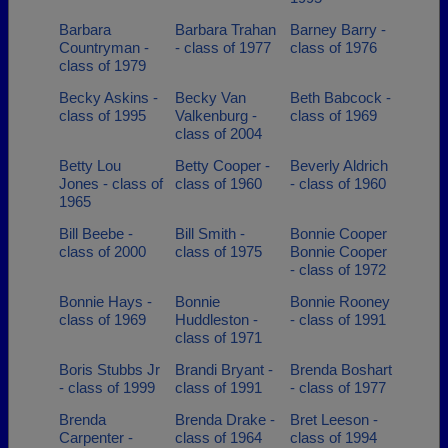
Barbara
Barbara Trahan
Barney Barry -
Countryman -
- class of 1977
class of 1976
class of 1979
Becky Askins -
Becky Van
Beth Babcock -
class of 1995
Valkenburg -
class of 1969
class of 2004
Betty Lou
Betty Cooper -
Beverly Aldrich
Jones - class of
class of 1960
- class of 1960
1965
Bill Beebe -
Bill Smith -
Bonnie Cooper
class of 2000
class of 1975
Bonnie Cooper
- class of 1972
Bonnie Hays -
Bonnie
Bonnie Rooney
class of 1969
Huddleston -
- class of 1991
class of 1971
Boris Stubbs Jr
Brandi Bryant -
Brenda Boshart
- class of 1999
class of 1991
- class of 1977
Brenda
Brenda Drake -
Bret Leeson -
Carpenter -
class of 1964
class of 1994