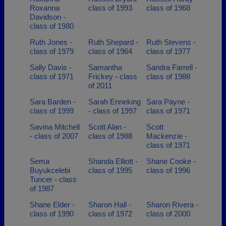
Roxanna
class of 1993
class of 1968
Davidson -
class of 1980
Ruth Jones -
Ruth Shepard -
Ruth Stevens -
class of 1979
class of 1964
class of 1977
Sally Davis -
Samantha
Sandra Farrell -
class of 1971
Frickey - class
class of 1988
of 2011
Sara Barden -
Sarah Enneking
Sara Payne -
class of 1999
- class of 1997
class of 1971
Savina Mitchell
Scott Alan -
Scott
- class of 2007
class of 1988
Mackenzie -
class of 1971
Sema
Shanda Elliott -
Shane Cooke -
Buyukcelebi
class of 1995
class of 1996
Tuncer - class
of 1987
Shane Elder -
Sharon Hall -
Sharon Rivera -
class of 1990
class of 1972
class of 2000