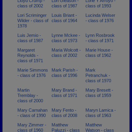
Lloyd Crump -
Lori Gleason -
Lorie Y Arroyo -
class of 2002
class of 1987
class of 1993
Lori Scriminger
Louis Briant -
Lucinda Welser
Wilder - class of
class of 1964
- class of 1976
1978
Luis Jemio -
Lynne Mckee -
Lynn Rosbrook
class of 1987
class of 1973
- class of 1971
Margaret
Maria Wolcott -
Marie House -
Reynolds -
class of 2002
class of 1962
class of 1971
Marie Simmons
Mark Parish -
Mark
- class of 1976
class of 1996
Petranchuk -
class of 1970
Martin
Mary Brand -
Mary Bresett -
Tremblay -
class of 1971
class of 1959
class of 2000
Mary Carnahan
Mary Fento -
Maryn Lamica -
- class of 1990
class of 2008
class of 1963
Mary Zimmer -
Matthew
Matthew
class of 1960
Paluzzi - class
Watson - class