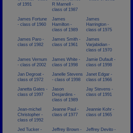
of 1991
R Marnell -
class of 1987
James Fortune
James
James
- class of 1960
Hamilton -
Harrington -
class of 1989
class of 1975
James Paro -
James Smith -
James
class of 1982
class of 1961
Varjabidian -
class of 1970
James Vernum
James White -
Jamie Dufault -
- class of 2002
class of 1998
class of 1998
Jan Degroat -
Janelle Stevens
Janet Edgar -
class of 1972
- class of 1998
class of 1966
Janetta Gates -
Jason
Jay Stevens -
class of 1997
Desjardins -
class of 1991
class of 1989
Jean-michel
Jeanne Paul -
Jeannie Kohr -
Christopher -
class of 1977
class of 1965
class of 1992
Jed Tucker -
Jeffrey Brown -
Jeffrey Devito -