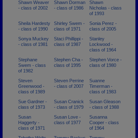
Shawn Weaver
Shawn Dorman
Shawn
- class of 2002
- class of 1986
Nicholas - class
of 1993
Sheila Hardesty
Shirley Swem -
Sonia Perez -
- class of 1990
class of 1971
class of 2005
Sonya Muckey
Staci Phillippi -
Stanley
- class of 1981
class of 1987
Lockwood -
class of 1964
Stephane
Stephen Cha -
Stephen Vorce -
Swem - class
class of 1995
class of 1980
of 1982
Steven
Steven Perrine
Suanne
Greenwood -
- class of 2007
Timerman -
class of 1989
class of 1983
Sue Gardner -
Susan Cranick
Susan Gleason
class of 1973
- class of 1979
- class of 1988
Susan
Susan Love -
Susanna
Haggerty -
class of 1977
Cooper - class
class of 1971
of 1964
Tabetha Walts -
Tammy Backus
Tammy