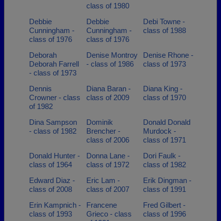
class of 1980
Debbie
Debbie
Debi Towne -
Cunningham -
Cunningham -
class of 1988
class of 1976
class of 1976
Deborah
Denise Montroy
Denise Rhone -
Deborah Farrell
- class of 1986
class of 1973
- class of 1973
Dennis
Diana Baran -
Diana King -
Crowner - class
class of 2009
class of 1970
of 1982
Dina Sampson
Dominik
Donald Donald
- class of 1982
Brencher -
Murdock -
class of 2006
class of 1971
Donald Hunter -
Donna Lane -
Dori Faulk -
class of 1964
class of 1972
class of 1982
Edward Diaz -
Eric Lam -
Erik Dingman -
class of 2008
class of 2007
class of 1991
Erin Kampnich -
Francene
Fred Gilbert -
class of 1993
Grieco - class
class of 1996