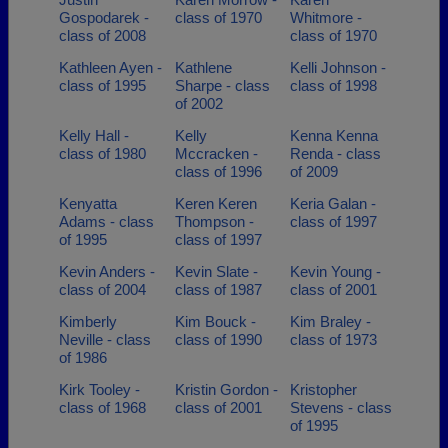
Gospodarek -
class of 1970
Whitmore -
class of 2008
class of 1970
Kathleen Ayen -
Kathlene
Kelli Johnson -
class of 1995
Sharpe - class
class of 1998
of 2002
Kelly Hall -
Kelly
Kenna Kenna
class of 1980
Mccracken -
Renda - class
class of 1996
of 2009
Kenyatta
Keren Keren
Keria Galan -
Adams - class
Thompson -
class of 1997
of 1995
class of 1997
Kevin Anders -
Kevin Slate -
Kevin Young -
class of 2004
class of 1987
class of 2001
Kimberly
Kim Bouck -
Kim Braley -
Neville - class
class of 1990
class of 1973
of 1986
Kirk Tooley -
Kristin Gordon -
Kristopher
class of 1968
class of 2001
Stevens - class
of 1995