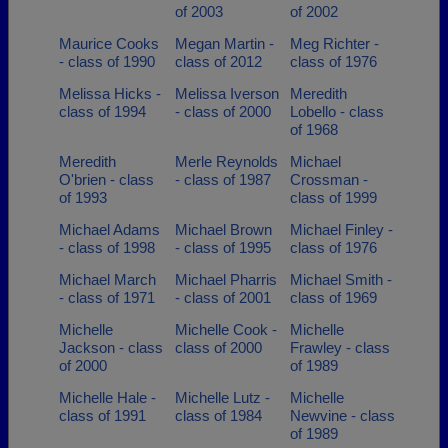
of 2003
of 2002
Maurice Cooks
Megan Martin -
Meg Richter -
- class of 1990
class of 2012
class of 1976
Melissa Hicks -
Melissa Iverson
Meredith
class of 1994
- class of 2000
Lobello - class
of 1968
Meredith
Merle Reynolds
Michael
O'brien - class
- class of 1987
Crossman -
of 1993
class of 1999
Michael Adams
Michael Brown
Michael Finley -
- class of 1998
- class of 1995
class of 1976
Michael March
Michael Pharris
Michael Smith -
- class of 1971
- class of 2001
class of 1969
Michelle
Michelle Cook -
Michelle
Jackson - class
class of 2000
Frawley - class
of 2000
of 1989
Michelle Hale -
Michelle Lutz -
Michelle
class of 1991
class of 1984
Newvine - class
of 1989