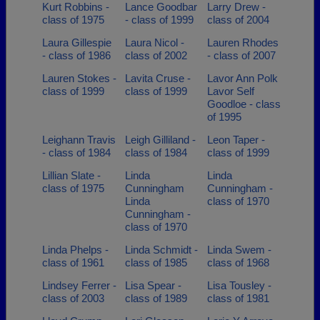
Kurt Robbins -
Lance Goodbar
Larry Drew -
class of 1975
- class of 1999
class of 2004
Laura Gillespie
Laura Nicol -
Lauren Rhodes
- class of 1986
class of 2002
- class of 2007
Lauren Stokes -
Lavita Cruse -
Lavor Ann Polk
class of 1999
class of 1999
Lavor Self
Goodloe - class
of 1995
Leighann Travis
Leigh Gilliland -
Leon Taper -
- class of 1984
class of 1984
class of 1999
Lillian Slate -
Linda
Linda
class of 1975
Cunningham
Cunningham -
Linda
class of 1970
Cunningham -
class of 1970
Linda Phelps -
Linda Schmidt -
Linda Swem -
class of 1961
class of 1985
class of 1968
Lindsey Ferrer -
Lisa Spear -
Lisa Tousley -
class of 2003
class of 1989
class of 1981