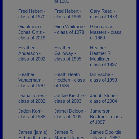
of 1981
Fred Hebert -
Fred Hebert -
Gary Reed -
class of 1970
class of 1969
class of 1973
Gianfranco
Gina Whitmore
Gloria Jean
Jones Ortiz -
- class of 1978
Masters - class
class of 2019
of 1960
Heather
Heather
Heather
Anderson -
Galloway -
Heather R
class of 2002
class of 1995
Mcallister -
class of 1997
Heather
Heath Heath
Ian Vache -
Vanaernam -
Hedden - class
class of 1993
class of 1997
of 1989
Ileana Torres -
Jackie Kiechle -
Jacob Stone -
class of 2002
class of 2003
class of 2004
Jaden Korr -
Jaimei Deleon -
Jamerson
class of 1988
class of 2009
Buckner - class
of 1997
James (jamie)
James R
James Doolittle
Schmidt - class
Marnell James
- class of 1982