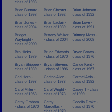
class of 1998
Brian Burnard -
Brian Chester -
Brian Johnson -
class of 1998
class of 1992
class of 1992
Brian Jones -
Brian Laclair -
Brian Love -
class of 2004
class of 1989
class of 1991
Bridget
Brittany Walker
Brittney Moss -
Waybright -
- class of 2004
class of 2008
class of 2000
Bro Hicks -
Bruce Edwards
Bryan Brown -
class of 1989
- class of 1970
class of 1976
Bryan Shippee -
Bryan Stevens
Cande Kent -
class of 1989
- class of 1996
class of 1967
Cari Horn -
Carlton Allen -
Carmel Atria -
class of 1997
class of 1973
class of 1982
Carol Miller -
Carol Wright -
Casey T - class
class of 1968
class of 1978
of 1999
Cathy Graham
Cathy
Cecelia Drake -
- class of 1970
Marcellus -
class of 1970
class of 1970