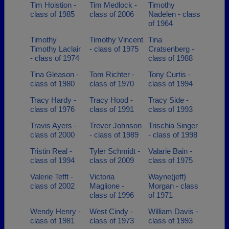
Tim Hoistion -
Tim Medlock -
Timothy
class of 1985
class of 2006
Nadelen - class
of 1964
Timothy
Timothy Vincent
Tina
Timothy Laclair
- class of 1975
Cratsenberg -
- class of 1974
class of 1988
Tina Gleason -
Tom Richter -
Tony Curtis -
class of 1980
class of 1970
class of 1994
Tracy Hardy -
Tracy Hood -
Tracy Side -
class of 1976
class of 1991
class of 1993
Travis Ayers -
Trever Johnson
Trischia Singer
class of 2000
- class of 1989
- class of 1998
Tristin Real -
Tyler Schmidt -
Valarie Bain -
class of 1994
class of 2009
class of 1975
Valerie Tefft -
Victoria
Wayne(jeff)
class of 2002
Maglione -
Morgan - class
class of 1996
of 1971
Wendy Henry -
West Cindy -
William Davis -
class of 1981
class of 1973
class of 1993