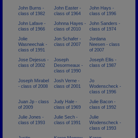
John Burns -
John Easter -
John Hays -
class of 1982
class of 1964
class of 1996
John Lafave -
Johnna Hayes -
John Sanders -
class of 1966
class of 2010
class of 1974
Jolie
Jon Schafer -
Jordana
Wasneechak -
class of 2007
Neesen - class
class of 1991
of 2007
Jose Dejesus -
Joseph
Joseph Ellis -
class of 2002
Desormeaux -
class of 1987
class of 1990
Joseph Mirabel
Josh Verne -
Jo
- class of 2008
class of 2001
Wodenscheck -
class of 1996
Juan Jp - class
Judy Hale -
Julie Bacon -
of 2009
class of 1969
class of 1992
Julie Jones -
Julie Sech -
Julie
class of 1993
class of 1991
Wodenscheck -
class of 1993
Justin
Karen Morrow -
Karen