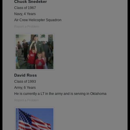
Chuck Snedeker
Class of 1967
Navy, 4 Years
Air Crew Helicopter Squadron
Report a Problem
David Ross
Class of 1993
Army, 6 Years
He is currently a LT in the army and is serving in Oklahoma
Report a Problem