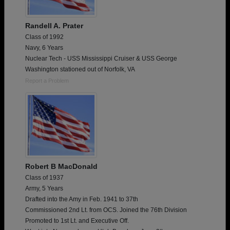
Randell A. Prater
Class of 1992
Navy, 6 Years
Nuclear Tech - USS Mississippi Cruiser & USS George
Washington stationed out of Norfolk, VA
Report a Problem
Robert B MacDonald
Class of 1937
Army, 5 Years
Drafted into the Amy in Feb. 1941 to 37th
Commissioned 2nd Lt. from OCS. Joined the 76th Division
Promoted to 1st Lt. and Executive Off.