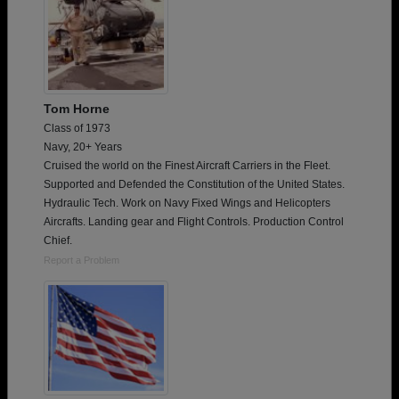
Tom Horne
Class of 1973
Navy, 20+ Years
Cruised the world on the Finest Aircraft Carriers in the Fleet.
Supported and Defended the Constitution of the United States.
Hydraulic Tech. Work on Navy Fixed Wings and Helicopters
Aircrafts. Landing gear and Flight Controls. Production Control
Chief.
Report a Problem