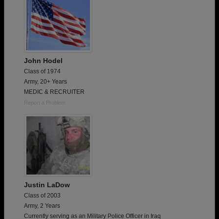
John Hodel
Class of 1974
Army, 20+ Years
MEDIC & RECRUITER
Report a Problem
Justin LaDow
Class of 2003
Army, 2 Years
Currently serving as an Military Police Officer in Iraq