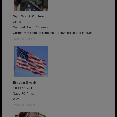
Sgt. Scott M. Reed
Class of 1998
National Guard, 10 Years
Currently in Ohio anticipating deployment to Iraq in 2008.
Report a Problem
Steven Smith
Class of 1971
Navy, 20 Years
Pilot
Report a Problem