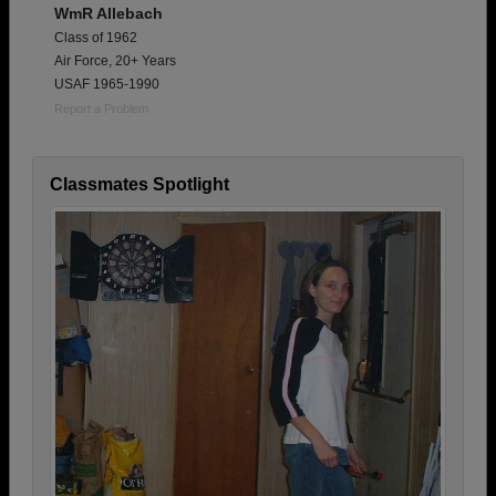
WmR Allebach
Class of 1962
Air Force, 20+ Years
USAF 1965-1990
Report a Problem
Classmates Spotlight