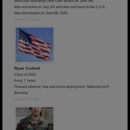
Went into Normandy over Utah Beach on June 9th.
Was wounded on July 3rh and was sent back to the U.S.A.
Was discharged on Sept 6th 1945.
Report a Problem
Ryan Corbett
Class of 2003
Army, 7 Years
Forward obsever, Iraq and korea deployment. Stationed at Ft.
Benning
Report a Problem