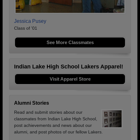
Jessica Pusey
Class of '01
See More Classmates
Indian Lake High School Lakers Apparel!
Visit Apparel Store
Alumni Stories
Read and submit stories about our
classmates from Indian Lake High School,
post achievements and news about our
alumni, and post photos of our fellow Lakers.