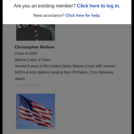
Are you an existing member?
Click here to log in.
Need assistance?
Click here for help.
Christopher Mallow
Class of 1993
Marine Corps, 8 Years
Served 8 years in the United States Marine Corps with various
MOS's & duty stations ranging from 29 Palms, CA to Okinawa,
Japan.
Report a Problem