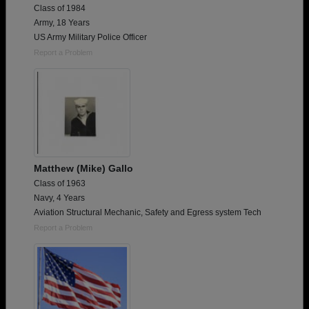
Class of 1984
Army, 18 Years
US Army Military Police Officer
Report a Problem
Matthew (Mike) Gallo
Class of 1963
Navy, 4 Years
Aviation Structural Mechanic, Safety and Egress system Tech
Report a Problem