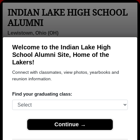
INDIAN LAKE HIGH SCHOOL
ALUMNI
Lewistown, Ohio (OH)
Welcome to the Indian Lake High
Menu
Login
Help
School Alumni Site, Home of the
Lakers!
Connect with classmates, view photos, yearbooks and
reunion information.
Find your graduating class:
Continue →
Honored Military Alumni
Add a Profile