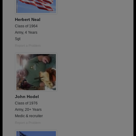
Herbert Neal
Class of 1964
Army, 4 Years
Sgt
Report a Problem
John Hodel
Class of 1976
Army, 20+ Years
Medic & recruiter
Report a Problem