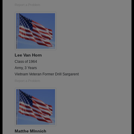
Report a Problem
Lee Van Horn
Class of 1964
Army, 3 Years
Vietnam Veteran Former Drill Sargarent
Report a Problem
Matthe MInnich