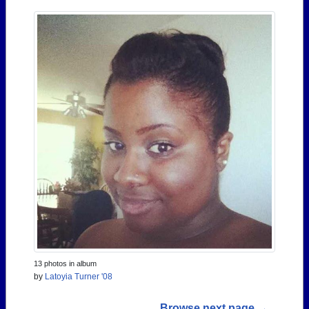
13 photos in album
by
Latoyia Turner '08
Browse next page →