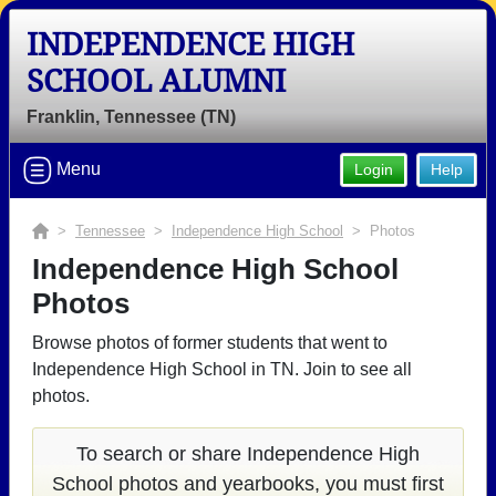
INDEPENDENCE HIGH
SCHOOL ALUMNI
Franklin, Tennessee (TN)
Welcome to the Independence High
School Alumni Site, Home of the
Menu
Login
Help
Eagles!
>
Tennessee
>
Independence High School
> Photos
Connect with classmates, view photos, yearbooks and
reunion information.
Independence High School
Photos
Find your graduating class:
Browse photos of former students that went to
Independence High School in TN. Join to see all
photos.
Continue →
To search or share Independence High
School photos and yearbooks, you must first
Are you an existing member?
Click here to log in.