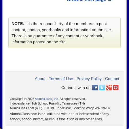
NOTE:
It is the responsibility of the members to post
content, photos, yearbooks and information on the site.
There is no guarantee of any content or yearbook
information posted on the site.
About
Terms of Use
Privacy Policy
Contact
•
•
•
Connect with us:
Copyright © 2026
AlumniClass, Inc.
All rights reserved.
Independence High School, Franklin, Tennessee (TN)
AlumniClass.com (496) - 10019 E Knox Ave, Spokane Valley WA, 99206.
AlumniClass.com is not affiliated with and is independent of any
school, school district, alumni association or any other sites.