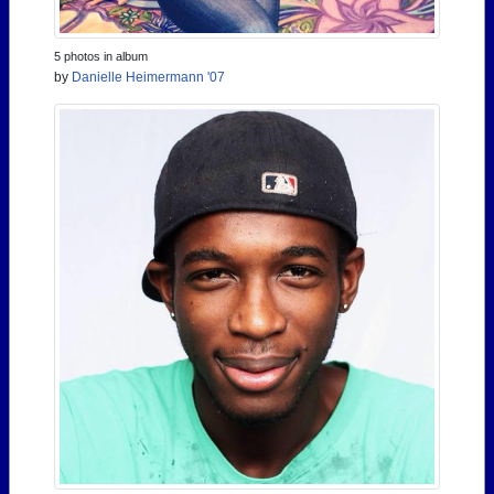
5 photos in album
by
Danielle Heimermann '07