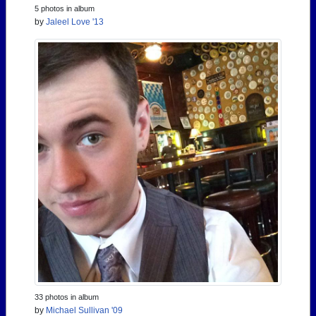
5 photos in album
by
Jaleel Love '13
33 photos in album
by
Michael Sullivan '09