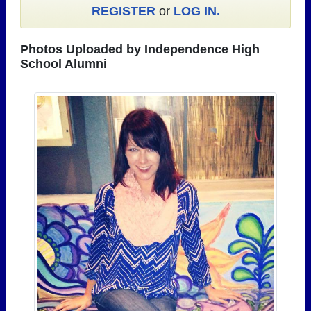
REGISTER
or
LOG IN.
Need assistance?
Click here for help.
Photos Uploaded by Independence High
School Alumni