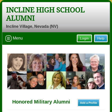
INCLINE HIGH SCHOOL
ALUMNI
Incline Village, Nevada (NV)
Menu
Login
Help
Honored Military Alumni
Add a Profile