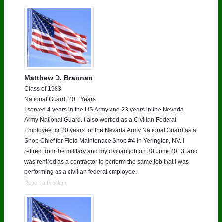
Matthew D. Brannan
Class of 1983
National Guard, 20+ Years
I served 4 years in the US Army and 23 years in the Nevada
Army National Guard. I also worked as a Civilian Federal
Employee for 20 years for the Nevada Army National Guard as a
Shop Chief for Field Maintenace Shop #4 in Yerington, NV. I
retired from the military and my civilian job on 30 June 2013, and
was rehired as a contractor to perform the same job that I was
performing as a civilian federal employee.
Report a Problem