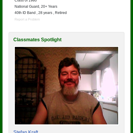
Class of 1980
National Guard, 20+ Years
40th ID Band , 28 years , Retired
Report a Problem
Classmates Spotlight
Stefan Kraft