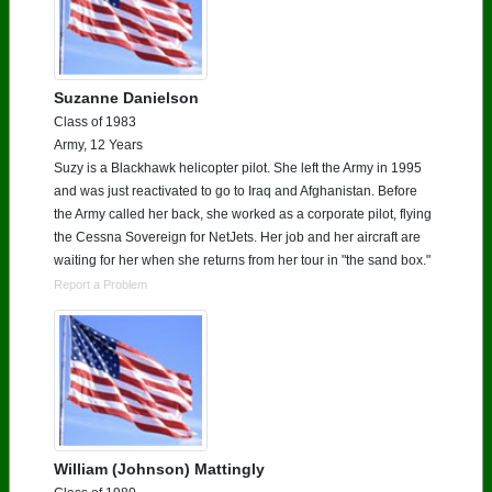
Suzanne Danielson
Class of 1983
Army, 12 Years
Suzy is a Blackhawk helicopter pilot. She left the Army in 1995
and was just reactivated to go to Iraq and Afghanistan. Before
the Army called her back, she worked as a corporate pilot, flying
the Cessna Sovereign for NetJets. Her job and her aircraft are
waiting for her when she returns from her tour in "the sand box."
Report a Problem
William (Johnson) Mattingly