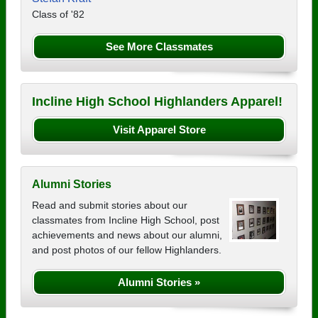
Class of '82
See More Classmates
Incline High School Highlanders Apparel!
Visit Apparel Store
Alumni Stories
Read and submit stories about our
classmates from Incline High School, post
achievements and news about our alumni,
and post photos of our fellow Highlanders.
Alumni Stories »