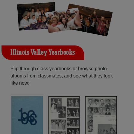
Illinois Valley Yearbooks
Flip through class yearbooks or browse photo
albums from classmates, and see what they look
like now: