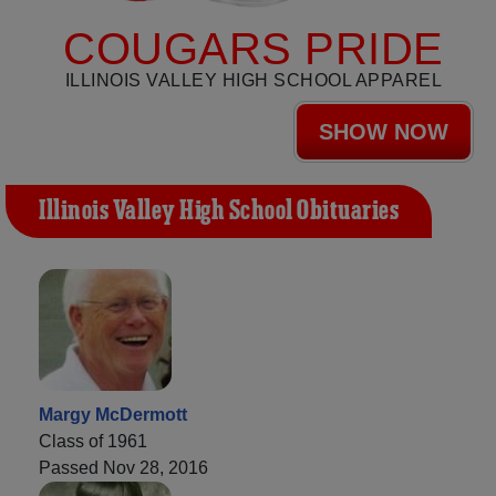
COUGARS PRIDE
ILLINOIS VALLEY HIGH SCHOOL APPAREL
SHOW NOW
Illinois Valley High School Obituaries
Margy McDermott
Class of 1961
Passed Nov 28, 2016