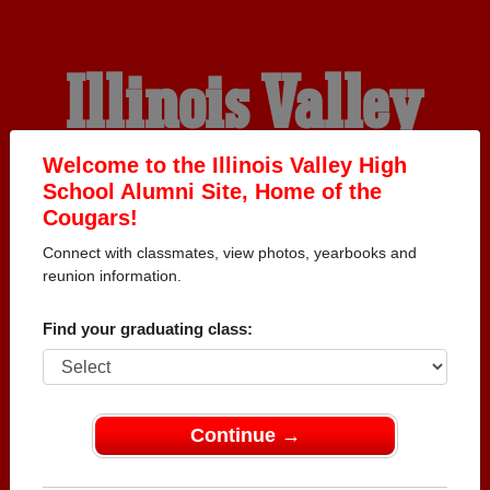
Illinois Valley
High School
Welcome to the Illinois Valley High
School Alumni Site, Home of the
Cougars!
Alumni
Connect with classmates, view photos, yearbooks and
reunion information.
HOME OF THE COUGARS
Find your graduating class:
Continue →