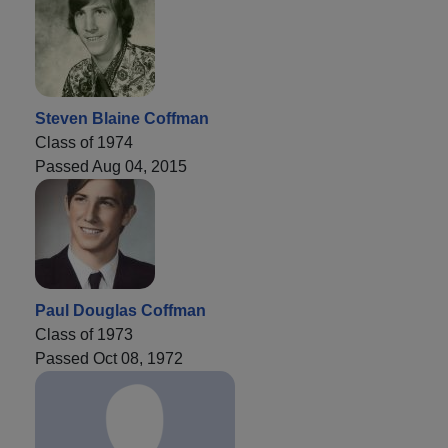
Steven Blaine Coffman
Class of 1974
Passed Aug 04, 2015
Paul Douglas Coffman
Class of 1973
Passed Oct 08, 1972