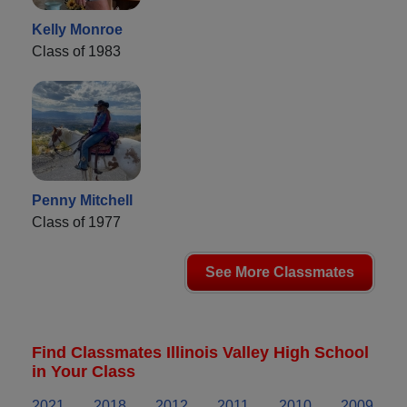
Kelly Monroe
Class of 1983
Penny Mitchell
Class of 1977
See More Classmates
Find Classmates Illinois Valley High School
in Your Class
2021
2018
2012
2011
2010
2009