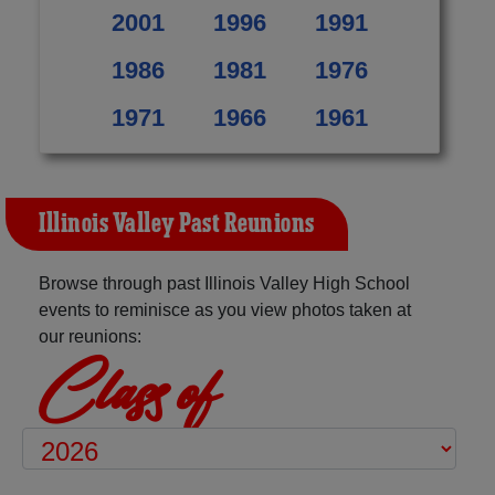
2001
1996
1991
1986
1981
1976
1971
1966
1961
Illinois Valley Past Reunions
Browse through past Illinois Valley High School
events to reminisce as you view photos taken at
our reunions:
Class of