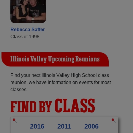
Rebecca Saffer
Class of 1998
Illinois Valley Upcoming Reunions
Find your next Illinois Valley High School class
reunion, we have information on events for most
classes:
CLASS
FIND BY
2016
2011
2006