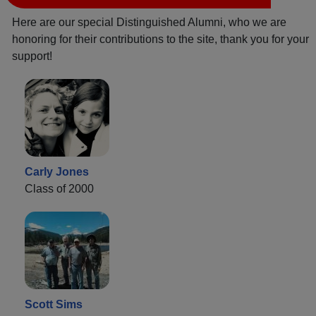
Here are our special Distinguished Alumni, who we are
honoring for their contributions to the site, thank you for your
support!
Carly Jones
Class of 2000
Scott Sims