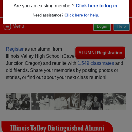
Are you an existing member?
Click here to log in.
Need assistance?
Click here for help.
Menu
Login
Help
Register
as an alumni from
ALUMNI Registration
Illinois Valley High School (Cave
Junction Oregon) and reunite with
1,549 classmates
and
old friends. Share your memories by posting photos or
stories, or find out about your next class reunion!
Illinois Valley Distinguished Alumni