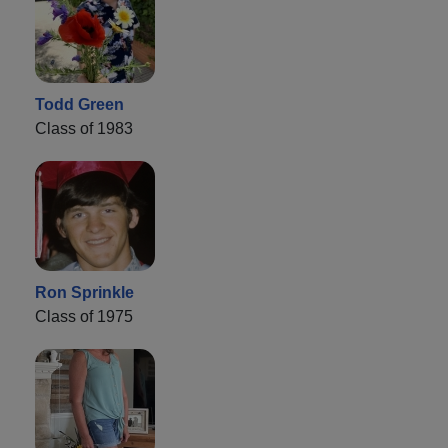
Todd Green
Class of 1983
Ron Sprinkle
Class of 1975