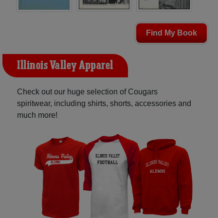
Find My Book
Illinois Valley Apparel
Check out our huge selection of Cougars
spiritwear, including shirts, shorts, accessories and
much more!