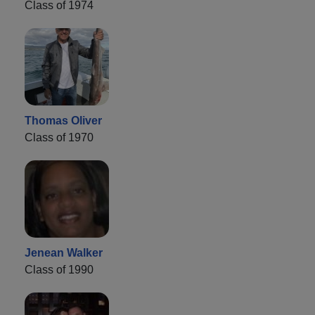
Class of 1974
Thomas Oliver
Class of 1970
Jenean Walker
Class of 1990