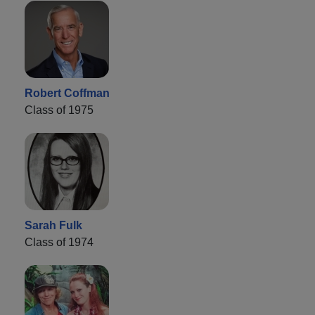
Robert Coffman
Class of 1975
Sarah Fulk
Class of 1974