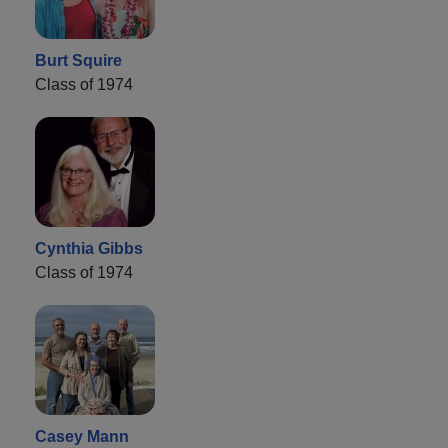
Burt Squire
Class of 1974
Cynthia Gibbs
Class of 1974
Casey Mann