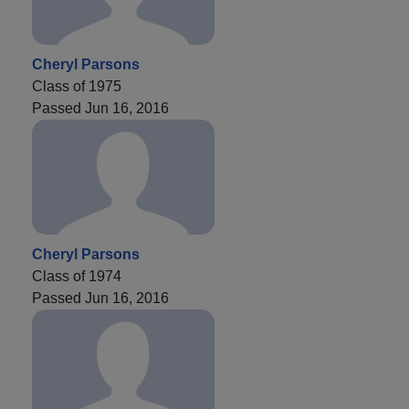
Cheryl Parsons
Class of 1975
Passed Jun 16, 2016
Cheryl Parsons
Class of 1974
Passed Jun 16, 2016