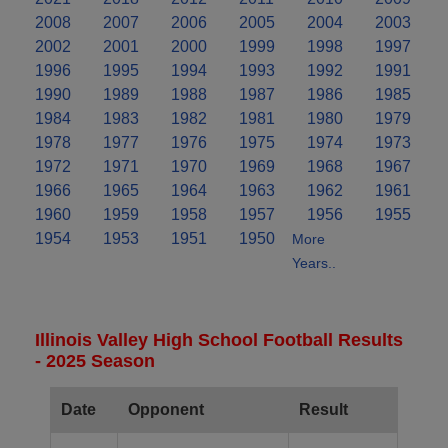
2008
2007
2006
2005
2004
2003
2002
2001
2000
1999
1998
1997
1996
1995
1994
1993
1992
1991
1990
1989
1988
1987
1986
1985
1984
1983
1982
1981
1980
1979
1978
1977
1976
1975
1974
1973
1972
1971
1970
1969
1968
1967
1966
1965
1964
1963
1962
1961
1960
1959
1958
1957
1956
1955
1954
1953
1951
1950
More
Years..
Illinois Valley High School Football Results
- 2025 Season
Date
Opponent
Result