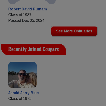
Robert David Putnam
Class of 1987
Passed Dec 05, 2024
See More Obituaries
Recently Joined Cougars
Jerald Jerry Blue
Class of 1975