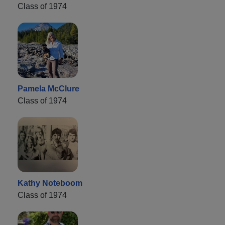
Class of 1974
Pamela McClure
Class of 1974
Kathy Noteboom
Class of 1974