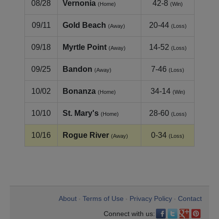
08/28
Vernonia
42-8
(Home)
(Win)
09/11
Gold Beach
20-44
(Away)
(Loss)
09/18
Myrtle Point
14-52
(Away)
(Loss)
09/25
Bandon
7-46
(Away)
(Loss)
10/02
Bonanza
34-14
(Home)
(Win)
10/10
St. Mary's
28-60
(Home)
(Loss)
10/16
Rogue River
0-34
(Away)
(Loss)
About
Terms of Use
Privacy Policy
Contact
•
•
•
Connect with us: