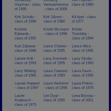
Geyman - class
Vanwashenova
class of 1980
of 1995
- class of 2006
Kirk Schultz -
Kirk Silvers -
Kit Apel - class
class of 1998
class of 1980
of 1977
Kristine
Kristin Mcmann
Kristin
Edwards -
- class of 1996
Trombley -
class of 1992
class of 1994
Kurt Zabawa -
Lance Charter -
Lance Wice -
class of 1988
class of 1995
class of 1965
Larene Krill -
Larry Kominek -
Larry Skrdla -
class of 1993
class of 1995
class of 1983
Larry Whiting -
Laura Cawood -
Laura Davis -
class of 1965
class of 1989
class of 1995
Laurae Hoppert
Laura Herkimer
Laura Polenz -
- class of 1987
- class of 1998
class of 1978
Laurie
Lee Dyar -
Lena Bezeau -
Knabusch -
class of 1995
class of 2001
class of 1979