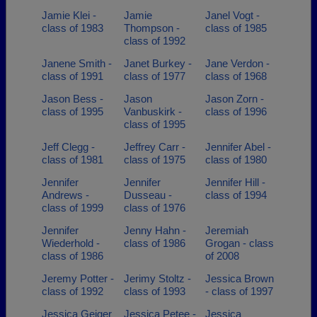
Jamie Klei -
Jamie
Janel Vogt -
class of 1983
Thompson -
class of 1985
class of 1992
Janene Smith -
Janet Burkey -
Jane Verdon -
class of 1991
class of 1977
class of 1968
Jason Bess -
Jason
Jason Zorn -
class of 1995
Vanbuskirk -
class of 1996
class of 1995
Jeff Clegg -
Jeffrey Carr -
Jennifer Abel -
class of 1981
class of 1975
class of 1980
Jennifer
Jennifer
Jennifer Hill -
Andrews -
Dusseau -
class of 1994
class of 1999
class of 1976
Jennifer
Jenny Hahn -
Jeremiah
Wiederhold -
class of 1986
Grogan - class
class of 1986
of 2008
Jeremy Potter -
Jerimy Stoltz -
Jessica Brown
class of 1992
class of 1993
- class of 1997
Jessica Geiger
Jessica Petee -
Jessica