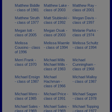
Matthew Biddle
Matthew Lake -
Matthew Ray -
- class of 1981
class of 2003
class of 2001
Matthew Struth
Matt Stubleski -
Megan Davis -
- class of 1977
class of 1992
class of 1997
Megan Iott -
Megan Osak -
Melanie Parks -
class of 2005
class of 2003
class of 1974
Melissa
Melissa Maenle
Melissa Schultz
Cousino - class
- class of 1994
- class of 1994
of 1996
Merri Frank -
Michael Mills
Michael
class of 1970
Michael Mills -
Cunningham -
class of 1983
class of 1968
Michael Ensign
Michael
Michael Malloy
- class of 1987
Hachman -
- class of 1987
class of 1966
Michael Mero -
Michael Price -
Michael Sagan
class of 1985
class of 1991
- class of 1978
Michael Sales -
Michael Sales -
Michael Topping
class of 1969
class of 1969
- class of 1977