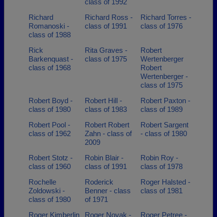
class of 1992
Richard
Richard Ross -
Richard Torres -
Romanoski -
class of 1991
class of 1976
class of 1988
Rick
Rita Graves -
Robert
Barkenquast -
class of 1975
Wertenberger
class of 1968
Robert
Wertenberger -
class of 1975
Robert Boyd -
Robert Hill -
Robert Paxton -
class of 1980
class of 1983
class of 1989
Robert Pool -
Robert Robert
Robert Sargent
class of 1962
Zahn - class of
- class of 1980
2009
Robert Stotz -
Robin Blair -
Robin Roy -
class of 1960
class of 1991
class of 1978
Rochelle
Roderick
Roger Halsted -
Zoldowski -
Benner - class
class of 1981
class of 1980
of 1971
Roger Kimberlin
Roger Novak -
Roger Petree -