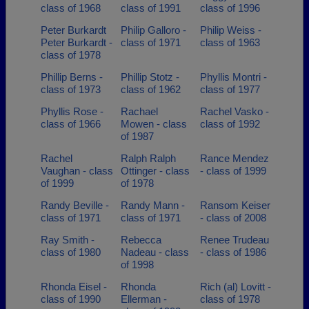
class of 1968
class of 1991
class of 1996
Peter Burkardt
Philip Galloro -
Philip Weiss -
Peter Burkardt -
class of 1971
class of 1963
class of 1978
Phillip Berns -
Phillip Stotz -
Phyllis Montri -
class of 1973
class of 1962
class of 1977
Phyllis Rose -
Rachael
Rachel Vasko -
class of 1966
Mowen - class
class of 1992
of 1987
Rachel
Ralph Ralph
Rance Mendez
Vaughan - class
Ottinger - class
- class of 1999
of 1999
of 1978
Randy Beville -
Randy Mann -
Ransom Keiser
class of 1971
class of 1971
- class of 2008
Ray Smith -
Rebecca
Renee Trudeau
class of 1980
Nadeau - class
- class of 1986
of 1998
Rhonda Eisel -
Rhonda
Rich (al) Lovitt -
class of 1990
Ellerman -
class of 1978