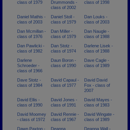
class of 1979
Drummonds -
class of 1998
class of 2002
Daniel Mathis -
Daniel Stoll -
Dan Louks -
class of 2003
class of 1979
class of 2003
Dan Mcmillan -
Dan Miller -
Dan Naugle -
class of 1976
class of 1979
class of 1988
Dan Pawlicki -
Dan Stotz -
Darlene Lisek -
class of 1982
class of 1974
class of 1988
Darlene
Daun Boron -
Dave Cagle -
Schroeder -
class of 1990
class of 1989
class of 1966
Dave Stotz -
David Capaul -
David David
class of 1984
class of 1977
Fox - class of
2007
David Ellis -
David Jones -
David Mayes -
class of 1990
class of 1991
class of 1983
David Moomey
David Rennie -
David Wingate -
- class of 1972
class of 1967
class of 1989
Dawn Paxton -
Deanna
Deanna Wall -