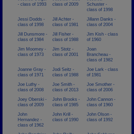
- class of 1993
class of 2009
Schuster -
class of 1998
Jessi Dodds -
Jill Achter -
Jillann Danks -
class of 1998
class of 1981
class of 2004
Jill Dunsmore -
Jill Fisher -
Jim Kish - class
class of 1984
class of 1988
of 1960
Jim Moomey -
Jim Stotz -
Joan
class of 1973
class of 2001
Brancheau -
class of 1982
Joanne Gray -
Jodi Seitz -
Joe Lark - class
class of 1971
class of 1988
of 1981
Joe Luthy -
Joe Smith -
Joe Smother -
class of 2008
class of 2013
class of 2006
Joey Oberski -
John Brooks -
John Cannon -
class of 2009
class of 1985
class of 1960
John
John Krill -
John Olson -
Hernandez -
class of 1990
class of 1992
class of 1962