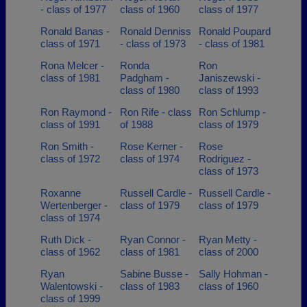
- class of 1977
class of 1960
class of 1977
Ronald Banas -
Ronald Denniss
Ronald Poupard
class of 1971
- class of 1973
- class of 1981
Rona Melcer -
Ronda
Ron
class of 1981
Padgham -
Janiszewski -
class of 1980
class of 1993
Ron Raymond -
Ron Rife - class
Ron Schlump -
class of 1991
of 1988
class of 1979
Ron Smith -
Rose Kerner -
Rose
class of 1972
class of 1974
Rodriguez -
class of 1973
Roxanne
Russell Cardle -
Russell Cardle -
Wertenberger -
class of 1979
class of 1979
class of 1974
Ruth Dick -
Ryan Connor -
Ryan Metty -
class of 1962
class of 1981
class of 2000
Ryan
Sabine Busse -
Sally Hohman -
Walentowski -
class of 1983
class of 1960
class of 1999