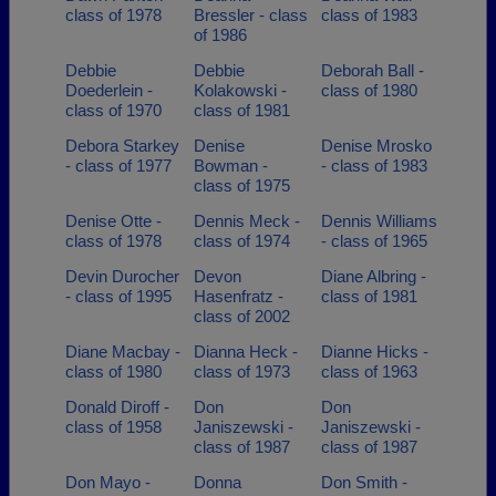
class of 1978
Bressler - class
class of 1983
of 1986
Debbie
Debbie
Deborah Ball -
Doederlein -
Kolakowski -
class of 1980
class of 1970
class of 1981
Debora Starkey
Denise
Denise Mrosko
- class of 1977
Bowman -
- class of 1983
class of 1975
Denise Otte -
Dennis Meck -
Dennis Williams
class of 1978
class of 1974
- class of 1965
Devin Durocher
Devon
Diane Albring -
- class of 1995
Hasenfratz -
class of 1981
class of 2002
Diane Macbay -
Dianna Heck -
Dianne Hicks -
class of 1980
class of 1973
class of 1963
Donald Diroff -
Don
Don
class of 1958
Janiszewski -
Janiszewski -
class of 1987
class of 1987
Don Mayo -
Donna
Don Smith -