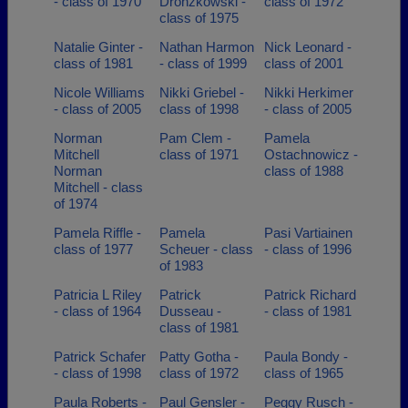
- class of 1970
Dronzkowski -
class of 1972
class of 1975
Natalie Ginter -
Nathan Harmon
Nick Leonard -
class of 1981
- class of 1999
class of 2001
Nicole Williams
Nikki Griebel -
Nikki Herkimer
- class of 2005
class of 1998
- class of 2005
Norman
Pam Clem -
Pamela
Mitchell
class of 1971
Ostachnowicz -
Norman
class of 1988
Mitchell - class
of 1974
Pamela Riffle -
Pamela
Pasi Vartiainen
class of 1977
Scheuer - class
- class of 1996
of 1983
Patricia L Riley
Patrick
Patrick Richard
- class of 1964
Dusseau -
- class of 1981
class of 1981
Patrick Schafer
Patty Gotha -
Paula Bondy -
- class of 1998
class of 1972
class of 1965
Paula Roberts -
Paul Gensler -
Peggy Rusch -