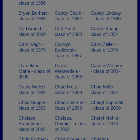
class of 1986
Bryan Burhart -
Candy Clock -
Candy Lindsay
class of 1999
class of 1982
- class of 1990
Carl Arnold -
Carl Smith -
Carole Knapp -
class of 2000
class of 1960
class of 1954
Carol Vagt -
Carolyn
Carol Zeller -
class of 1979
Bydlowski -
class of 1975
class of 1997
Carrielynn
Carrie
Cassie Williams
Marie - class of
Westerdale -
- class of 2004
2006
class of 1996
Cathy Welch -
Chad Metz -
Chad Miller -
class of 1989
class of 1999
class of 1994
Chad Naugle -
Chad Ziesmer -
Charyl Kopcsek
class of 1993
class of 1993
- class of 2000
Chelsea
Chelsea
Cheryl Mehki -
Brancheau -
Gaynier - class
class of 1973
class of 2006
of 2008
Chris Burhart -
Chris Cornelius
Christina