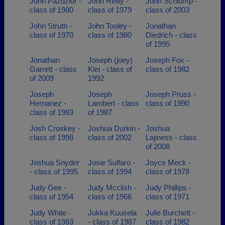
John Pazdzior -
John Reilly -
John Schlump -
class of 1980
class of 1979
class of 2003
John Struth -
John Tooley -
Jonathan
class of 1970
class of 1980
Diedrich - class
of 1995
Jonathan
Joseph (joey)
Joseph Fox -
Garrett - class
Klei - class of
class of 1982
of 2009
1992
Joseph
Joseph
Joseph Pruss -
Hernanez -
Lambert - class
class of 1990
class of 1983
of 1987
Josh Croskey -
Joshua Durkin -
Joshua
class of 1998
class of 2002
Lajiness - class
of 2008
Joshua Snyder
Josie Sulfaro -
Joyce Meck -
- class of 1995
class of 1994
class of 1978
Judy Gee -
Judy Mcclish -
Judy Phillips -
class of 1954
class of 1966
class of 1971
Judy White -
Jukka Kuusela
Julie Burchett -
class of 1983
- class of 1987
class of 1982