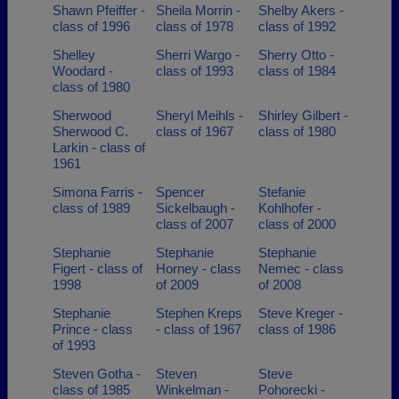
Shawn Pfeiffer -
Sheila Morrin -
Shelby Akers -
class of 1996
class of 1978
class of 1992
Shelley
Sherri Wargo -
Sherry Otto -
Woodard -
class of 1993
class of 1984
class of 1980
Sherwood
Sheryl Meihls -
Shirley Gilbert -
Sherwood C.
class of 1967
class of 1980
Larkin - class of
1961
Simona Farris -
Spencer
Stefanie
class of 1989
Sickelbaugh -
Kohlhofer -
class of 2007
class of 2000
Stephanie
Stephanie
Stephanie
Figert - class of
Horney - class
Nemec - class
1998
of 2009
of 2008
Stephanie
Stephen Kreps
Steve Kreger -
Prince - class
- class of 1967
class of 1986
of 1993
Steven Gotha -
Steven
Steve
class of 1985
Winkelman -
Pohorecki -