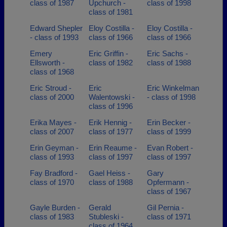
class of 1987
Upchurch -
class of 1998
class of 1981
Edward Shepler
Eloy Costilla -
Eloy Costilla -
- class of 1993
class of 1966
class of 1966
Emery
Eric Griffin -
Eric Sachs -
Ellsworth -
class of 1982
class of 1988
class of 1968
Eric Stroud -
Eric
Eric Winkelman
class of 2000
Walentowski -
- class of 1998
class of 1996
Erika Mayes -
Erik Hennig -
Erin Becker -
class of 2007
class of 1977
class of 1999
Erin Geyman -
Erin Reaume -
Evan Robert -
class of 1993
class of 1997
class of 1997
Fay Bradford -
Gael Heiss -
Gary
class of 1970
class of 1988
Opfermann -
class of 1967
Gayle Burden -
Gerald
Gil Pernia -
class of 1983
Stubleski -
class of 1971
class of 1964