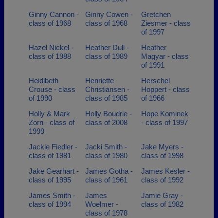
Ginny Cannon -
Ginny Cowen -
Gretchen
class of 1968
class of 1968
Ziesmer - class
of 1997
Hazel Nickel -
Heather Dull -
Heather
class of 1988
class of 1989
Magyar - class
of 1991
Heidibeth
Henriette
Herschel
Crouse - class
Christiansen -
Hoppert - class
of 1990
class of 1985
of 1966
Holly & Mark
Holly Boudrie -
Hope Kominek
Zorn - class of
class of 2008
- class of 1997
1999
Jackie Fiedler -
Jacki Smith -
Jake Myers -
class of 1981
class of 1980
class of 1998
Jake Gearhart -
James Gotha -
James Kesler -
class of 1995
class of 1961
class of 1992
James Smith -
James
Jamie Gray -
class of 1994
Woelmer -
class of 1982
class of 1978