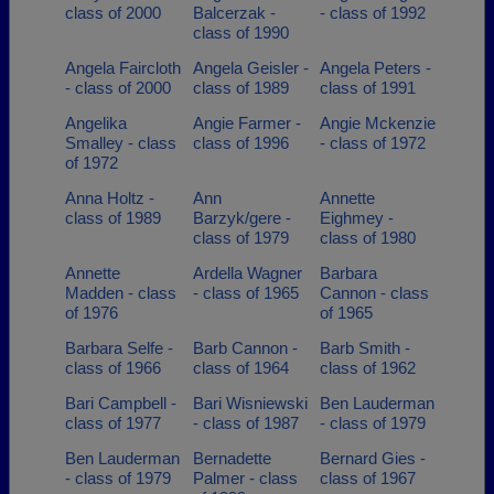
class of 2000
Balcerzak -
- class of 1992
class of 1990
Angela Faircloth
Angela Geisler -
Angela Peters -
- class of 2000
class of 1989
class of 1991
Angelika
Angie Farmer -
Angie Mckenzie
Smalley - class
class of 1996
- class of 1972
of 1972
Anna Holtz -
Ann
Annette
class of 1989
Barzyk/gere -
Eighmey -
class of 1979
class of 1980
Annette
Ardella Wagner
Barbara
Madden - class
- class of 1965
Cannon - class
of 1976
of 1965
Barbara Selfe -
Barb Cannon -
Barb Smith -
class of 1966
class of 1964
class of 1962
Bari Campbell -
Bari Wisniewski
Ben Lauderman
class of 1977
- class of 1987
- class of 1979
Ben Lauderman
Bernadette
Bernard Gies -
- class of 1979
Palmer - class
class of 1967