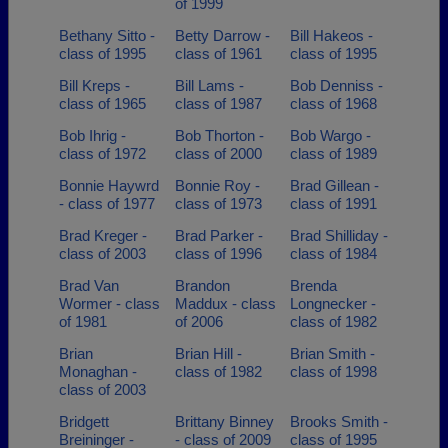
of 1999
Bethany Sitto -
Betty Darrow -
Bill Hakeos -
class of 1995
class of 1961
class of 1995
Bill Kreps -
Bill Lams -
Bob Denniss -
class of 1965
class of 1987
class of 1968
Bob Ihrig -
Bob Thorton -
Bob Wargo -
class of 1972
class of 2000
class of 1989
Bonnie Haywrd
Bonnie Roy -
Brad Gillean -
- class of 1977
class of 1973
class of 1991
Brad Kreger -
Brad Parker -
Brad Shilliday -
class of 2003
class of 1996
class of 1984
Brad Van
Brandon
Brenda
Wormer - class
Maddux - class
Longnecker -
of 1981
of 2006
class of 1982
Brian
Brian Hill -
Brian Smith -
Monaghan -
class of 1982
class of 1998
class of 2003
Bridgett
Brittany Binney
Brooks Smith -
Breininger -
- class of 2009
class of 1995