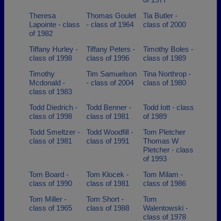
Theresa
Thomas Goulet
Tia Butler -
Lapointe - class
- class of 1964
class of 2000
of 1982
Tiffany Hurley -
Tiffany Peters -
Timothy Boles -
class of 1998
class of 1996
class of 1989
Timothy
Tim Samuelson
Tina Northrop -
Mcdonald -
- class of 2004
class of 1980
class of 1983
Todd Diedrich -
Todd Benner -
Todd Iott - class
class of 1998
class of 1981
of 1989
Todd Smeltzer -
Todd Woodfill -
Tom Pletcher
class of 1981
class of 1991
Thomas W
Pletcher - class
of 1993
Tom Board -
Tom Klocek -
Tom Milam -
class of 1990
class of 1981
class of 1986
Tom Miller -
Tom Short -
Tom
class of 1965
class of 1988
Walentowski -
class of 1978