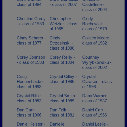
class of 1984
- class of 2007
Castellese -
class of 2004
Christine Corey
Christopher
Cindy
- class of 1983
Wetzler - class
Rochowiak -
of 1965
class of 1978
Cindy Scharer -
Cindy
Colleen Moore -
class of 1977
Strzesinski -
class of 1982
class of 1986
Corey Johnson
Corey Reilly -
Courtney
- class of 1993
class of 1994
Wyrybkowsku -
class of 2002
Craig
Crystal Cilley -
Crystal
Huepenbecker -
class of 1995
Clawson - class
class of 1993
of 1996
Crystal Riffle -
Crystal Smith -
Dana Warner -
class of 1993
class of 1989
class of 1987
Dan Carr -
Dan Folk -
Daniel Carr -
class of 1966
class of 1981
class of 1966
Daniel Keister -
Danielle
Daniel Leslie -