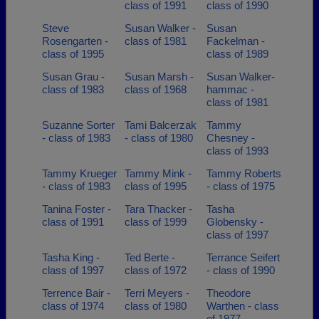
class of 1991
class of 1990
Steve
Susan Walker -
Susan
Rosengarten -
class of 1981
Fackelman -
class of 1995
class of 1989
Susan Grau -
Susan Marsh -
Susan Walker-
class of 1983
class of 1968
hammac -
class of 1981
Suzanne Sorter
Tami Balcerzak
Tammy
- class of 1983
- class of 1980
Chesney -
class of 1993
Tammy Krueger
Tammy Mink -
Tammy Roberts
- class of 1983
class of 1995
- class of 1975
Tanina Foster -
Tara Thacker -
Tasha
class of 1991
class of 1999
Globensky -
class of 1997
Tasha King -
Ted Berte -
Terrance Seifert
class of 1997
class of 1972
- class of 1990
Terrence Bair -
Terri Meyers -
Theodore
class of 1974
class of 1980
Warthen - class
of 1977