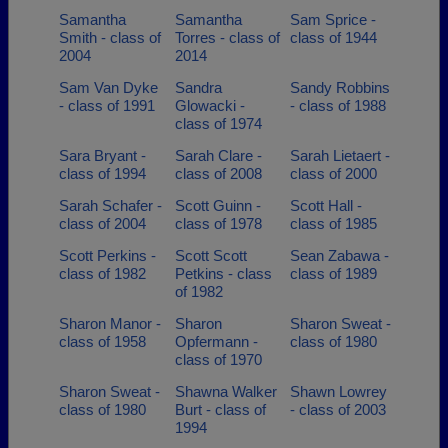
Samantha
Samantha
Sam Sprice -
Smith - class of
Torres - class of
class of 1944
2004
2014
Sam Van Dyke
Sandra
Sandy Robbins
- class of 1991
Glowacki -
- class of 1988
class of 1974
Sara Bryant -
Sarah Clare -
Sarah Lietaert -
class of 1994
class of 2008
class of 2000
Sarah Schafer -
Scott Guinn -
Scott Hall -
class of 2004
class of 1978
class of 1985
Scott Perkins -
Scott Scott
Sean Zabawa -
class of 1982
Petkins - class
class of 1989
of 1982
Sharon Manor -
Sharon
Sharon Sweat -
class of 1958
Opfermann -
class of 1980
class of 1970
Sharon Sweat -
Shawna Walker
Shawn Lowrey
class of 1980
Burt - class of
- class of 2003
1994