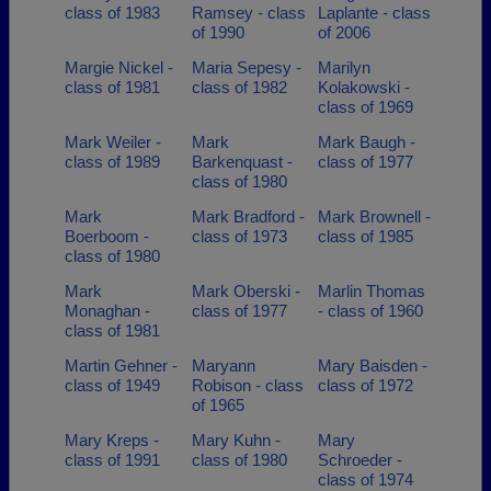
class of 1983
Ramsey - class
Laplante - class
of 1990
of 2006
Margie Nickel -
Maria Sepesy -
Marilyn
class of 1981
class of 1982
Kolakowski -
class of 1969
Mark Weiler -
Mark
Mark Baugh -
class of 1989
Barkenquast -
class of 1977
class of 1980
Mark
Mark Bradford -
Mark Brownell -
Boerboom -
class of 1973
class of 1985
class of 1980
Mark
Mark Oberski -
Marlin Thomas
Monaghan -
class of 1977
- class of 1960
class of 1981
Martin Gehner -
Maryann
Mary Baisden -
class of 1949
Robison - class
class of 1972
of 1965
Mary Kreps -
Mary Kuhn -
Mary
class of 1991
class of 1980
Schroeder -
class of 1974