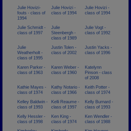
Julie Hovizi-
Julie Hovizi -
Julie Hovizi -
fouts - class of
class of 1994
class of 1994
1994
Julie Schmidt -
Julie
Julie Vogt -
class of 1997
Steenbergh -
class of 1992
class of 1989
Julie
Justin Tolen -
Justin Yacks -
Weatherholt -
class of 2002
class of 1996
class of 1995
Karen Parker -
Karen Weber -
Katelynn
class of 1963
class of 1960
Pinson - class
of 2008
Kathie Mayes -
Kathy Notario -
Keith Potter -
class of 1974
class of 1966
class of 1974
Kelley Baldwin -
Kelli Reaume -
Kelly Burnard -
class of 1993
class of 1997
class of 1993
Kelly Hessler -
Ken King -
Ken Wendler -
class of 1998
class of 1974
class of 1988
Kimberley
Kimberly
Kim Haynes -