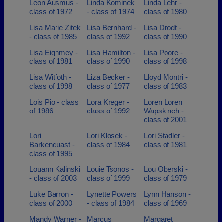
Leon Ausmus -
Linda Kominek
Linda Lehr -
class of 1972
- class of 1974
class of 1980
Lisa Marie Zitek
Lisa Bernhard -
Lisa Drodt -
- class of 1985
class of 1992
class of 1990
Lisa Eighmey -
Lisa Hamilton -
Lisa Poore -
class of 1981
class of 1990
class of 1998
Lisa Witfoth -
Liza Becker -
Lloyd Montri -
class of 1998
class of 1977
class of 1983
Lois Pio - class
Lora Kreger -
Loren Loren
of 1986
class of 1992
Wapskineh -
class of 2001
Lori
Lori Klosek -
Lori Stadler -
Barkenquast -
class of 1984
class of 1981
class of 1995
Louann Kalinski
Louie Tsonos -
Lou Oberski -
- class of 2003
class of 1999
class of 1979
Luke Barron -
Lynette Powers
Lynn Hanson -
class of 2000
- class of 1984
class of 1969
Mandy Warner -
Marcus
Margaret