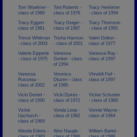
Tom Woelmer -
Toni Roberts -
Tracy Herkimer
class of 1980
class of 1976
- class of 1994
Tracy Eggert -
Tracy Geiger -
Tracy Thomson
class of 1981
class of 1987
- class of 1991
Trevor Whitman
Trisha Harmon
Valeri Delker -
- class of 2003
- class of 2001
class of 1977
Valerie Eipperle
Vanessa
Vanessa Ray -
- class of 1975
Gerber - class
class of 1997
of 1994
Vanessa
Veronica
Vhrwbfi Fwf -
Russeau -
Dluzen - class
class of 1997
class of 2002
of 1985
Vicki Dentel -
Vicki Dykes -
Vickie Schuster
class of 1990
class of 1972
- class of 1980
Vickie
Vonda Loop -
Vonnie Wayne -
Upchurch -
class of 1982
class of 1964
class of 1969
Wanda Edens -
Wes Naugle -
William Bartel -
class of 1969
class of 1986
class of 1986