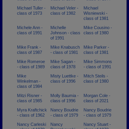
Michael Tuller -
Michael Veler -
Michael
class of 1973
class of 1982
Wisniewski -
class of 1981
Michele Ann -
Michelle
Mike Cousino -
class of 1991
Johnson - class
class of 1980
of 1991
Mike Frank -
Mike Knabusch
Mike Parker -
class of 1987
- class of 1981
class of 1981
Mike Romeroe
Mike Sagan -
Mike Simmons
- class of 1989
class of 1978
- class of 1991
Mike
Misty Luettke -
Mitch Steils -
Winkelman -
class of 1996
class of 1980
class of 1984
Mitzi Risner -
Molly Baumia -
Morgan Cole -
class of 1985
class of 1996
class of 2021
Myra Kraftchick
Nancy Boudrie
Nancy Boudrie
- class of 1962
- class of 1979
- class of 1979
Nancy Carleski
Nancy
Nancy Stuart -