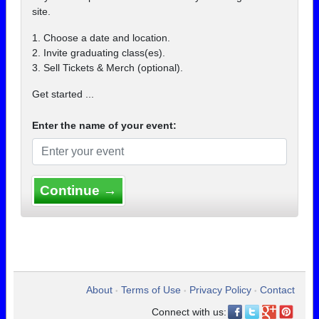
site.
1. Choose a date and location.
2. Invite graduating class(es).
3. Sell Tickets & Merch (optional).
Get started ...
Enter the name of your event:
Continue →
About
Terms of Use
Privacy Policy
Contact
•
•
•
Connect with us: