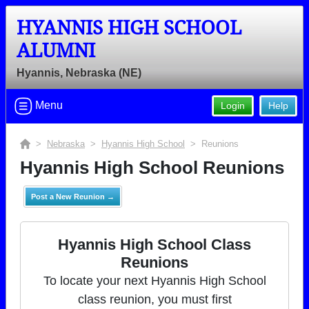
HYANNIS HIGH SCHOOL
ALUMNI
Hyannis, Nebraska (NE)
Menu
Login
Help
>
Nebraska
>
Hyannis High School
> Reunions
Hyannis High School Reunions
Post a New Reunion →
Hyannis High School Class
Reunions
To locate your next Hyannis High School
class reunion, you must first