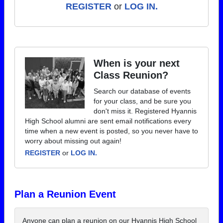
REGISTER
or
LOG IN.
When is your next
Class Reunion?
Search our database of events
for your class, and be sure you
don't miss it. Registered Hyannis
High School alumni are sent email notifications every
time when a new event is posted, so you never have to
worry about missing out again!
REGISTER
or
LOG IN.
Plan a Reunion Event
Anyone can plan a reunion on our Hyannis High School