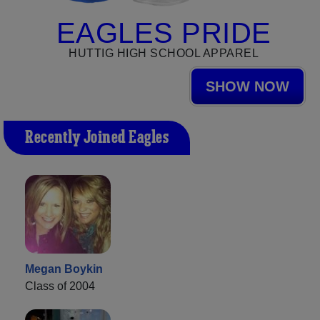
EAGLES PRIDE
HUTTIG HIGH SCHOOL APPAREL
SHOW NOW
Recently Joined Eagles
Megan Boykin
Class of 2004