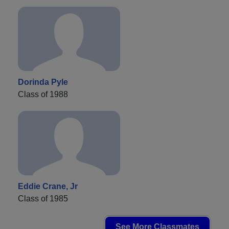
Dorinda Pyle
Class of 1988
Eddie Crane, Jr
Class of 1985
See More Classmates