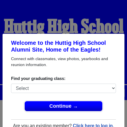
Huttig High School
Alumni
Welcome to the Huttig High School
Alumni Site, Home of the Eagles!
Connect with classmates, view photos, yearbooks and
HOME OF THE EAGLES
reunion information.
Find your graduating class:
Menu
Login
Help
Continue →
Register
as an alumni from
ALUMNI Registration
Huttig High School (Huttig
Are you an existing member?
Click here to log in.