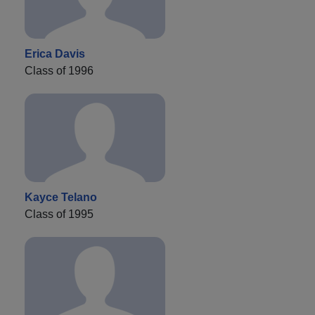
Erica Davis
Class of 1996
Kayce Telano
Class of 1995