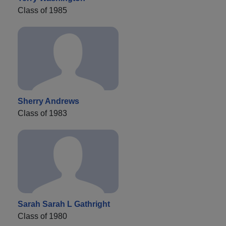
Class of 1985
Sherry Andrews
Class of 1983
Sarah Sarah L Gathright
Class of 1980