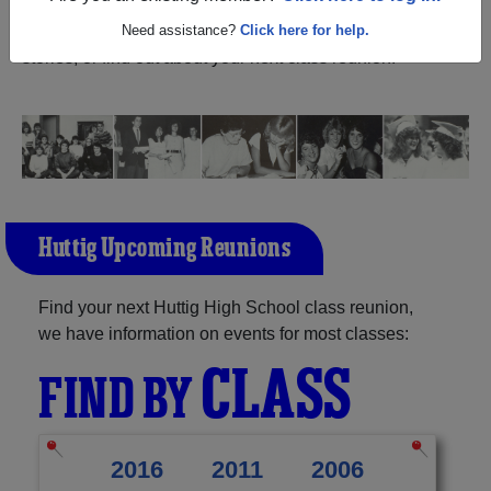
Arkansas) and reunite with
1,041 classmates
and old
friends. Share your memories by posting photos or
Need assistance?
Click here for help.
stories, or find out about your next class reunion!
Huttig Upcoming Reunions
Find your next Huttig High School class reunion,
we have information on events for most classes:
CLASS
FIND BY
2016
2011
2006