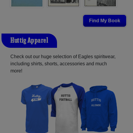
Find My Book
Huttig Apparel
Check out our huge selection of Eagles spiritwear,
including shirts, shorts, accessories and much
more!