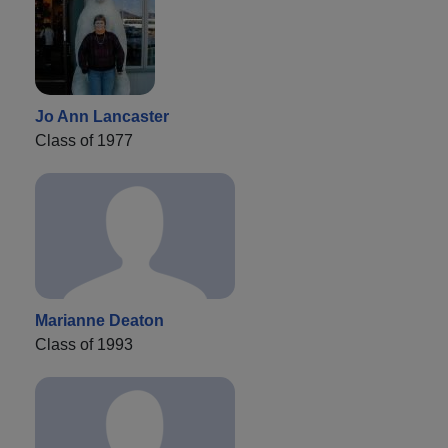
Jo Ann Lancaster
Class of 1977
Marianne Deaton
Class of 1993