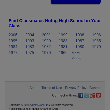
Find Classmates Huttig High School in Your
Class
2006
2004
2001
1999
1998
1996
1995
1993
1990
1988
1987
1985
1984
1983
1982
1981
1980
1979
1977
1975
1970
1966
More
Years..
About
Terms of Use
Privacy Policy
Contact
•
•
•
Connect with us:
Copyright © 2026
AlumniClass, Inc.
All rights reserved.
Huttig High School, Huttig, Arkansas (AR)