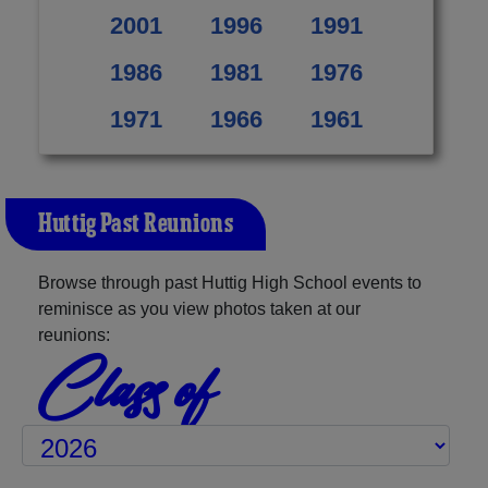
2001
1996
1991
1986
1981
1976
1971
1966
1961
Huttig Past Reunions
Browse through past Huttig High School events to
reminisce as you view photos taken at our
reunions:
Class of