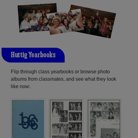
Huttig Yearbooks
Flip through class yearbooks or browse photo
albums from classmates, and see what they look
like now: