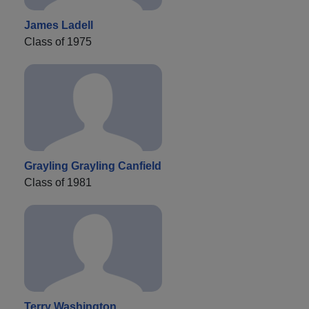
James Ladell
Class of 1975
Grayling Grayling Canfield
Class of 1981
Terry Washington