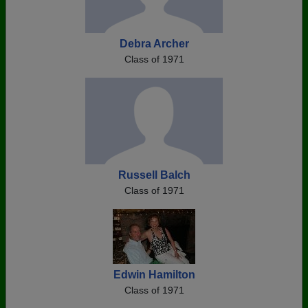
Debra Archer
Class of 1971
Russell Balch
Class of 1971
Edwin Hamilton
Class of 1971