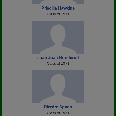
Priscilla Hawkins
Class of 1971
Joan Joan Bonderud
Class of 1971
Dierdre Spano
Class of 1971