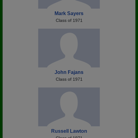
Mark Sayers
Class of 1971
John Fajans
Class of 1971
Russell Lawton