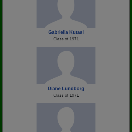
Gabriella Kutasi
Class of 1971
Diane Lundborg
Class of 1971