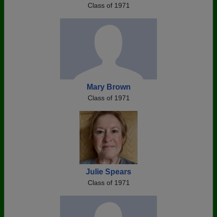
Class of 1971
Mary Brown
Class of 1971
Julie Spears
Class of 1971