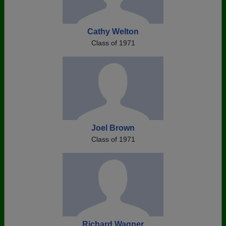
Cathy Welton
Class of 1971
Joel Brown
Class of 1971
Richard Wagner