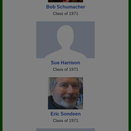
Bob Schumacher
Class of 1971
Sue Harrison
Class of 1971
Eric Sondeen
Class of 1971