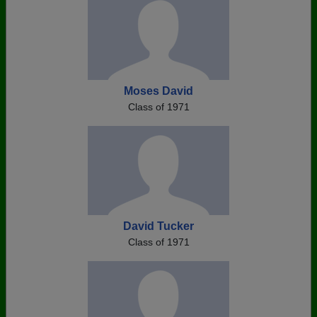
Moses David
Class of 1971
David Tucker
Class of 1971