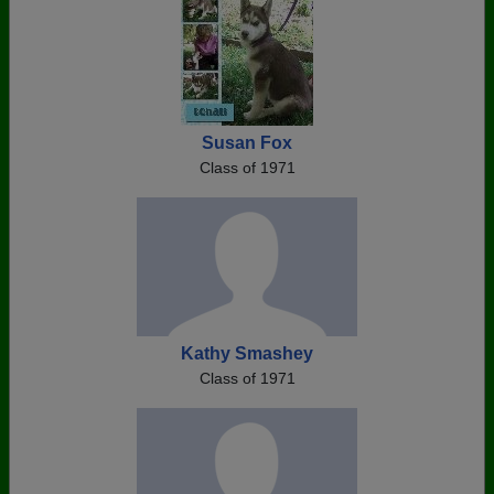
Susan Fox
Class of 1971
Kathy Smashey
Class of 1971