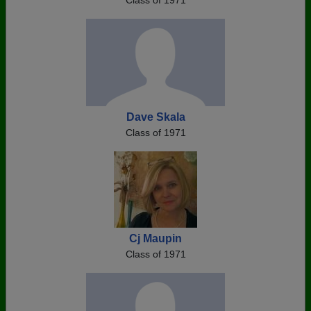
Class of 1971
Dave Skala
Class of 1971
Cj Maupin
Class of 1971