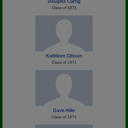
Douglas Carrig
Class of 1971
Kathleen Gibson
Class of 1971
Dave Hills
Class of 1971