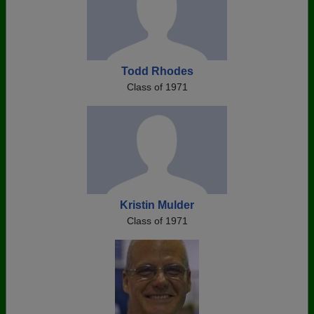
Todd Rhodes
Class of 1971
Kristin Mulder
Class of 1971