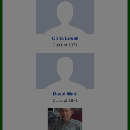
Chris Lovell
Class of 1971
David Wahl
Class of 1971