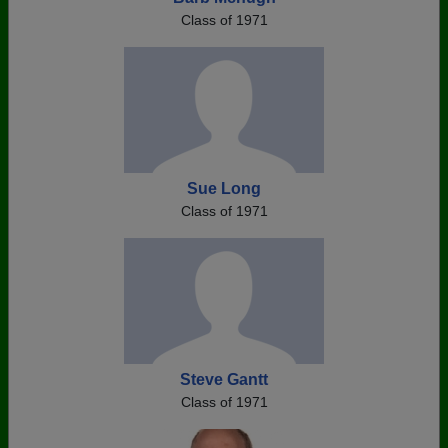
Class of 1971
Sue Long
Class of 1971
Steve Gantt
Class of 1971