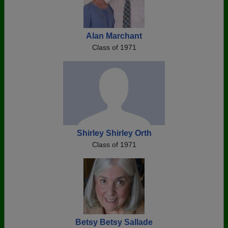
Alan Marchant
Class of 1971
Shirley Shirley Orth
Class of 1971
Betsy Betsy Sallade