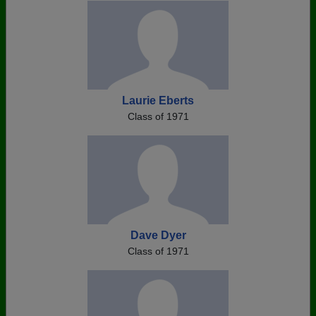
Laurie Eberts
Class of 1971
Dave Dyer
Class of 1971