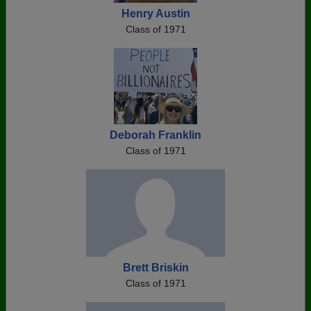
Henry Austin
Class of 1971
Deborah Franklin
Class of 1971
Brett Briskin
Class of 1971