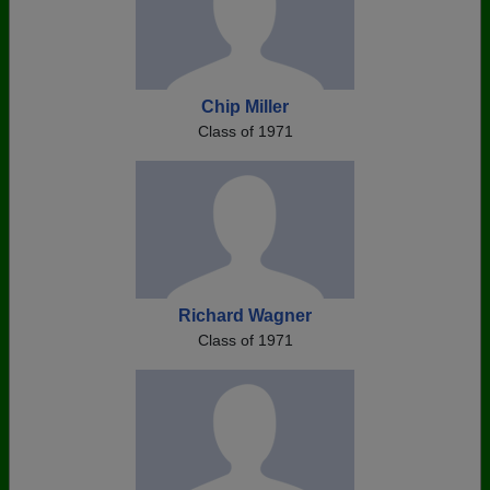
Chip Miller
Class of 1971
Richard Wagner
Class of 1971