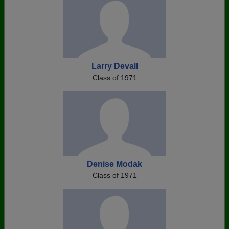
Larry Devall
Class of 1971
Denise Modak
Class of 1971