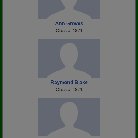
Ann Groves
Class of 1971
Raymond Blake
Class of 1971