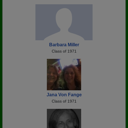
Barbara Miller
Class of 1971
Jana Von Fange
Class of 1971