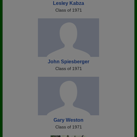
Lesley Kabza
Class of 1971
John Spiesberger
Class of 1971
Gary Weston
Class of 1971