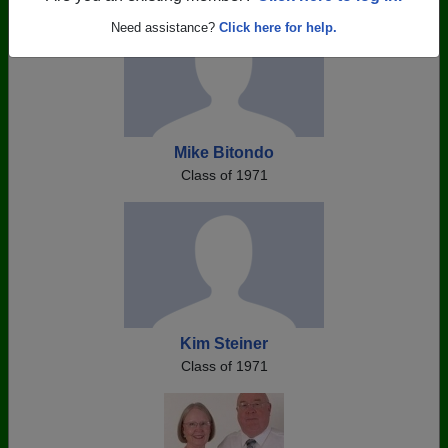
Need assistance?
Click here for help.
Mike Bitondo
Class of 1971
Kim Steiner
Class of 1971