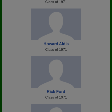
Class of 1971
Howard Aldis
Class of 1971
Rick Ford
Class of 1971