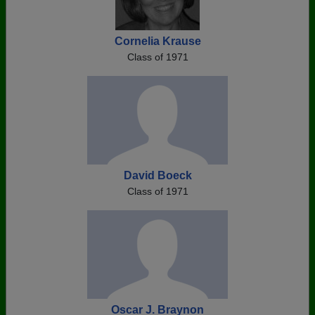
Cornelia Krause
Class of 1971
David Boeck
Class of 1971
Oscar J. Braynon