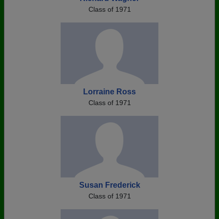
Class of 1971
Lorraine Ross
Class of 1971
Susan Frederick
Class of 1971