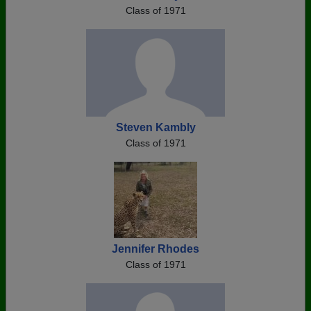
Class of 1971
Steven Kambly
Class of 1971
Jennifer Rhodes
Class of 1971