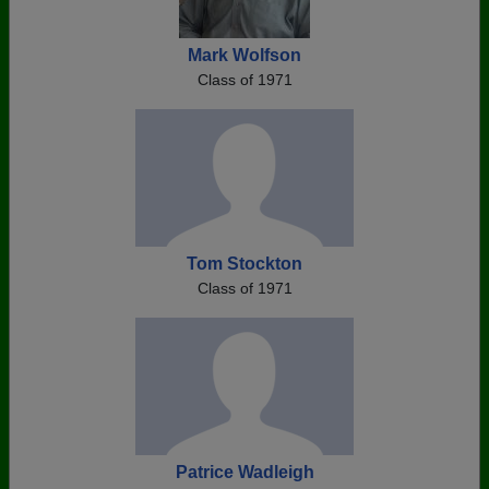
Mark Wolfson
Class of 1971
Tom Stockton
Class of 1971
Patrice Wadleigh