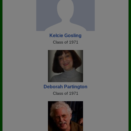
Kelcie Gosling
Class of 1971
Deborah Partington
Class of 1971