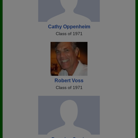
Cathy Oppenheim
Class of 1971
Robert Voss
Class of 1971