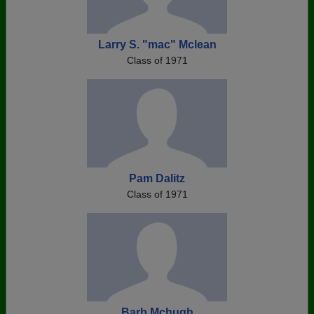
Larry S. "mac" Mclean
Class of 1971
Pam Dalitz
Class of 1971
Barb Mchugh