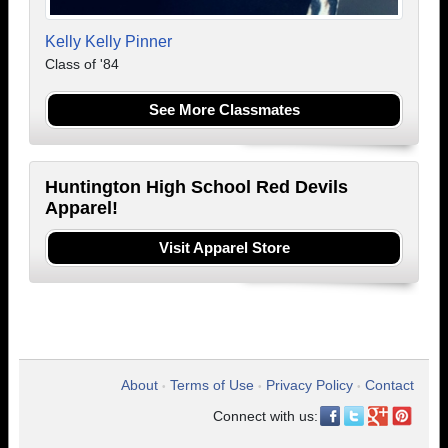
Kelly Kelly Pinner
Class of '84
See More Classmates
Huntington High School Red Devils
Apparel!
Visit Apparel Store
About
Terms of Use
Privacy Policy
Contact
•
•
•
Connect with us: