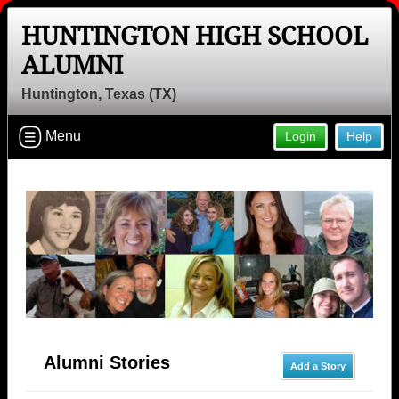
HUNTINGTON HIGH SCHOOL
ALUMNI
Huntington, Texas (TX)
Menu
Login
Help
Alumni Stories
Add a Story