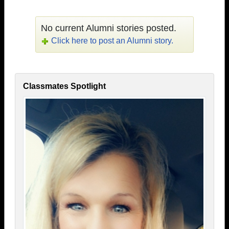
No current Alumni stories posted.
Click here to post an Alumni story.
Classmates Spotlight