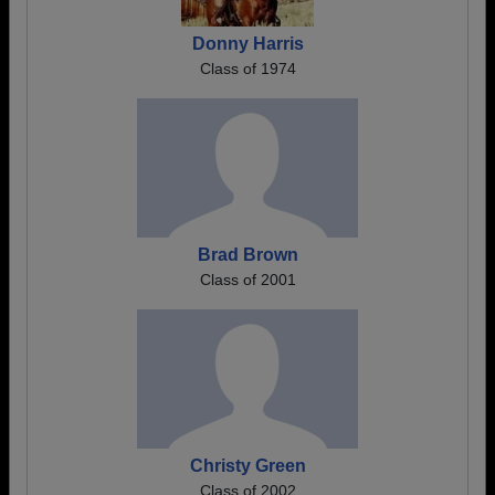
Donny Harris
Class of 1974
Brad Brown
Class of 2001
Christy Green
Class of 2002