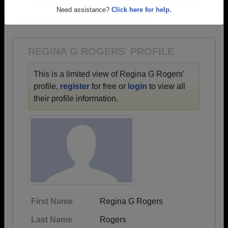
→ There are 46 classes, starting with the class of
Are you an existing member?
Click here to log in.
1950 all the way up to class of 2017.
Need assistance?
Click here for help.
REGINA G ROGERS' PROFILE
This is a limited view of Regina G Rogers'
profile,
register
for free or
login
to view all
their profile information.
First Name
Regina G Rogers
Last Name
Rogers