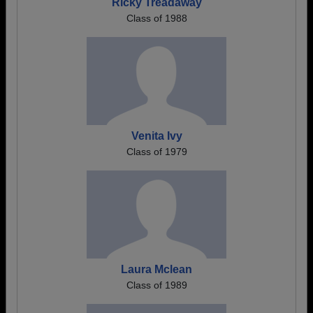
Ricky Treadaway
Class of 1988
Venita Ivy
Class of 1979
Laura Mclean
Class of 1989