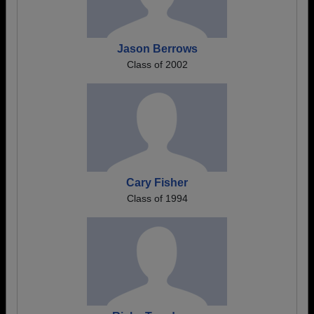
Jason Berrows
Class of 2002
Cary Fisher
Class of 1994