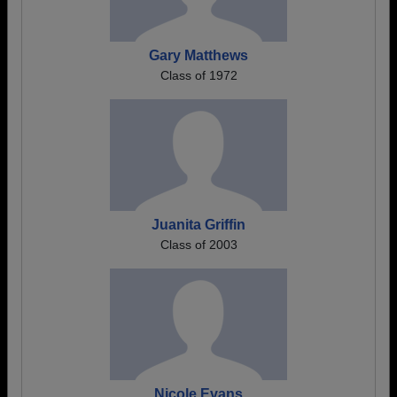
Gary Matthews
Class of 1972
Juanita Griffin
Class of 2003
Nicole Evans