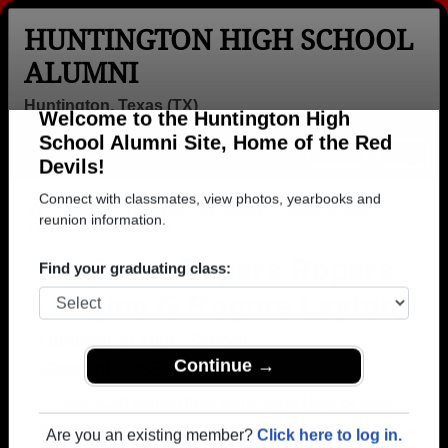
HUNTINGTON HIGH SCHOOL
ALUMNI
Huntington, Texas (TX)
Welcome to the Huntington High
Menu
Login
Help
School Alumni Site, Home of the Red
Devils!
>
Texas
>
Huntington High School
>
Class of 1985
>
Regina G Rogers Layton
Connect with classmates, view photos, yearbooks and
reunion information.
Regina G Rogers Rogers
(Regina G Rogers Layton)
Find your graduating class:
Huntington High School
Class of 1985
Continue →
→ Join 1120 Alumni from Huntington High School
that have already claimed their alumni profiles.