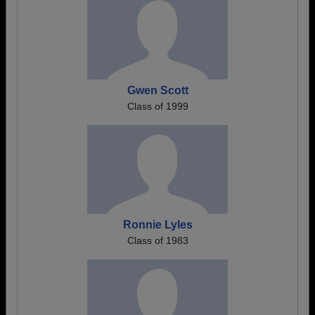
Gwen Scott
Class of 1999
Ronnie Lyles
Class of 1983