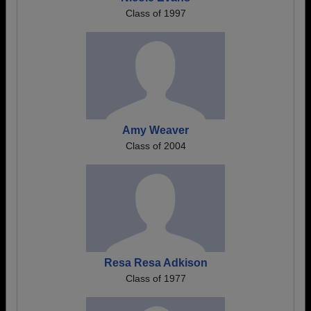
Class of 1997
Amy Weaver
Class of 2004
Resa Resa Adkison
Class of 1977