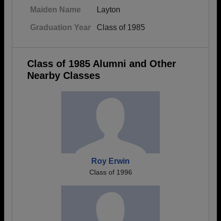
Maiden Name
Layton
Graduation Year
Class of 1985
Class of 1985 Alumni and Other
Nearby Classes
Roy Erwin
Class of 1996