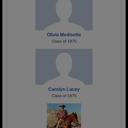
Olivia Modisette
Class of 1975
Carolyn Lacey
Class of 1975