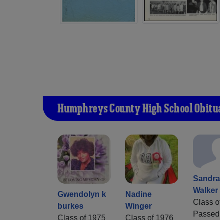
Humphreys County High School Obitu
Sandr
Walker
Gwendolyn k
Nadine
Class o
burkes
Winger
Passed
Class of 1975
Class of 1976