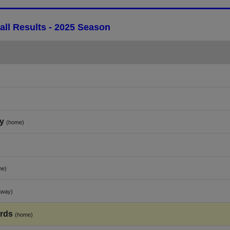
ll Results - 2025 Season
y
(home)
me)
away)
rds
(home)