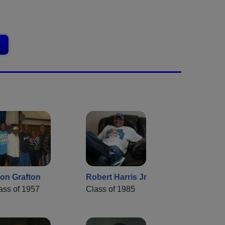
on Grafton
Robert Harris Jr
ass of 1957
Class of 1985