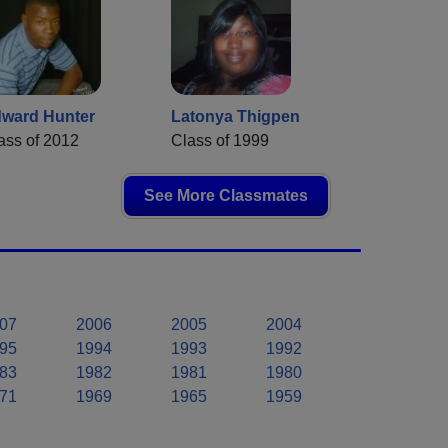
ward Hunter
Latonya Thigpen
ass of 2012
Class of 1999
See More Classmates
07
2006
2005
2004
95
1994
1993
1992
83
1982
1981
1980
71
1969
1965
1959