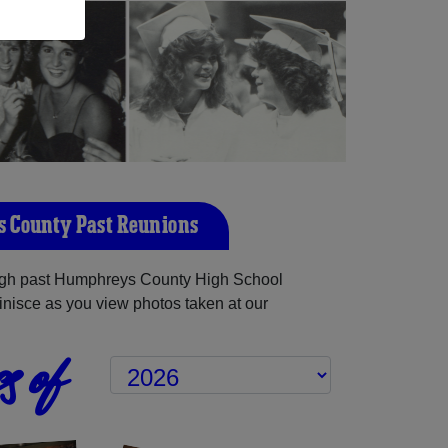
 County Past Reunions
gh past Humphreys County High School
inisce as you view photos taken at our
s of