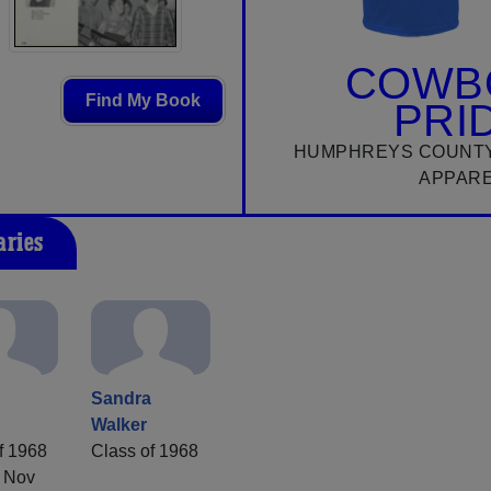
COWB
Find My Book
PRI
HUMPHREYS COUNTY
APPAR
aries
a
Sandra
Walker
f 1968
Class of 1968
 Nov