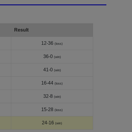
Result
12-36
(loss)
36-0
(win)
41-0
(win)
16-44
(loss)
32-8
(win)
15-28
(loss)
24-16
(win)