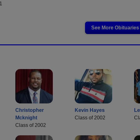
1
See More Obituaries
Christopher
Kevin Hayes
Le
Mcknight
Class of 2002
Cl
Class of 2002