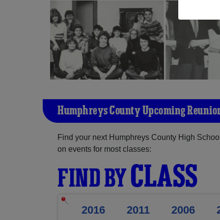
Humphreys County Upcoming Reunio
Find your next Humphreys County High School 
on events for most classes:
CLASS
FIND BY
2016
2011
2006