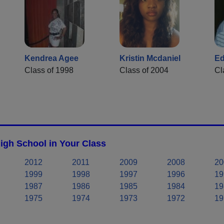
Kendrea Agee
Kristin Mcdaniel
Ed
Class of 1998
Class of 2004
Cl
gh School in Your Class
2012
2011
2009
2008
20
1999
1998
1997
1996
19
1987
1986
1985
1984
19
1975
1974
1973
1972
19