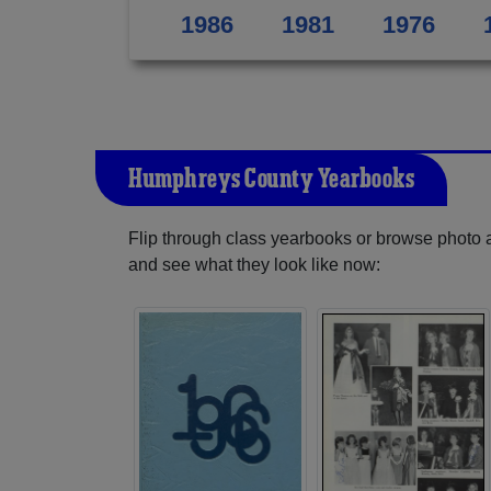
1986
1981
1976
Humphreys County Yearbooks
Flip through class yearbooks or browse photo
and see what they look like now: