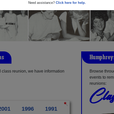
Need assistance?
Click here for help.
ns
Humphreys
class reunion, we have information
Browse throu
events to rem
reunions:
Clas
2001
1996
1991