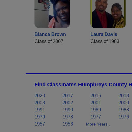
Bianca Brown
Laura Davis
Class of 2007
Class of 1983
Find Classmates Humphreys County Hi
2020
2017
2016
2013
2003
2002
2001
2000
1991
1990
1989
1988
1979
1978
1977
1976
1957
1953
More Years..