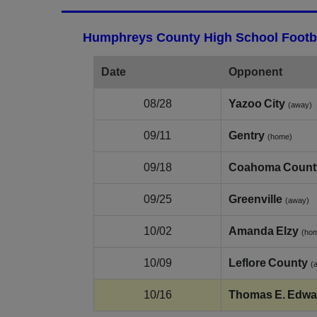
Humphreys County High School Footba
Date
Opponent
08/28
Yazoo City
(away)
09/11
Gentry
(home)
09/18
Coahoma Count
09/25
Greenville
(away)
10/02
Amanda Elzy
(ho
10/09
Leflore County
(
10/16
Thomas E. Edwa