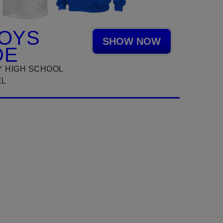
OYS
SHOW NOW
DE
 HIGH SCHOOL
EL