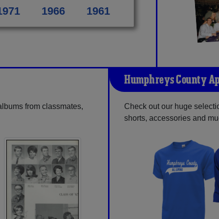
1971
1966
1961
Humphreys County Ap
 albums from classmates,
Check out our huge selectio
shorts, accessories and m