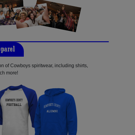
parel
n of Cowboys spiritwear, including shirts,
uch more!