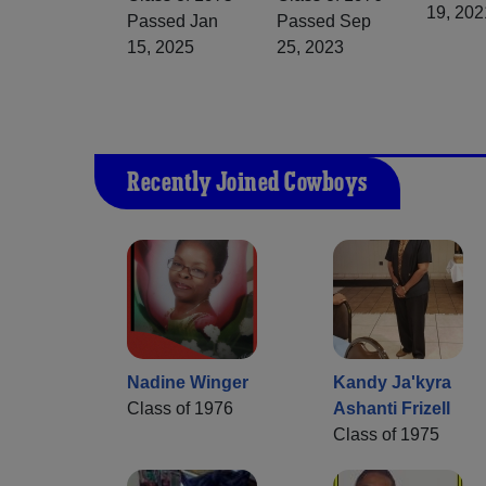
19, 202
Passed Jan
Passed Sep
15, 2025
25, 2023
Recently Joined Cowboys
Nadine Winger
Kandy Ja'kyra
Class of 1976
Ashanti Frizell
Class of 1975