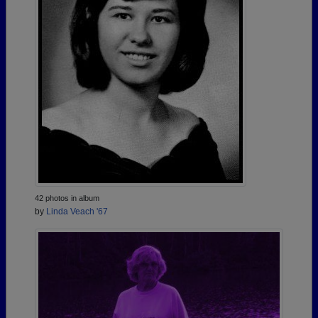
42 photos in album
by
Linda Veach '67