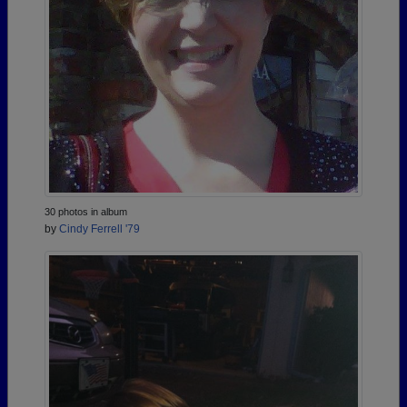
30 photos in album
by
Cindy Ferrell '79