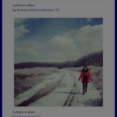
5 photos in album
by
Barbara Whitlock Mcewen '79
5 photos in album