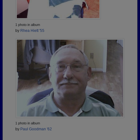
1 photo in album
by
Rhea Hiett '55
1 photo in album
by
Paul Goodman '62