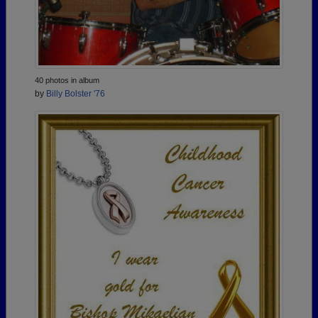
40 photos in album
by
Billy Bolster '76