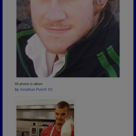
66 photos in album
by
Jonathan Punch '03