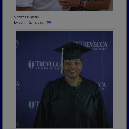
5 photos in album
by
John Richardson '96