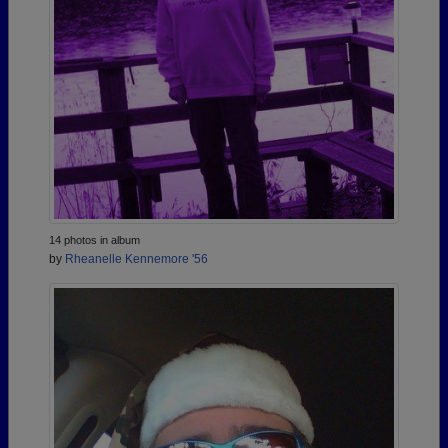
14 photos in album
by
Rheanelle Kennemore '56