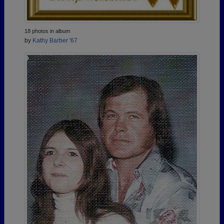
18 photos in album
by
Kathy Barber '67