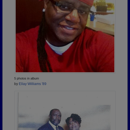
5 photos in album
by
Ellay Williams '89