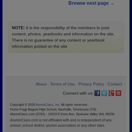
Browse next page →
NOTE:
It is the responsibility of the members to post
content, photos, yearbooks and information on the site.
There is no guarantee of any content or yearbook
information posted on the site.
About
Terms of Use
Privacy Policy
Contact
•
•
•
Connect with us:
Copyright © 2026
AlumniClass, Inc.
All rights reserved.
Hume Fogg Magnet High School, Nashville, Tennessee (TN)
AlumniClass.com (5763) - 10019 E Knox Ave, Spokane Valley WA, 99206.
AlumniClass.com is not affiliated with and is independent of any
school, school district, alumni association or any other sites.