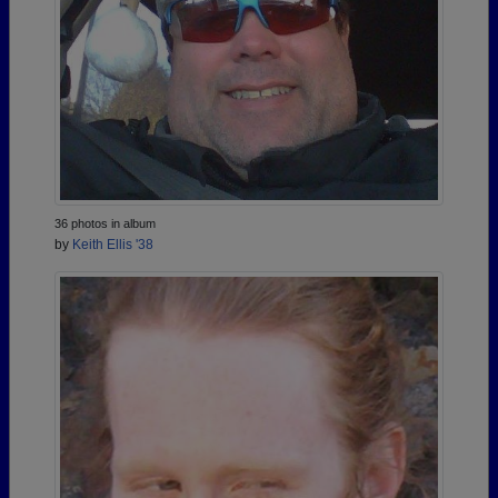
36 photos in album
by
Keith Ellis '38