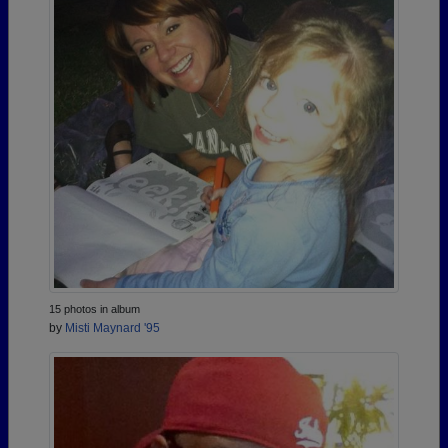
15 photos in album
by
Misti Maynard '95