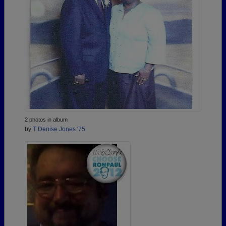
2 photos in album
by
T Denise Jones '75