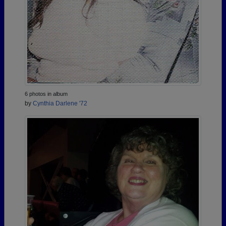
6 photos in album
by
Cynthia Darlene '72