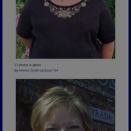
17 photos in album
by
Arlene Smith-jackson '64