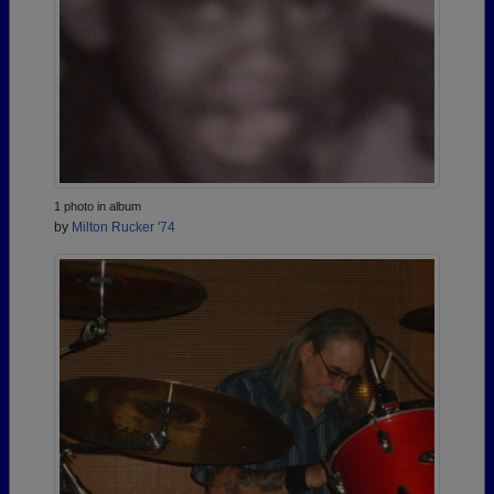
1 photo in album
by
Milton Rucker '74