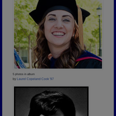
5 photos in album
by
Laurel Copeland Cook '97