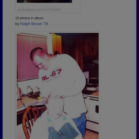
10 photos in album
by
Ralph Brown '78