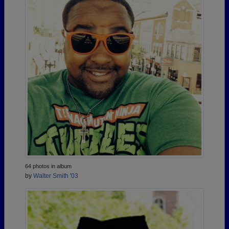
64 photos in album
by
Walter Smith '03