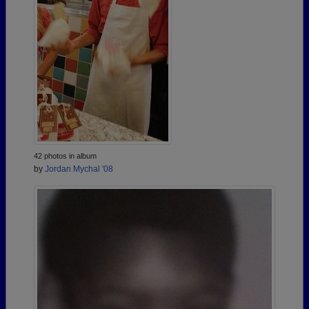
42 photos in album
by
Jordan Mychal '08