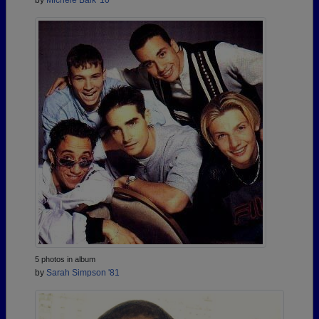
by
Michele Baik '10
5 photos in album
by
Sarah Simpson '81