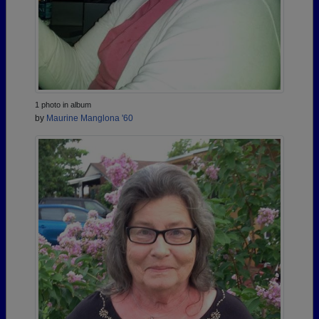
1 photo in album
by
Maurine Manglona '60