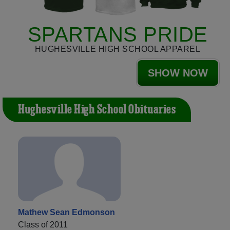
SPARTANS PRIDE
HUGHESVILLE HIGH SCHOOL APPAREL
SHOW NOW
Hughesville High School Obituaries
Mathew Sean Edmonson
Class of 2011