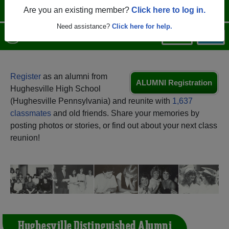
Are you an existing member?
Click here to log in.
Need assistance?
Click here for help.
Menu
Login
Help
Register
as an alumni from
ALUMNI Registration
Hughesville High School
(Hughesville Pennsylvania) and reunite with
1,637
classmates
and old friends. Share your memories by
posting photos or stories, or find out about your next class
reunion!
Hughesville Distinguished Alumni