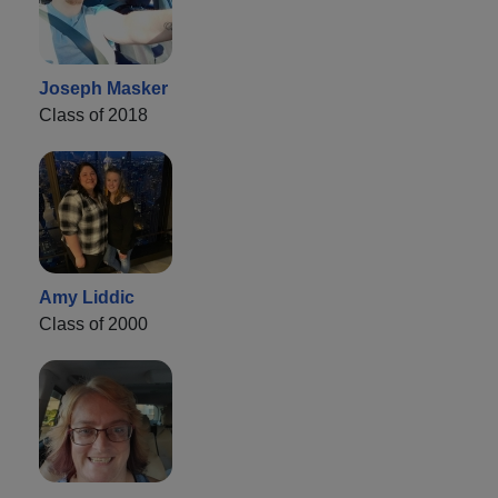
Joseph Masker
Class of 2018
Amy Liddic
Class of 2000