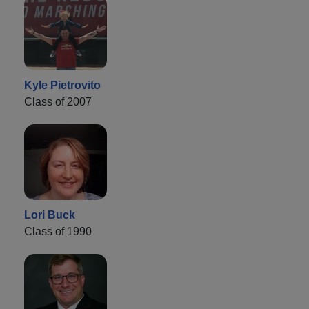
Kyle Pietrovito
Class of 2007
Lori Buck
Class of 1990