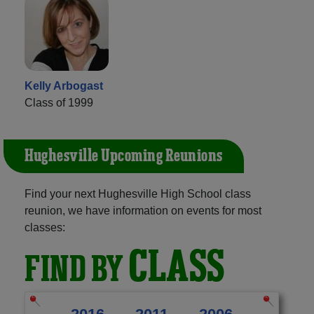
Kelly Arbogast
Class of 1999
Hughesville Upcoming Reunions
Find your next Hughesville High School class
reunion, we have information on events for most
classes:
CLASS
FIND BY