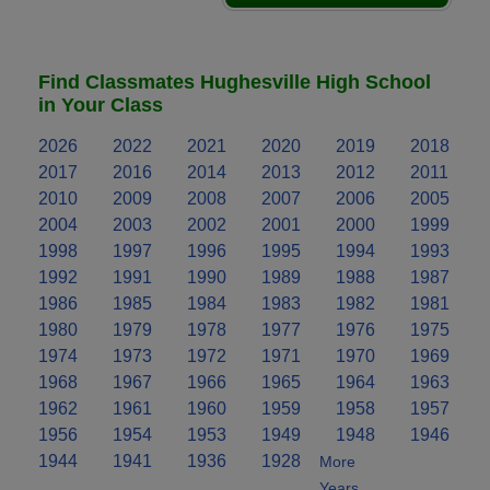
Find Classmates Hughesville High School
in Your Class
2026
2022
2021
2020
2019
2018
2017
2016
2014
2013
2012
2011
2010
2009
2008
2007
2006
2005
2004
2003
2002
2001
2000
1999
1998
1997
1996
1995
1994
1993
1992
1991
1990
1989
1988
1987
1986
1985
1984
1983
1982
1981
1980
1979
1978
1977
1976
1975
1974
1973
1972
1971
1970
1969
1968
1967
1966
1965
1964
1963
1962
1961
1960
1959
1958
1957
1956
1954
1953
1949
1948
1946
1944
1941
1936
1928
More
Years..