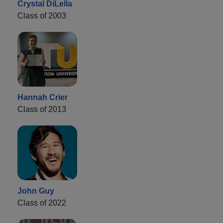
Crystal DiLella
Class of 2003
Hannah Crier
Class of 2013
John Guy
Class of 2022