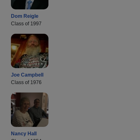
Dom Reigle
Class of 1997
Joe Campbell
Class of 1976
Nancy Hall