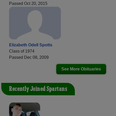
Passed Oct 20, 2015
Elizabeth Odell Spotts
Class of 1974
Passed Dec 08, 2009
See More Obituaries
Recently Joined Spartans