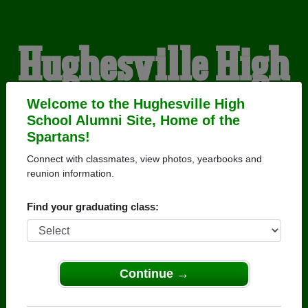
Hughesville High
School Alumni
Welcome to the Hughesville High
School Alumni Site, Home of the
Spartans!
HOME OF THE
Connect with classmates, view photos, yearbooks and
reunion information.
SPARTANS
Find your graduating class:
Continue →