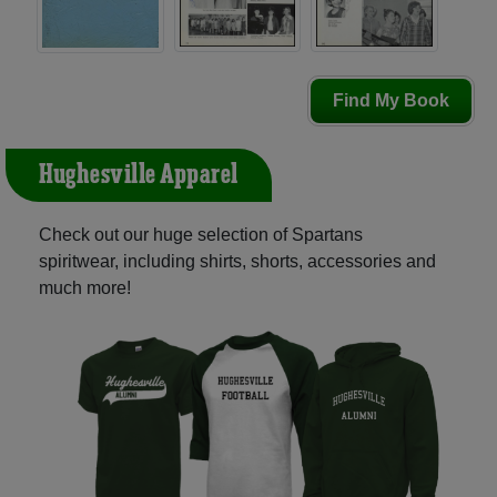
Find My Book
Hughesville Apparel
Check out our huge selection of Spartans
spiritwear, including shirts, shorts, accessories and
much more!