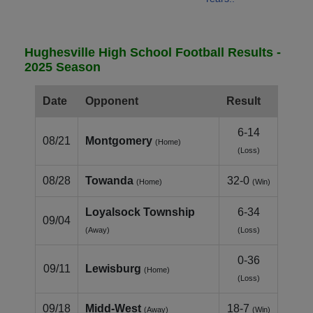
Hughesville High School Football Results -
2025 Season
Date
Opponent
Result
6-14
08/21
Montgomery
(Home)
(Loss)
08/28
Towanda
32-0
(Home)
(Win)
Loyalsock Township
6-34
09/04
(Away)
(Loss)
0-36
09/11
Lewisburg
(Home)
(Loss)
09/18
Midd-West
18-7
(Away)
(Win)