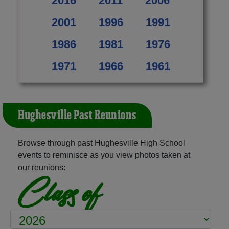
2016
2011
2006
2001
1996
1991
1986
1981
1976
1971
1966
1961
Hughesville Past Reunions
Browse through past Hughesville High School
events to reminisce as you view photos taken at
our reunions:
Class of