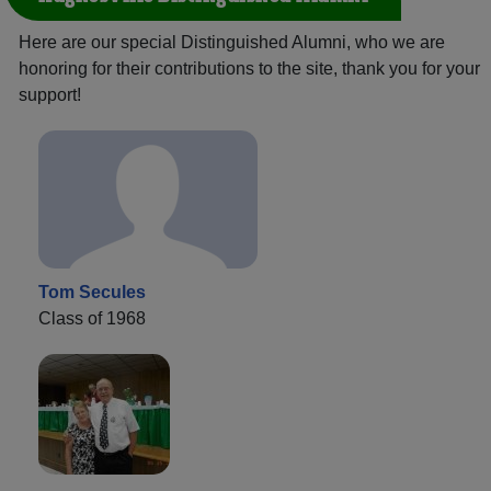
Here are our special Distinguished Alumni, who we are
honoring for their contributions to the site, thank you for your
support!
Tom Secules
Class of 1968