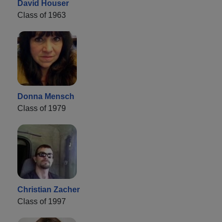
David Houser
Class of 1963
Donna Mensch
Class of 1979
Christian Zacher
Class of 1997