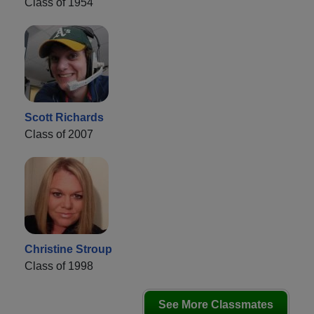
Class of 1954
Scott Richards
Class of 2007
Christine Stroup
Class of 1998
See More Classmates