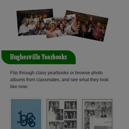
Hughesville Yearbooks
Flip through class yearbooks or browse photo
albums from classmates, and see what they look
like now: