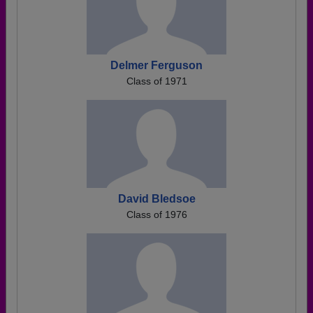
Delmer Ferguson
Class of 1971
David Bledsoe
Class of 1976