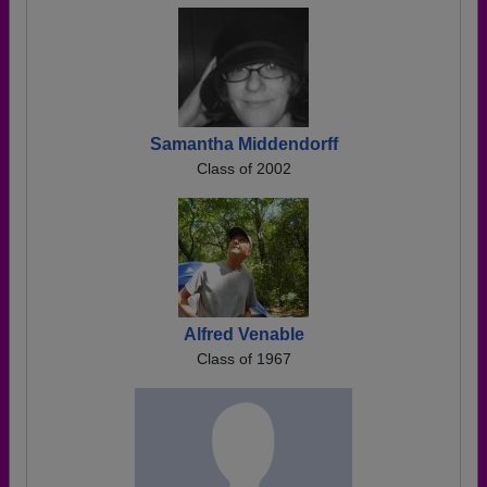
Samantha Middendorff
Class of 2002
Alfred Venable
Class of 1967