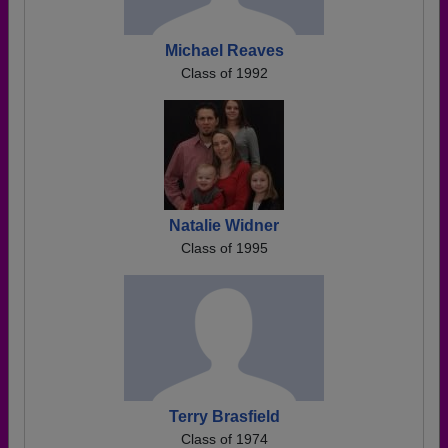
Michael Reaves
Class of 1992
Natalie Widner
Class of 1995
Terry Brasfield
Class of 1974