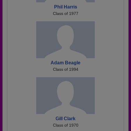
Phil Harris
Class of 1977
Adam Beagle
Class of 1994
Gill Clark
Class of 1970