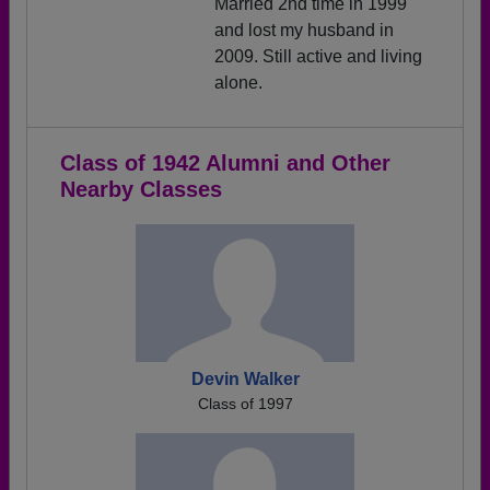
Married 2nd time in 1999
and lost my husband in
2009. Still active and living
alone.
Class of 1942 Alumni and Other
Nearby Classes
Devin Walker
Class of 1997