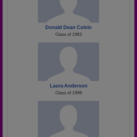
Donald Dean Colvin
Class of 1983
Laura Anderson
Class of 1998