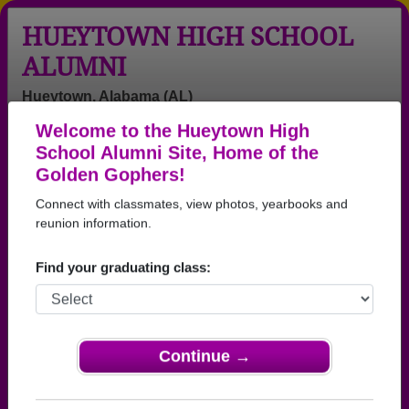
HUEYTOWN HIGH SCHOOL
ALUMNI
Hueytown, Alabama (AL)
Welcome to the Hueytown High
Menu
Login
Help
School Alumni Site, Home of the
Golden Gophers!
>
Alabama
>
Hueytown High School
>
Class of 1942
>
Doris Totherow
Connect with classmates, view photos, yearbooks and
reunion information.
Doris Bohm (Doris
Totherow)
Find your graduating class:
Hueytown High School
Class of 1942
Continue →
→ Join 3096 Alumni from Hueytown High School
that have already claimed their alumni profiles.