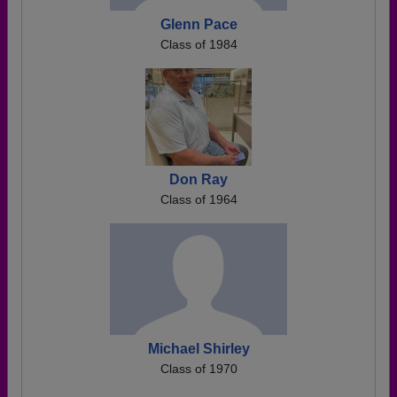
Glenn Pace
Class of 1984
Don Ray
Class of 1964
Michael Shirley
Class of 1970