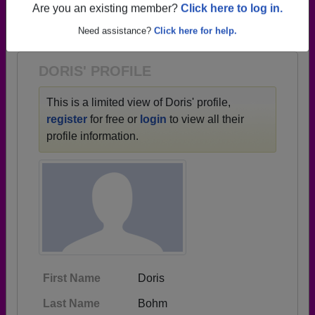
→ There are 82 classes, starting with the class of
Are you an existing member?
Click here to log in.
1930 all the way up to class of 2025.
Need assistance?
Click here for help.
DORIS' PROFILE
This is a limited view of Doris' profile,
register
for free or
login
to view all their
profile information.
First Name
Doris
Last Name
Bohm