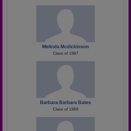
Melinda Mcdickinson
Class of 1987
Barbara Barbara Bates
Class of 1968