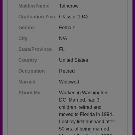
Maiden Name
Totherow
Graduation Year
Class of 1942
Gender
Female
City
N/A
State/Province
FL
Country
United States
Occupation
Retired
Married
Widowed
About Me
Worked in Washington,
DC. Married, had 3
children, retired and
moved to Florida in 1994.
Lost my first husband after
50 yrs. of being married.