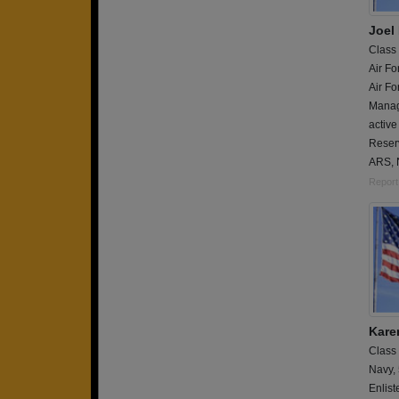
Joel
Class
Air Fo
Air Fo
Manag
active
Reser
ARS, 
Report
Karen
Class
Navy,
Enlist