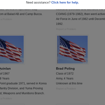
Need assistance?
Click here for help.
ty Forces Armorer at Little Rock AFB,
entered the USAFR in Ohio(1978), the
as. Served in Operation Iraqi
moved to Colorado and lateraled into 
om at Balad AB and Camp Bucca.
COANG (1979-1982), then went active
Air Force in June of 1982 until Decem
 a Problem
1992.
Report a Problem
Quinlan
Brad Poling
 of 1967
Class of 1972
 8 Years
Army, 4 Years
Point graduate 1971, served in Korea
Unknown at this time
fantry Division, and Yuma Proving
Report a Problem
d, Weapons and Munitions Branch.
 a Problem