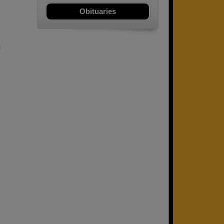
Obituaries
m