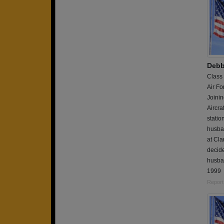
Debb
Class
Air Fo
Joinin
Aircra
statio
husban
at Cla
decide
husban
1999
Report