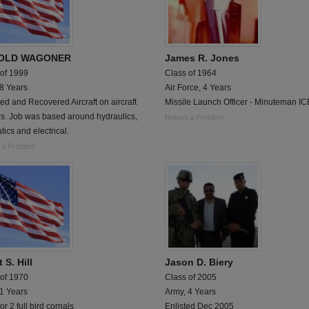
OLD WAGONER
James R. Jones
 of 1999
Class of 1964
 8 Years
Air Force, 4 Years
d and Recovered Aircraft on aircraft
Missile Launch Officer - Minuteman I
rs. Job was based around hydraulics,
Report a Problem
ics and electrical.
 a Problem
 S. Hill
Jason D. Biery
 of 1970
Class of 2005
 1 Years
Army, 4 Years
for 2 full bird cornals
Enlisted Dec 2005