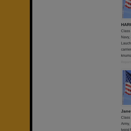
HAR
Class
Navy,
Lauche
carrie
knumat
Report
Janet
Class
Army,
typist 