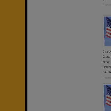
Report
Jaso
Class
Navy,
Office
middle
Report