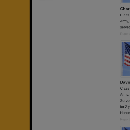
Charl
Class
Army,
served
Report
Davi
Class
Army,
Served
for 2 
Honor
Report