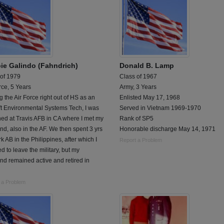
ie Galindo (Fahndrich)
Donald B. Lamp
 of 1979
Class of 1967
rce, 5 Years
Army, 3 Years
g the Air Force right out of HS as an
Enlisted May 17, 1968
ft Environmental Systems Tech, I was
Served in Vietnam 1969-1970
ned at Travis AFB in CA where I met my
Rank of SP5
d, also in the AF. We then spent 3 yrs
Honorable discharge May 14, 1971
rk AB in the Philippines, after which I
Report a Problem
d to leave the military, but my
d remained active and retired in
 a Problem