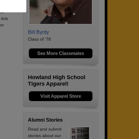
n
the
 duty
ber
Bill Byrdy
Class of '78
See More Classmates
Howland High School
Tigers Apparel!
Visit Apparel Store
Alumni Stories
Read and submit
stories about our