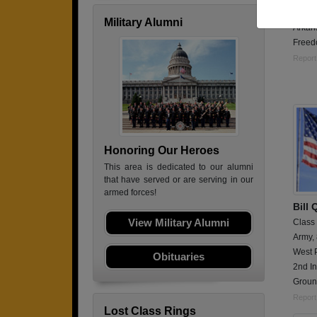
Securi
Military Alumni
Arkans
Freed
Report
Honoring Our Heroes
This area is dedicated to our alumni
that have served or are serving in our
armed forces!
Bill 
View Military Alumni
Class
Army,
West 
Obituaries
2nd In
Groun
Report
Lost Class Rings