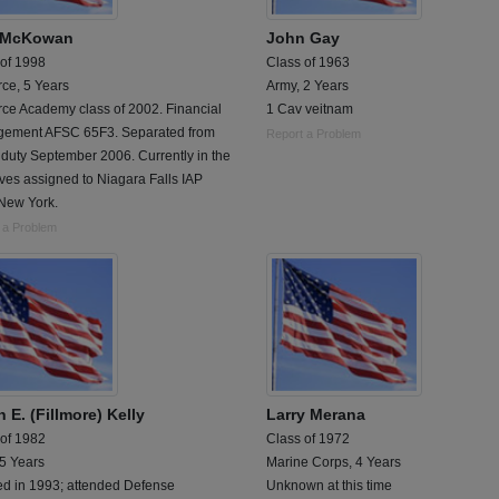
 McKowan
John Gay
 of 1998
Class of 1963
rce, 5 Years
Army, 2 Years
rce Academy class of 2002. Financial
1 Cav veitnam
ement AFSC 65F3. Separated from
Report a Problem
 duty September 2006. Currently in the
ves assigned to Niagara Falls IAP
New York.
 a Problem
 E. (Fillmore) Kelly
Larry Merana
 of 1982
Class of 1972
 5 Years
Marine Corps, 4 Years
ed in 1993; attended Defense
Unknown at this time