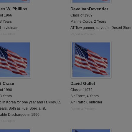
es W. Phillips
Dave VanDevender
 of 1966
Class of 1989
 3 Years
Marine Corps, 2 Years
 in vietnam
AT Tow gunner, served in Desert Stor
 a Problem
Report a Problem
d Crase
David Gullet
 of 1990
Class of 1972
 3 Years
Air Force, 4 Years
 in Korea for one year and Ft.Riley,KS
Air Traffic Controller
years. Both as Fuel Specialist.
Report a Problem
able Discharged in 1996.
 a Problem