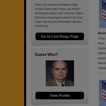
Have you lost your Howland High
School class ring? Have you found
someone's class ring? Visit our Tigers
lost class ring page to search for your
class ring or post information about a
found ring.
Brett
Go to Lost Rings Page
Class
Navy,
Submar
differ
Guess Who?
assign
Readin
Hawai
Report
View Profile