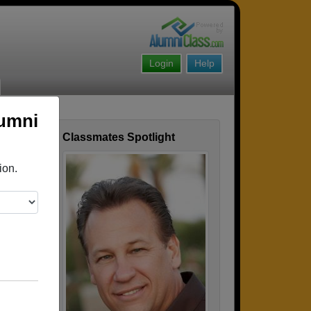
Login
Help
lumni
Classmates Spotlight
ofile
ion.