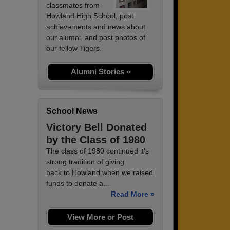
classmates from
Howland High School, post
achievements and news about
our alumni, and post photos of
our fellow Tigers.
Alumni Stories »
School News
Victory Bell Donated
by the Class of 1980
The class of 1980 continued it's
strong tradition of giving
back to Howland when we raised
funds to donate a...
Read More »
View More or Post