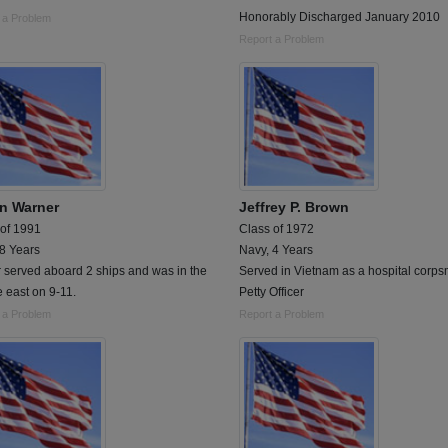
Honorably Discharged January 2010
 a Problem
Report a Problem
n Warner
Jeffrey P. Brown
 of 1991
Class of 1972
 8 Years
Navy, 4 Years
r served aboard 2 ships and was in the
Served in Vietnam as a hospital corp
 east on 9-11.
Petty Officer
 a Problem
Report a Problem