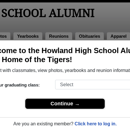
 SCHOOL ALUMNI
tos
Yearbooks
Reunions
Obituaries
Apparel
ome to the Howland High School A
, Home of the Tigers!
ored Military Alumni
Add a Pr
 with classmates, view photos, yearbooks and reunion informat
ur graduating class:
Continue →
 Bennett
Allura P. Weimer
 of 2003
Class of 1978
Are you an existing member?
Click here to log in.
rce, 3 Years
Air Force, 15 Years