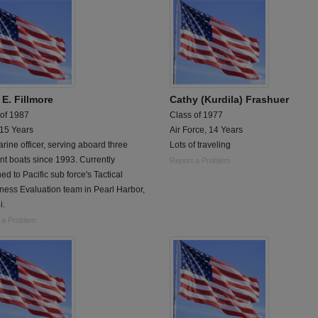
 E. Fillmore
Cathy (Kurdila) Frashuer
 of 1987
Class of 1977
 15 Years
Air Force, 14 Years
ine officer, serving aboard three
Lots of traveling
ent boats since 1993. Currently
Report a Problem
ed to Pacific sub force's Tactical
ess Evaluation team in Pearl Harbor,
i.
 a Problem