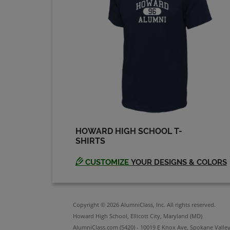
HOWARD HIGH SCHOOL T-
SHIRTS
CUSTOMIZE
YOUR DESIGNS & COLORS
Copyright © 2026 AlumniClass, Inc. All rights reserved.
Howard High School, Ellicott City, Maryland (MD)
AlumniClass.com (5420) - 10019 E Knox Ave, Spokane Valle