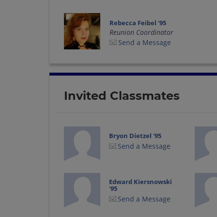
Rebecca Feibel '95
Reunion Coordinator
Send a Message
Invited Classmates
Bryon Dietzel '95
Send a Message
Edward Kiersnowski
'95
Send a Message