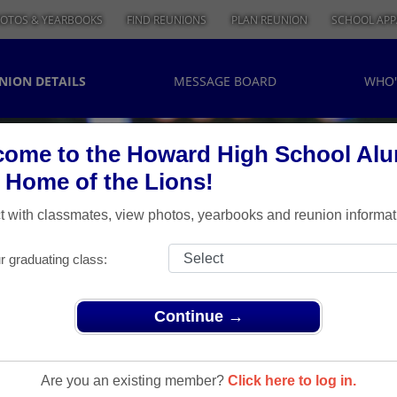
OTOS & YEARBOOKS
FIND REUNIONS
PLAN REUNION
SCHOOL APP
NION DETAILS
MESSAGE BOARD
WHO'
ome to the Howard High School Al
, Home of the Lions!
 with classmates, view photos, yearbooks and reunion informat
r graduating class:
Continue →
> 1995-20 year reunion
-20 Year
Are you an existing member?
Click here to log in.