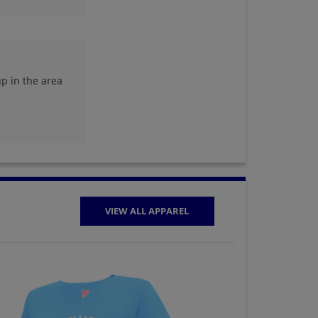
Shane Sanders '95
Send a Message
p in the area
Stephanie Maison
'95
Send a Message
VIEW ALL APPAREL