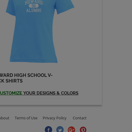
WARD HIGH SCHOOL V-
K SHIRTS
USTOMIZE
YOUR DESIGNS & COLORS
About
Terms of Use
Privacy Policy
Contact