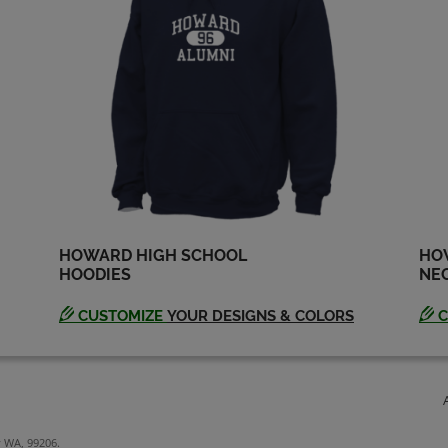
HOWARD HIGH SCHOOL
HO
HOODIES
NEC
CUSTOMIZE
YOUR DESIGNS & COLORS
C
y WA, 99206.