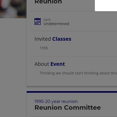
Reunion
DATE
Undetermined
Invited
Classes
1995
About
Event
Thinking we should start thinking about this
1995-20 year reunion
Reunion Committee