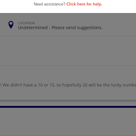
Need assistance?
Click here for help.
LOCATION
Undetermined - Please send suggestions.
! We didn't have a 10 or 15, so hopefully 20 will be the lucky numb