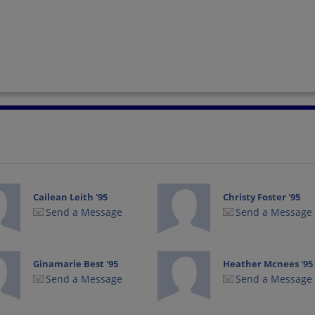
Cailean Leith '95
Christy Foster '95
Send a Message
Send a Message
Ginamarie Best '95
Heather Mcnees '95
Send a Message
Send a Message