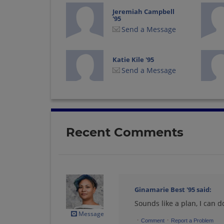
Jeremiah Campbell
'95
Send a Message
Katie Kile '95
Send a Message
Linda Greve '95
Send a Message
Recent Comments
Monica Watts '95
Send a Message
Ginamarie Best '95
said:
Sounds like a plan, I can d
Rachel Macneill '95
Send a Message
Message
·
·
Comment
Report a Problem