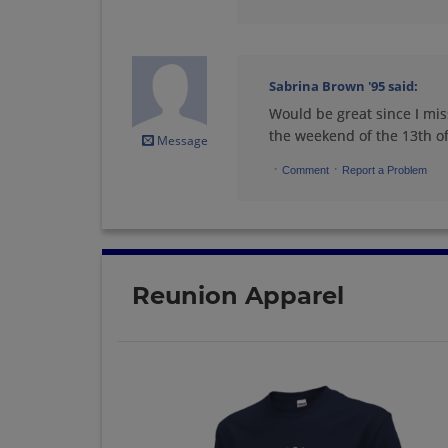
Ricki Elpapi Nieves
'95
Sabrina Brown '95
said:
Send a Message
Would be great since I mis
the weekend of the 13th of 
Message
Shannon Rodgers
'95
·
·
Comment
Report a Problem
Send a Message
Stephanie Tom '95
Send a Message
Reunion Apparel