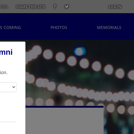
AREL
SHARE THIS SITE
LOG IN
S COMING
PHOTOS
MEMORIALS
umni
ion.