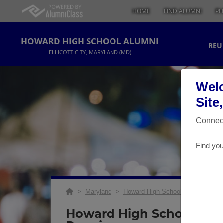
HOME
FIND ALUMNI
PH
HOWARD HIGH SCHOOL ALUMNI
REU
ELLICOTT CITY, MARYLAND (MD)
Welc
Site
Connect
Find you
>
Maryland
>
Howard High School
>
Reunions
Howard High School 1995