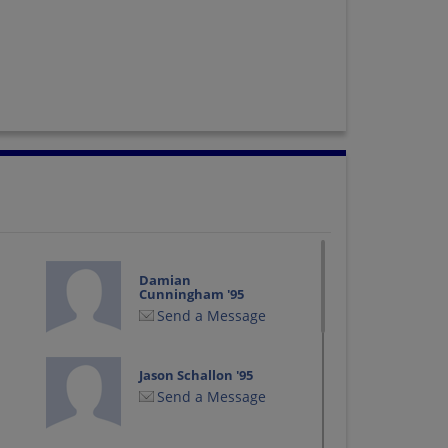
Damian
Cunningham '95
Send a Message
Jason Schallon '95
Send a Message