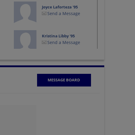
Joyce Laforteza '95
Send a Message
Kristina Libby '95
Send a Message
Monica Alvarez '95
Send a Message
MESSAGE BOARD
Paula Ray '95
Send a Message
Richard Sieck '95
Send a Message