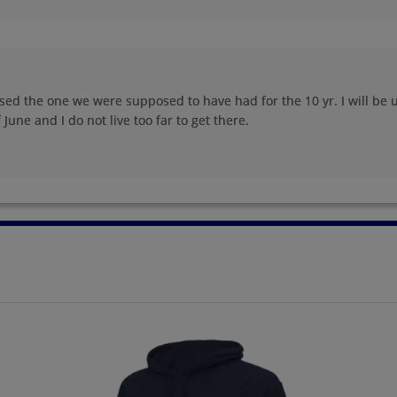
Rick Vance '95
Sabrina Brown '95
Send a Message
Send a Message
sed the one we were supposed to have had for the 10 yr. I will be u
June and I do not live too far to get there.
Stacie Shifflett '95
Stacy Morgan '95
Send a Message
Send a Message
Tina Leiphart '95
Zuzette Mullings '95
Send a Message
Send a Message