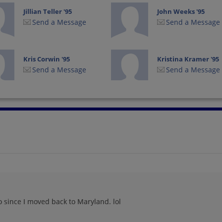
Jillian Teller '95
John Weeks '95
Send a Message
Send a Message
Kris Corwin '95
Kristina Kramer '95
Send a Message
Send a Message
Linda Yarbrough '95
Marlon Young '95
Send a Message
Send a Message
Myra M Bryant
Nicole Ross '95
Bryant '95
Send a Message
Send a Message
o since I moved back to Maryland. lol
Raymona Jackson
Rebecca Feibel '95
'95
Send a Message
Send a Message