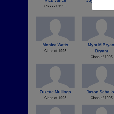
Rick Vance
Joyce Laforte
Class of 1995
Class of 1995
Monica Watts
Myra M Bryan
Class of 1995
Bryant
Class of 1995
Zuzette Mullings
Jason Schall
Class of 1995
Class of 1995