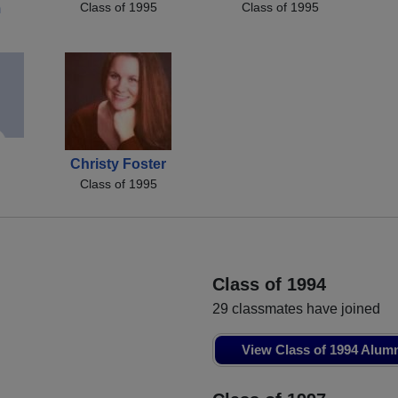
Class of 1995
Class of 1995
m
Christy Foster
Class of 1995
Class of 1994
29 classmates have joined
View Class of 1994 Alum