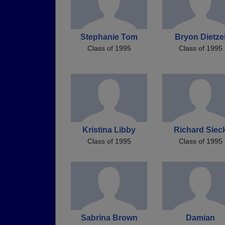
Stephanie Tom
Bryon Dietze
Class of 1995
Class of 1995
Kristina Libby
Richard Siec
Class of 1995
Class of 1995
Sabrina Brown
Damian