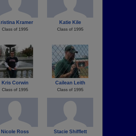
ristina Kramer
Katie Kile
Class of 1995
Class of 1995
Kris Corwin
Cailean Leith
Class of 1995
Class of 1995
Nicole Ross
Stacie Shifflett