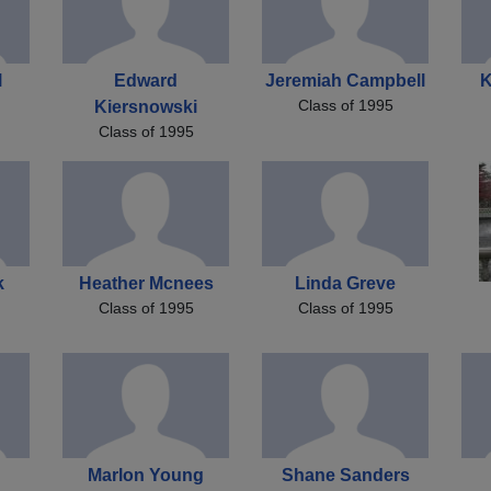
l
Edward
Jeremiah Campbell
K
Class of 1995
Kiersnowski
Class of 1995
k
Heather Mcnees
Linda Greve
Class of 1995
Class of 1995
Marlon Young
Shane Sanders