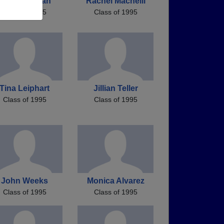
Stacy Morgan
Rachel Macneill
Class of 1995
Class of 1995
Tina Leiphart
Jillian Teller
Class of 1995
Class of 1995
John Weeks
Monica Alvarez
Class of 1995
Class of 1995