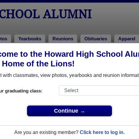
CHOOL ALUMNI
tos
Yearbooks
Reunions
Obituaries
Apparel
995
ome to the Howard High School Al
, Home of the Lions!
ss of 1995 Alumni, Ellicott City MD
 with classmates, view photos, yearbooks and reunion informat
ass of 1995. Reconnect with classmates, photos, yearbooks, u
ur graduating class:
Continue →
Are you an existing member?
Click here to log in.