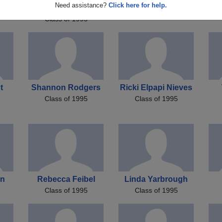
za
Stephanie Maison
Need assistance?
Click here for help.
Ginamarie Best
Class of 1995
Class of 1995
t
Shannon Rodgers
Ricki Elpapi Nieves
Class of 1995
Class of 1995
on
Rebecca Feibel
Linda Yarbrough
Class of 1995
Class of 1995