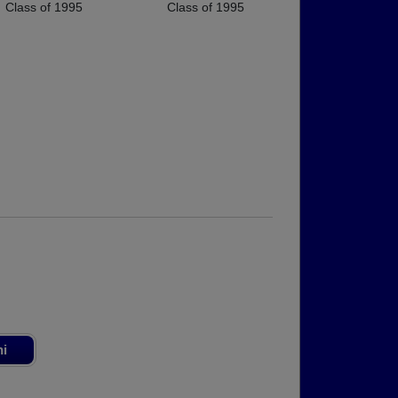
Class of 1995
Class of 1995
ni