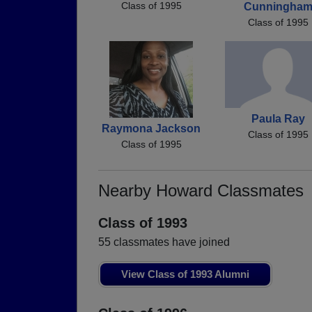
Class of 1995
Cunningha
Class of 1995
Paula Ray
Raymona Jackson
Class of 1995
Class of 1995
Nearby Howard Classmates
Class of 1993
55 classmates have joined
View Class of 1993 Alumni