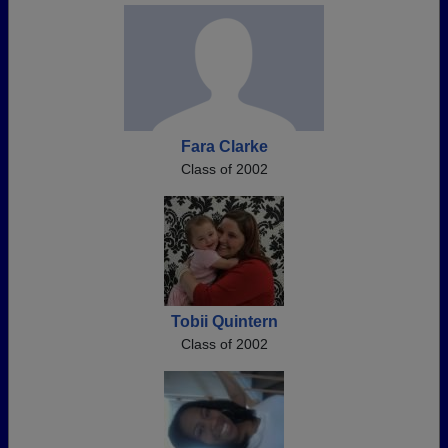
Fara Clarke
Class of 2002
Tobii Quintern
Class of 2002