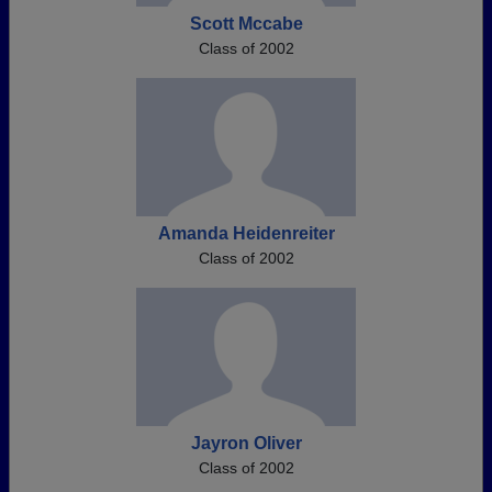
Scott Mccabe
Class of 2002
Amanda Heidenreiter
Class of 2002
Jayron Oliver
Class of 2002