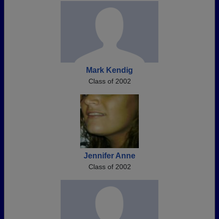
Mark Kendig
Class of 2002
Jennifer Anne
Class of 2002