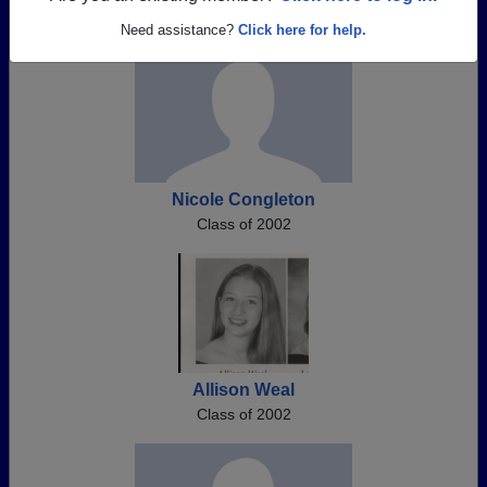
Need assistance?
Click here for help.
Nicole Congleton
Class of 2002
Allison Weal
Class of 2002