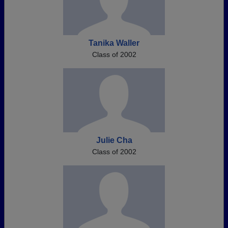
Tanika Waller
Class of 2002
Julie Cha
Class of 2002