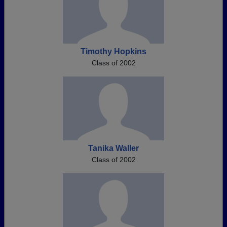
Timothy Hopkins
Class of 2002
Tanika Waller
Class of 2002