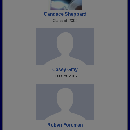
Candace Sheppard
Class of 2002
Casey Gray
Class of 2002
Robyn Foreman