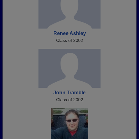
Renee Ashley
Class of 2002
John Tramble
Class of 2002