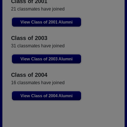
Class of 2001
21 classmates have joined
View Class of 2001 Alumni
Class of 2003
31 classmates have joined
View Class of 2003 Alumni
Class of 2004
16 classmates have joined
View Class of 2004 Alumni