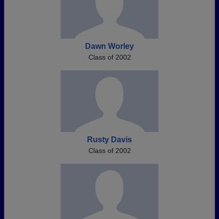
Dawn Worley
Class of 2002
Rusty Davis
Class of 2002