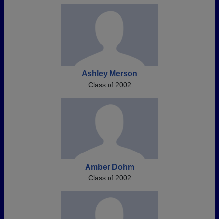
Ashley Merson
Class of 2002
Amber Dohm
Class of 2002