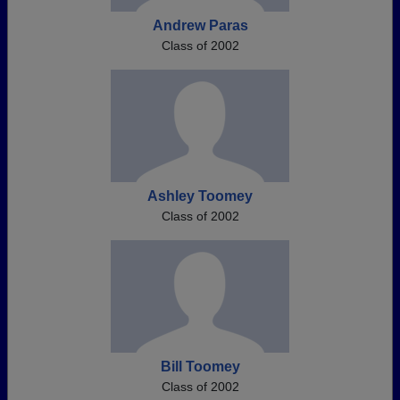
Andrew Paras
Class of 2002
Ashley Toomey
Class of 2002
Bill Toomey
Class of 2002