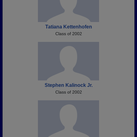
Tatiana Kettenhofen
Class of 2002
Stephen Kalinock Jr.
Class of 2002