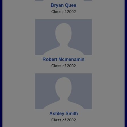
Bryan Quee
Class of 2002
Robert Mcmenamin
Class of 2002
Ashley Smith
Class of 2002