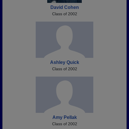
David Cohen
Class of 2002
Ashley Quick
Class of 2002
Amy Pellak
Class of 2002