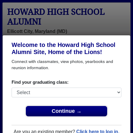
HOWARD HIGH SCHOOL
ALUMNI
Ellicott City, Maryland (MD)
Welcome to the Howard High School
Menu
Login
Help
Alumni Site, Home of the Lions!
Connect with classmates, view photos, yearbooks and
>
Maryland
>
Howard High School
> Class of 2002
reunion information.
Howard High School - Class
Find your graduating class:
of 2002 Alumni, Ellicott City
MD
Join 46 alumni from Howard High School Class of
Continue →
2002. Reconnect with classmates, photos,
yearbooks, upcoming reunions.
Are you an existing member?
Click here to log in.
Register as ALUMNI →