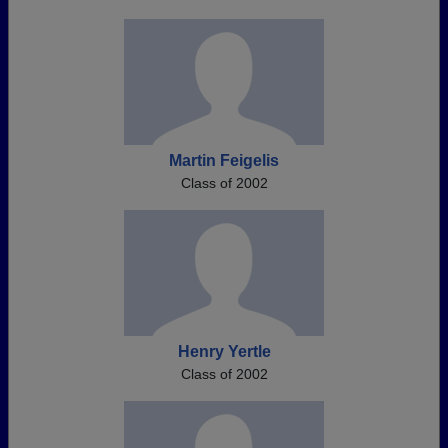
Martin Feigelis
Class of 2002
Henry Yertle
Class of 2002