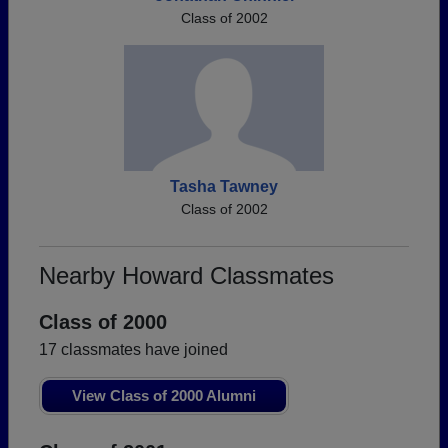
Class of 2002
Tasha Tawney
Class of 2002
Nearby Howard Classmates
Class of 2000
17 classmates have joined
View Class of 2000 Alumni