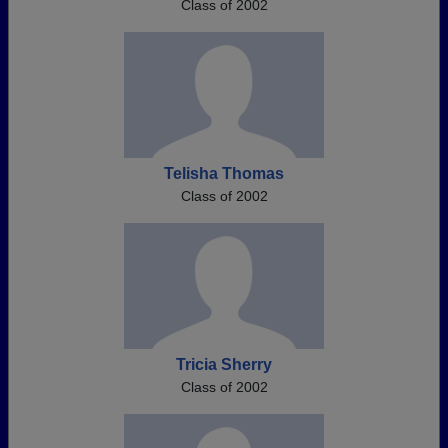
Class of 2002
Telisha Thomas
Class of 2002
Tricia Sherry
Class of 2002