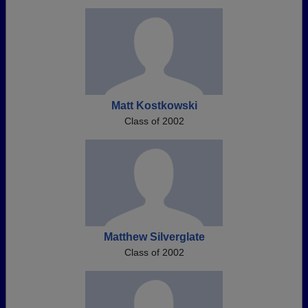
Matt Kostkowski
Class of 2002
Matthew Silverglate
Class of 2002