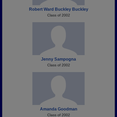
Robert Ward Buckley Buckley
Class of 2002
Jenny Sampogna
Class of 2002
Amanda Goodman
Class of 2002