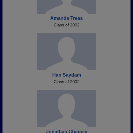
Amanda Treas
Class of 2002
Han Saydam
Class of 2002
Jonathan Chinnici