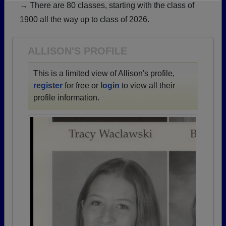
→ There are 80 classes, starting with the class of
Need assistance?
Click here for help.
1900 all the way up to class of 2026.
ALLISON'S PROFILE
This is a limited view of Allison's profile,
register
for free or
login
to view all their
profile information.