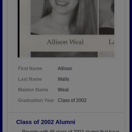
First Name
Allison
Last Name
Walls
Maiden Name
Weal
Graduation Year
Class of 2002
Class of 2002 Alumni
→ Reunite with 45 class of 2002 alumni that have