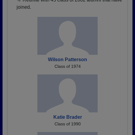
joined.
Wilson Patterson
Class of 1974
Katie Brader
Class of 1990