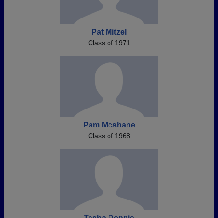
Pat Mitzel
Class of 1971
Pam Mcshane
Class of 1968
Tasha Dennis