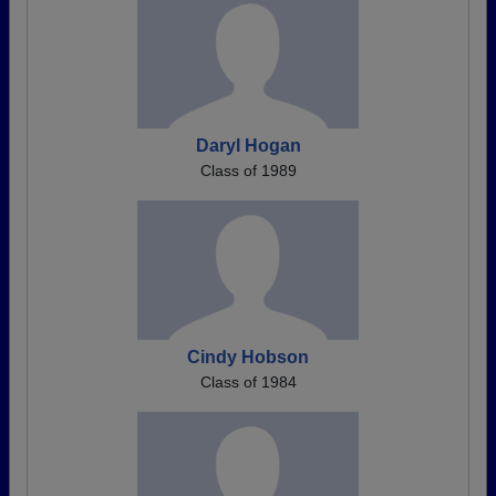
Daryl Hogan
Class of 1989
Cindy Hobson
Class of 1984