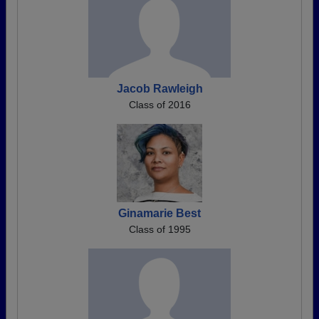
Jacob Rawleigh
Class of 2016
Ginamarie Best
Class of 1995