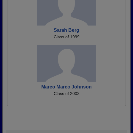
Sarah Berg
Class of 1999
Marco Marco Johnson
Class of 2003