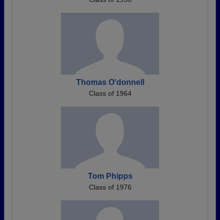
Thomas O'donnell
Class of 1964
Tom Phipps
Class of 1976