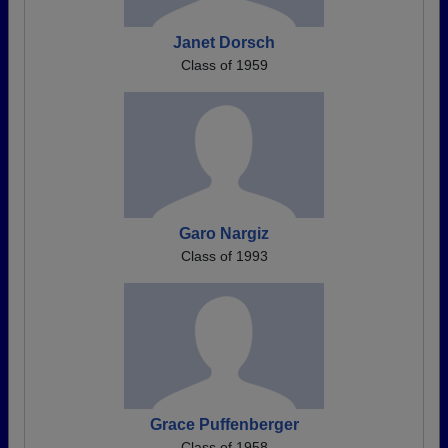
Janet Dorsch
Class of 1959
Garo Nargiz
Class of 1993
Grace Puffenberger
Class of 1958