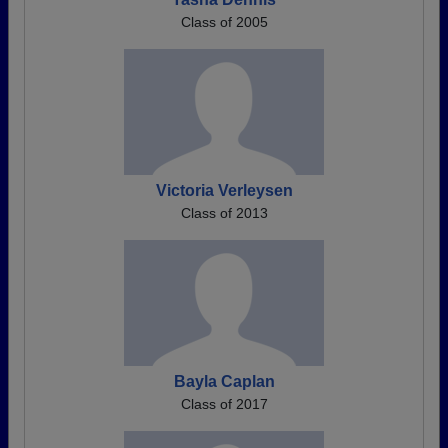
Class of 2005
Victoria Verleysen
Class of 2013
Bayla Caplan
Class of 2017