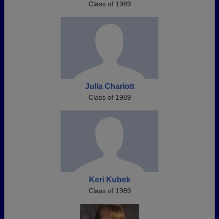
Class of 1989
Julia Chariott
Class of 1989
Keri Kubek
Class of 1989