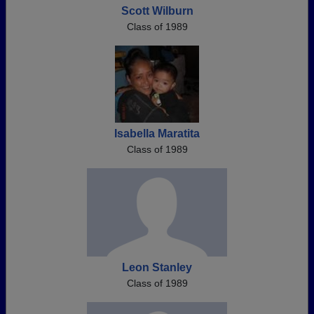
Scott Wilburn
Class of 1989
Isabella Maratita
Class of 1989
Leon Stanley
Class of 1989