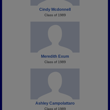
Cindy Mcdonnell
Class of 1989
Meredith Exum
Class of 1989
Ashley Campolattaro
Class of 1989