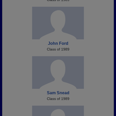
John Ford
Class of 1989
Sam Snead
Class of 1989