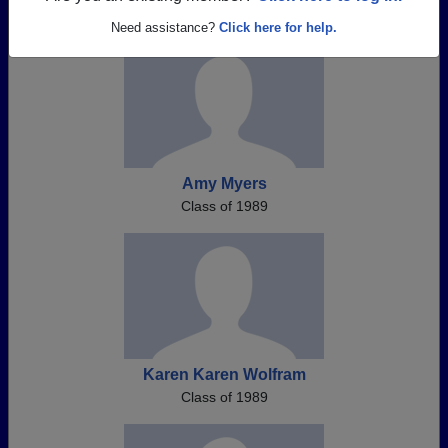
Need assistance?
Click here for help.
Amy Myers
Class of 1989
Karen Karen Wolfram
Class of 1989