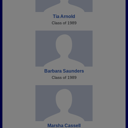
Tia Arnold
Class of 1989
Barbara Saunders
Class of 1989
Marsha Cassell