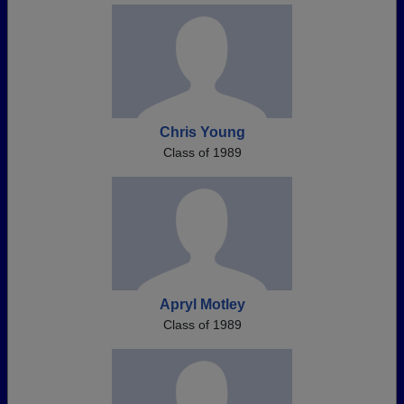
Chris Young
Class of 1989
Apryl Motley
Class of 1989