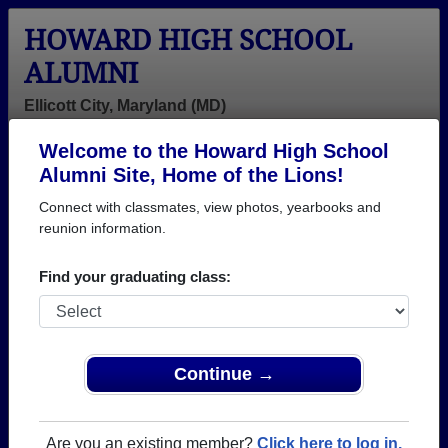
HOWARD HIGH SCHOOL
ALUMNI
Ellicott City, Maryland (MD)
Welcome to the Howard High School
Menu
Login
Help
Alumni Site, Home of the Lions!
Connect with classmates, view photos, yearbooks and
>
Maryland
>
Howard High School
> Class of 1989
reunion information.
Howard High School - Class
Find your graduating class:
of 1989 Alumni, Ellicott City
MD
Join 86 alumni from Howard High School Class of
Continue →
1989. Reconnect with classmates, photos,
yearbooks, upcoming reunions.
Are you an existing member?
Click here to log in.
Register as ALUMNI →