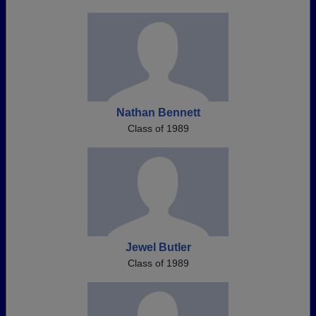
Nathan Bennett
Class of 1989
Jewel Butler
Class of 1989