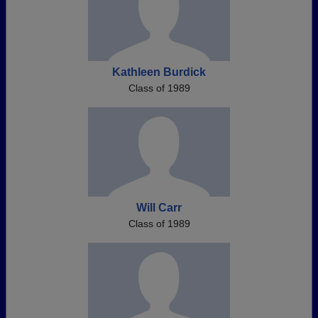
Kathleen Burdick
Class of 1989
Will Carr
Class of 1989