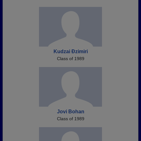
Kudzai Ðzimiri
Class of 1989
Jovi Bohan
Class of 1989