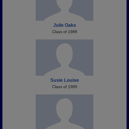
Julie Oaks
Class of 1989
Susie Louise
Class of 1989