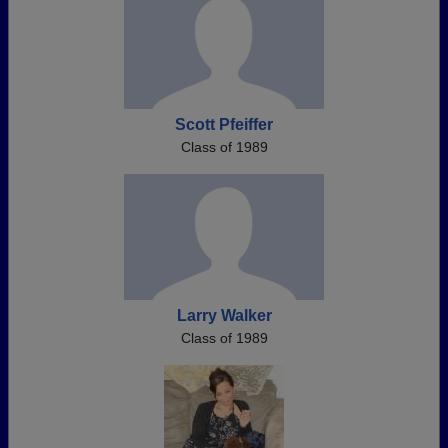
Scott Pfeiffer
Class of 1989
Larry Walker
Class of 1989