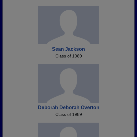
Sean Jackson
Class of 1989
Deborah Deborah Overton
Class of 1989