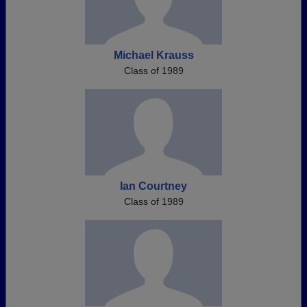
Michael Krauss
Class of 1989
Ian Courtney
Class of 1989