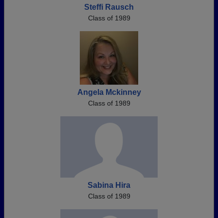
Steffi Rausch
Class of 1989
Angela Mckinney
Class of 1989
Sabina Hira
Class of 1989