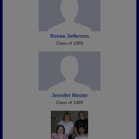
Renee Jefferson
Class of 1989
Jennifer Mester
Class of 1989