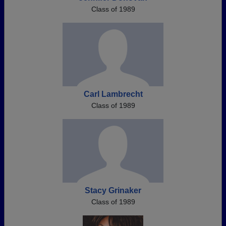
Class of 1989
Carl Lambrecht
Class of 1989
Stacy Grinaker
Class of 1989