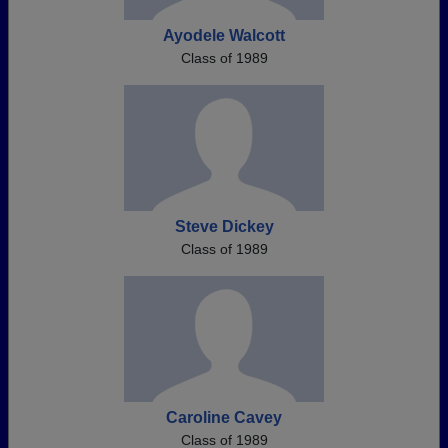
Ayodele Walcott
Class of 1989
Steve Dickey
Class of 1989
Caroline Cavey
Class of 1989