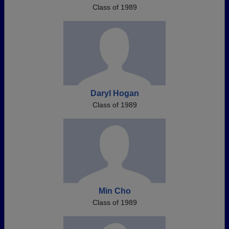
Class of 1989
Daryl Hogan
Class of 1989
Min Cho
Class of 1989