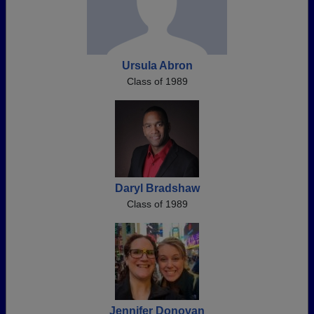
Ursula Abron
Class of 1989
Daryl Bradshaw
Class of 1989
Jennifer Donovan