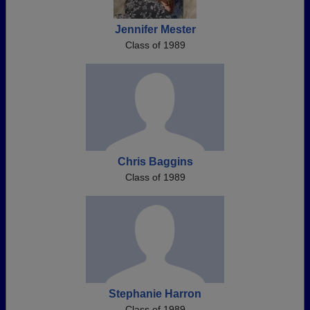
Jennifer Mester
Class of 1989
Chris Baggins
Class of 1989
Stephanie Harron
Class of 1989