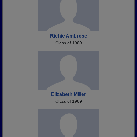
Richie Ambrose
Class of 1989
Elizabeth Miller
Class of 1989