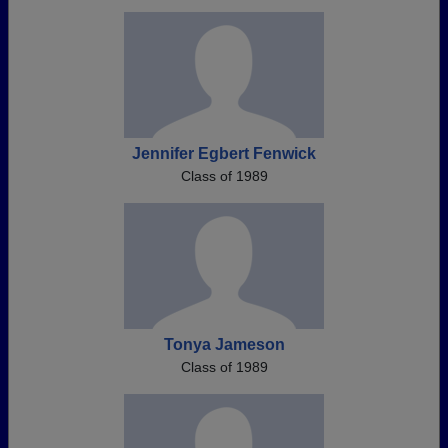
Jennifer Egbert Fenwick
Class of 1989
Tonya Jameson
Class of 1989