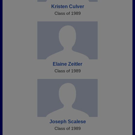
Kristen Culver
Class of 1989
Elaine Zeitler
Class of 1989
Joseph Scalese
Class of 1989