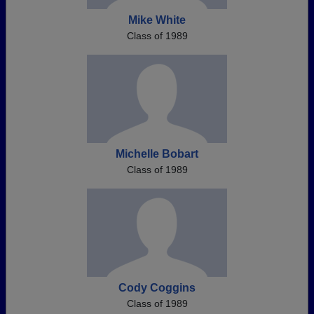
Mike White
Class of 1989
Michelle Bobart
Class of 1989
Cody Coggins
Class of 1989