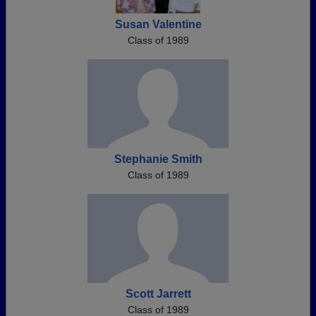
Susan Valentine
Class of 1989
Stephanie Smith
Class of 1989
Scott Jarrett
Class of 1989