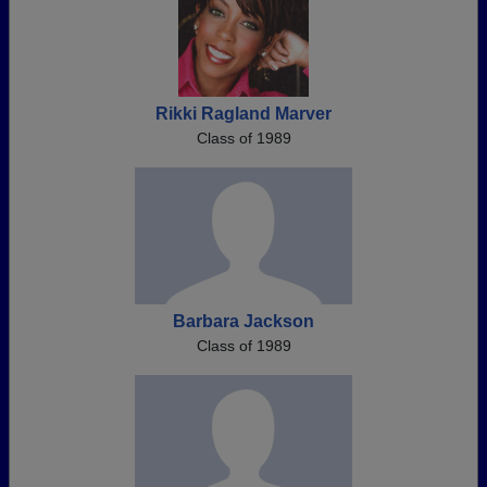
Rikki Ragland Marver
Class of 1989
Barbara Jackson
Class of 1989