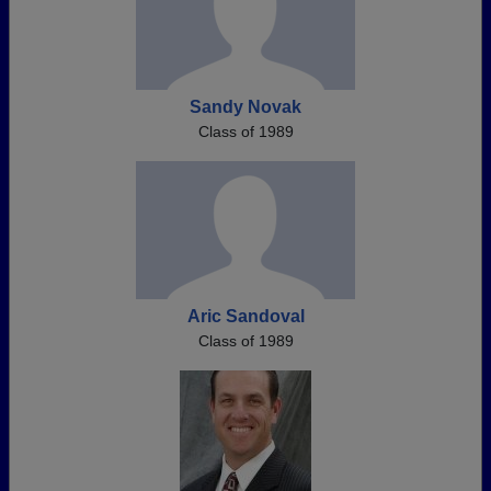
Sandy Novak
Class of 1989
Aric Sandoval
Class of 1989