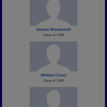
Jeremy Woodworth
Class of 1989
Melissa Cross
Class of 1989