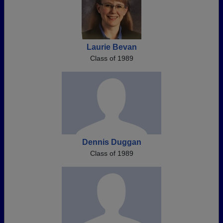
Laurie Bevan
Class of 1989
Dennis Duggan
Class of 1989