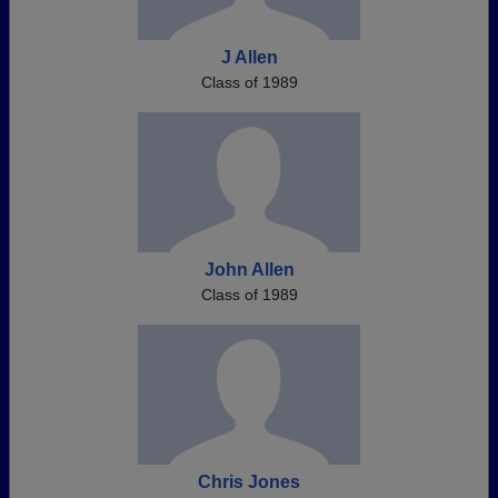
J Allen
Class of 1989
John Allen
Class of 1989
Chris Jones