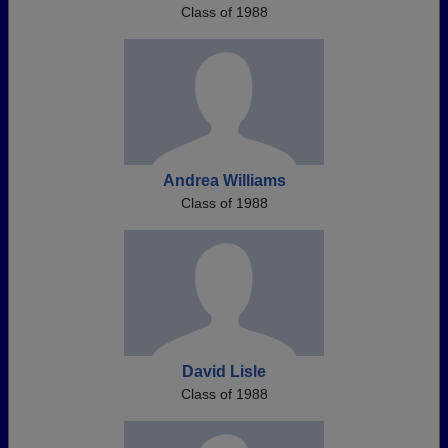
Class of 1988
Andrea Williams
Class of 1988
David Lisle
Class of 1988