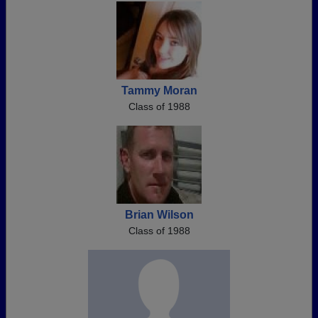
Tammy Moran
Class of 1988
Brian Wilson
Class of 1988