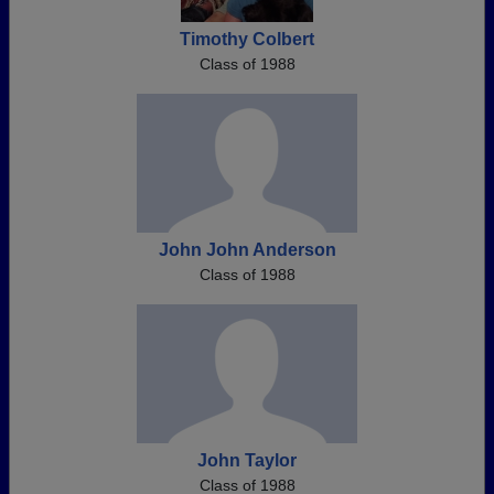
Timothy Colbert
Class of 1988
John John Anderson
Class of 1988
John Taylor
Class of 1988