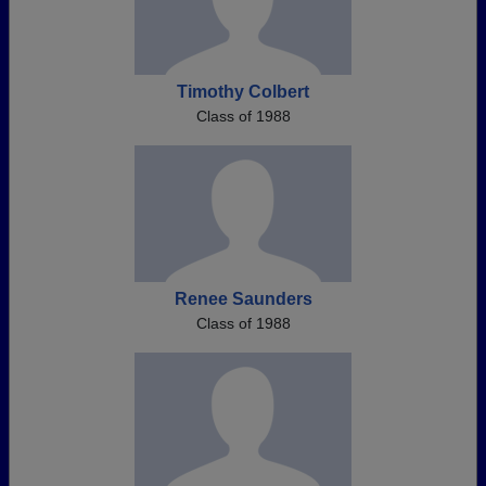
Timothy Colbert
Class of 1988
Renee Saunders
Class of 1988