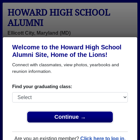
HOWARD HIGH SCHOOL
ALUMNI
Ellicott City, Maryland (MD)
Welcome to the Howard High School
Menu
Login
Help
Alumni Site, Home of the Lions!
Connect with classmates, view photos, yearbooks and
>
Maryland
>
Howard High School
> Class of 1988
reunion information.
Howard High School - Class
Find your graduating class:
of 1988 Alumni, Ellicott City
MD
Join 45 alumni from Howard High School Class of
Continue →
1988. Reconnect with classmates, photos,
yearbooks, upcoming reunions.
Are you an existing member?
Click here to log in.
Register as ALUMNI →