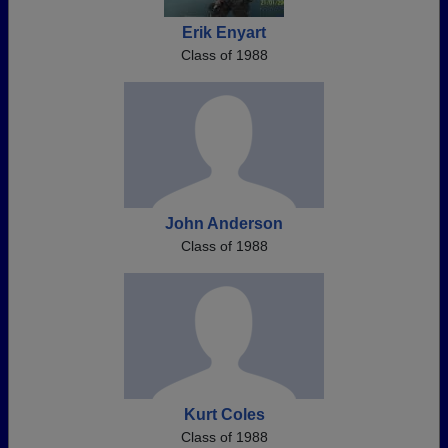
Erik Enyart
Class of 1988
John Anderson
Class of 1988
Kurt Coles
Class of 1988