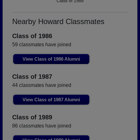
Class of 1988
Nearby Howard Classmates
Class of 1986
59 classmates have joined
View Class of 1986 Alumni
Class of 1987
44 classmates have joined
View Class of 1987 Alumni
Class of 1989
86 classmates have joined