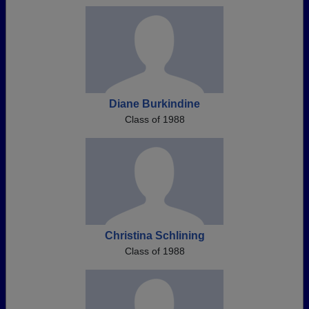
Diane Burkindine
Class of 1988
Christina Schlining
Class of 1988