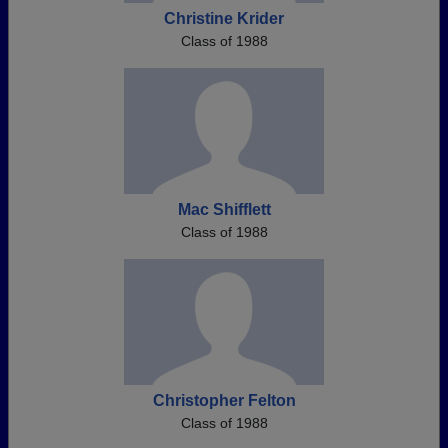
Christine Krider
Class of 1988
Mac Shifflett
Class of 1988
Christopher Felton
Class of 1988