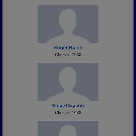
Roger Ralph
Class of 1988
Steve Dayson
Class of 1988