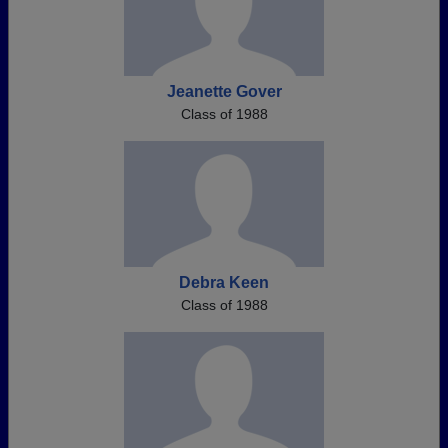
Jeanette Gover
Class of 1988
Debra Keen
Class of 1988