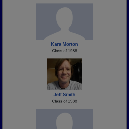
Kara Morton
Class of 1988
Jeff Smith
Class of 1988