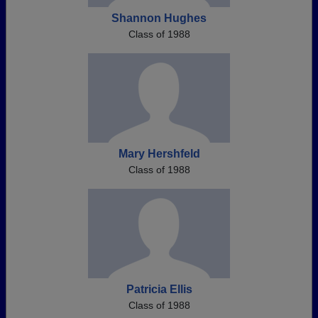
Shannon Hughes
Class of 1988
Mary Hershfeld
Class of 1988
Patricia Ellis
Class of 1988