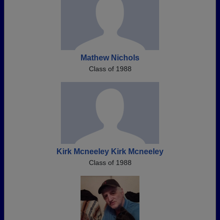
Mathew Nichols
Class of 1988
Kirk Mcneeley Kirk Mcneeley
Class of 1988