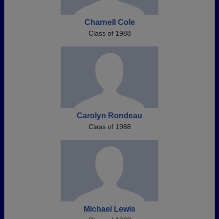
Charnell Cole
Class of 1988
Carolyn Rondeau
Class of 1988
Michael Lewis