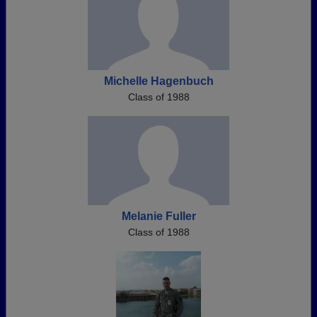
Michelle Hagenbuch
Class of 1988
Melanie Fuller
Class of 1988