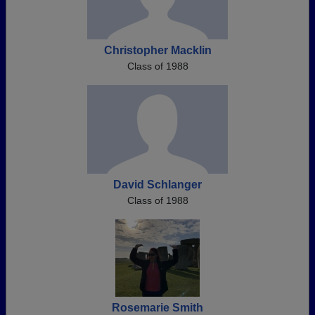
Christopher Macklin
Class of 1988
David Schlanger
Class of 1988
Rosemarie Smith