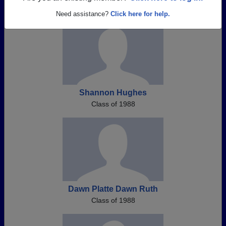
Need assistance?
Click here for help.
Shannon Hughes
Class of 1988
Dawn Platte Dawn Ruth
Class of 1988