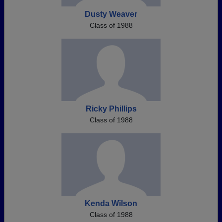
Dusty Weaver
Class of 1988
Ricky Phillips
Class of 1988
Kenda Wilson
Class of 1988