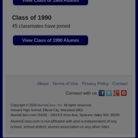
View Class of 1989 Alumni
Class of 1990
45 classmates have joined
View Class of 1990 Alumni
About
Terms of Use
Privacy Policy
Contact
•
•
•
Connect with us:
Copyright © 2026
AlumniClass, Inc.
All rights reserved.
Howard High School, Ellicott City, Maryland (MD)
AlumniClass.com (5420) - 10019 E Knox Ave, Spokane Valley WA, 99206.
AlumniClass.com is not affiliated with and is independent of any
school, school district, alumni association or any other sites.