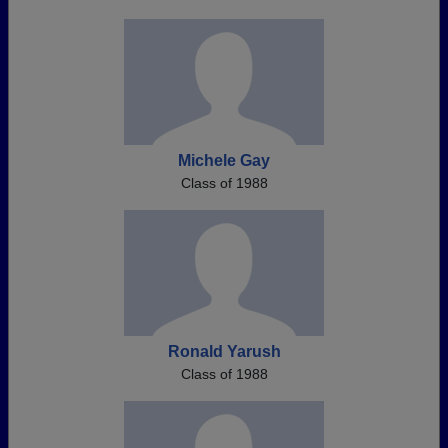
Michele Gay
Class of 1988
Ronald Yarush
Class of 1988