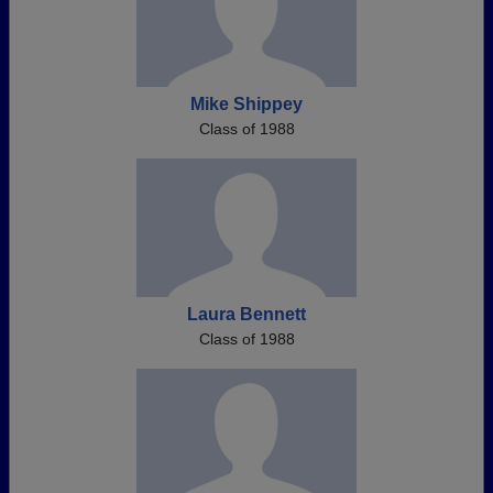
Mike Shippey
Class of 1988
Laura Bennett
Class of 1988