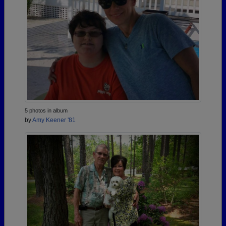
5 photos in album
by
Amy Keener '81