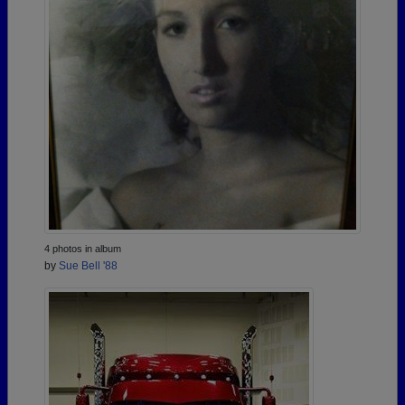
4 photos in album
by
Sue Bell '88