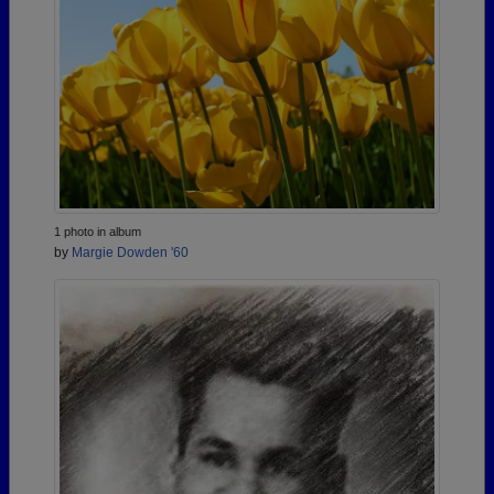
1 photo in album
by
Margie Dowden '60