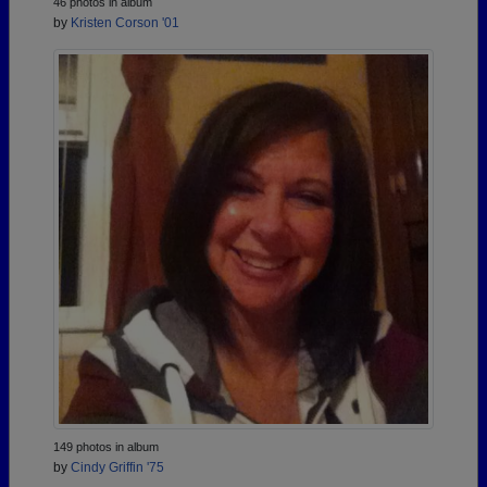
46 photos in album
by
Kristen Corson '01
149 photos in album
by
Cindy Griffin '75