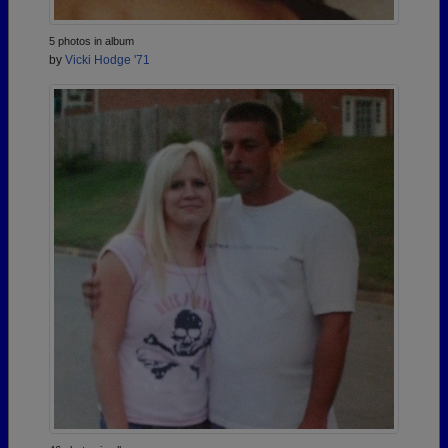
5 photos in album
by
Vicki Hodge '71