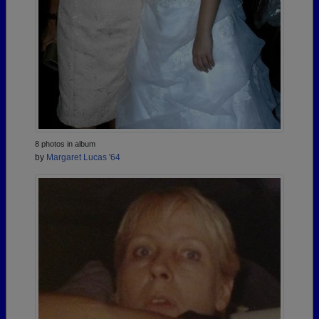
8 photos in album
by
Margaret Lucas '64