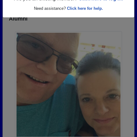
Need assistance?
Click here for help.
Photos Uploaded by Hopewell High School
Alumni