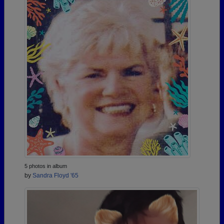
5 photos in album
by
Sandra Floyd '65