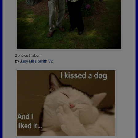
2 photos in album
by
Judy Mills Smith '72