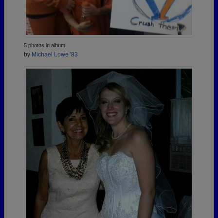
5 photos in album
by
Michael Lowe '83