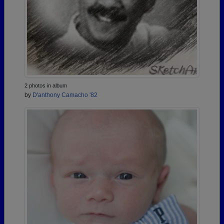
2 photos in album
by
D'anthony Camacho '82