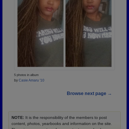
5 photos in album
by
Casie Amaru '10
Browse next page →
NOTE:
It is the responsibility of the members to post
content, photos, yearbooks and information on the site.