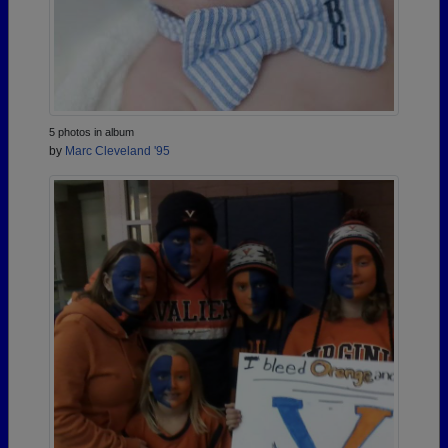
5 photos in album
by
Marc Cleveland '95