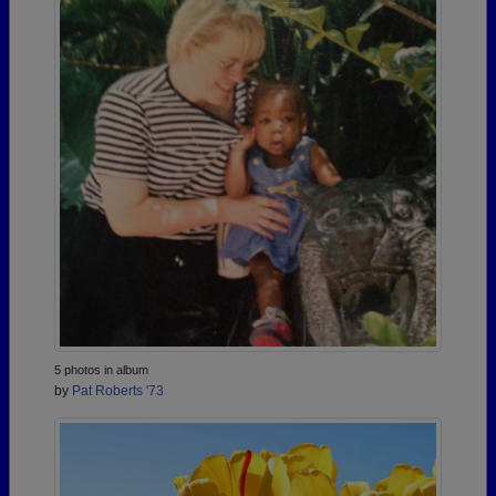
5 photos in album
by
Pat Roberts '73