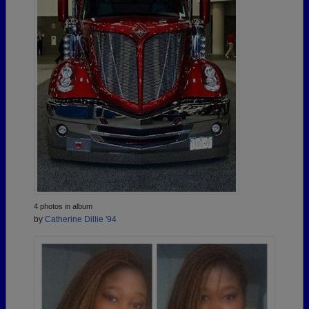
4 photos in album
by
Catherine Dillie '94