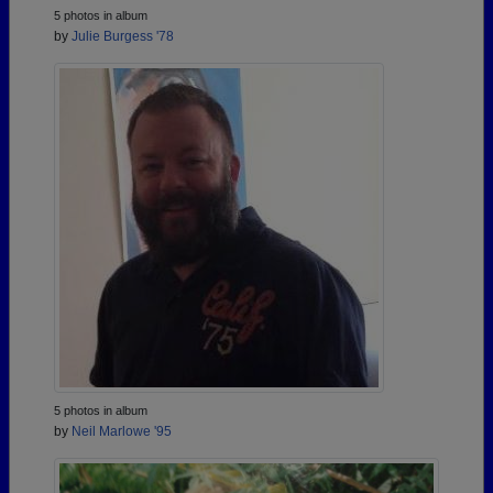
5 photos in album
by
Julie Burgess '78
5 photos in album
by
Neil Marlowe '95