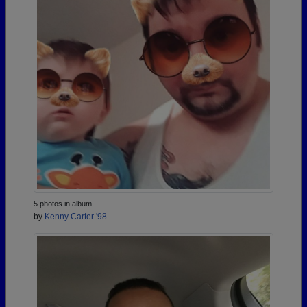
5 photos in album
by
Kenny Carter '98