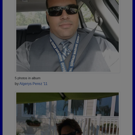
5 photos in album
by
Algerys Perez '11