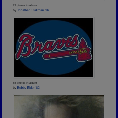
22 photos in album
by
Jonathan Stallman '96
65 photos in album
by
Bobby Elder '82