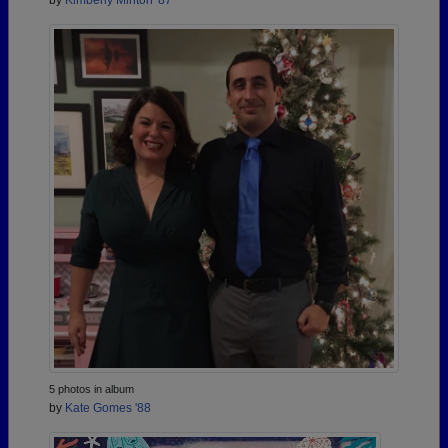
by
Kimberly Minton '87
5 photos in album
by
Kate Gomes '88