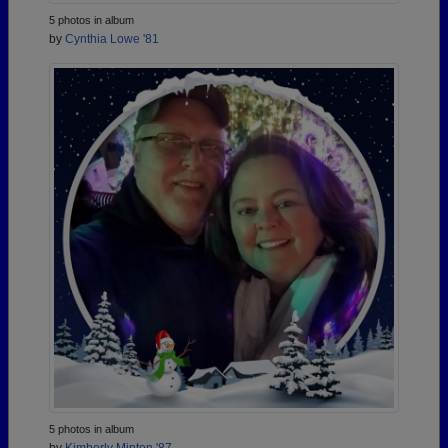
5 photos in album
by
Cynthia Lowe '81
5 photos in album