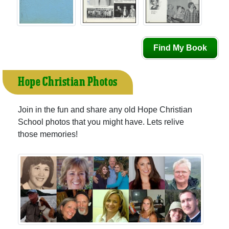
Find My Book
Hope Christian Photos
Join in the fun and share any old Hope Christian
School photos that you might have. Lets relive
those memories!