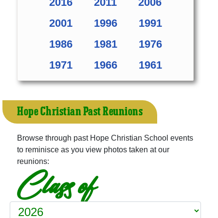
2016
2011
2006
2001
1996
1991
1986
1981
1976
1971
1966
1961
Hope Christian Past Reunions
Browse through past Hope Christian School events
to reminisce as you view photos taken at our
reunions:
Class of