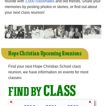
reunite with
1,000 classmates
and old friends. Share your
memories by posting photos or stories, or find out about
your next class reunion!
Hope Christian Upcoming Reunions
Find your next Hope Christian School class
reunion, we have information on events for most
classes:
CLASS
FIND BY