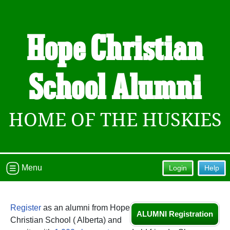
Hope Christian
School Alumni
HOME OF THE HUSKIES
Menu
Login
Help
Register
as an alumni from Hope
ALUMNI Registration
Christian School ( Alberta) and