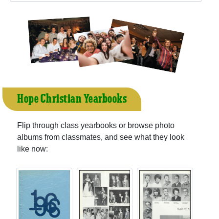
Hope Christian Yearbooks
Flip through class yearbooks or browse photo
albums from classmates, and see what they look
like now: