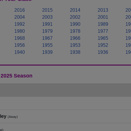
2016
2015
2014
2013
20
2004
2003
2002
2001
20
1992
1991
1990
1989
19
1980
1979
1978
1977
19
1968
1967
1966
1965
19
1956
1955
1953
1952
19
1940
1939
1938
1936
19
- 2025 Season
ley
(Away)
e)