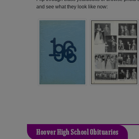
and see what they look like now:
Hoover High School Obituaries