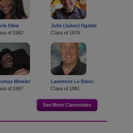
ria Silva
Julio (Julian) Ogalde
ass of 1982
Class of 1978
omas Minkler
Lawrence Le Blanc
ass of 1997
Class of 1981
See More Classmates