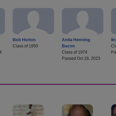
Bob Horton
Anita Henning
li
Class of 1950
Bacon
Cl
4
Class of 1974
Pa
Passed Oct 16, 2023