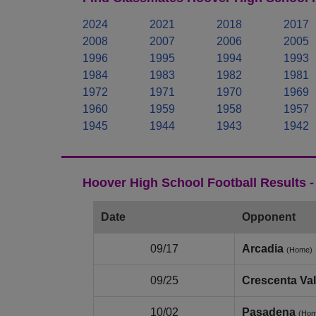
2024
2021
2018
2017
2008
2007
2006
2005
1996
1995
1994
1993
1984
1983
1982
1981
1972
1971
1970
1969
1960
1959
1958
1957
1945
1944
1943
1942
Hoover High School Football Results 
Date
Opponent
09/17
Arcadia
(Home)
09/25
Crescenta Val
10/02
Pasadena
(Hom