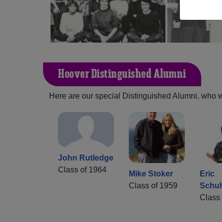
Hoover Distinguished Alumni
Here are our special Distinguished Alumni, who we 
John Rutledge
Class of 1964
Mike Stoker
Eric
Class of 1959
Schu
Class 