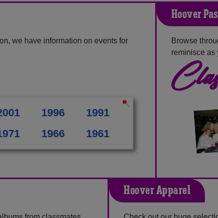
Hoover Pas
on, we have information on events for
Browse throu
reminisce as 
Clas
2001
1996
1991
1971
1966
1961
Hoover Apparel
 albums from classmates,
Check out our huge selectio