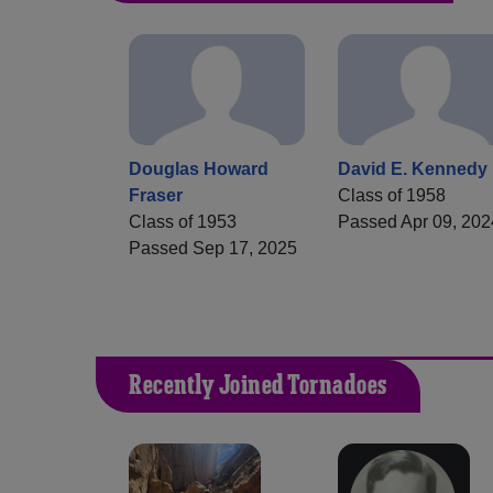
Douglas Howard
David E. Kennedy
Fraser
Class of 1958
Class of 1953
Passed Apr 09, 202
Passed Sep 17, 2025
Recently Joined Tornadoes