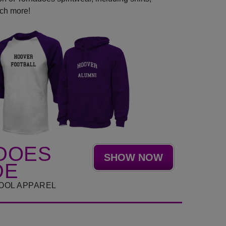
uch more!
DOES
SHOW NOW
DE
OOL APPAREL