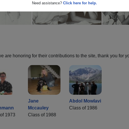
Need assistance?
Click here for help.
are honoring for their contributions to the site, thank you for y
Jane
Abdol Mowlavi
hmann
Mccauley
Class of 1986
of 1973
Class of 1988