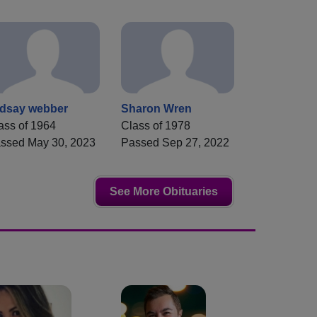
ndsay webber
Sharon Wren
ass of 1964
Class of 1978
ssed May 30, 2023
Passed Sep 27, 2022
See More Obituaries