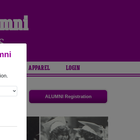
umni
S
mni
ARIES
APPAREL
LOGIN
ion.
friends.
ALUMNI Registration