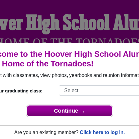
ver High School Al
HOME OF THE TORNADOE
ome to the Hoover High School Alu
, Home of the Tornadoes!
YEARBOOKS
REUNIONS AND EVENTS
OBITU
 with classmates, view photos, yearbooks and reunion informat
ur graduating class:
Glendale California) and reunite with
1,725 classmates
and old 
 or find out about your next class reunion!
Continue →
Are you an existing member?
Click here to log in.