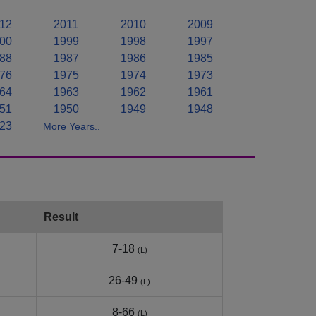
12
2011
2010
2009
00
1999
1998
1997
88
1987
1986
1985
76
1975
1974
1973
64
1963
1962
1961
51
1950
1949
1948
23
More Years..
Result
7-18
(L)
26-49
(L)
8-66
(L)