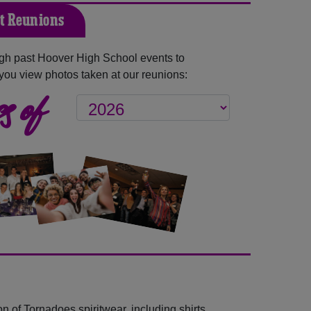
t Reunions
gh past Hoover High School events to
you view photos taken at our reunions:
s of
n of Tornadoes spiritwear, including shirts,