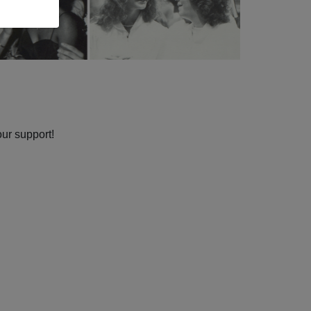
our support!