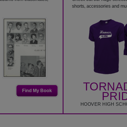
shorts, accessories and m
TORNA
Find My Book
PRI
HOOVER HIGH SCH