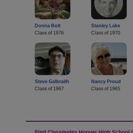
Donna Bott
Stanley Lake
Class of 1976
Class of 1970
Steve Galbraith
Nancy Proud
Class of 1967
Class of 1965
Find Classmates Hoover High School i