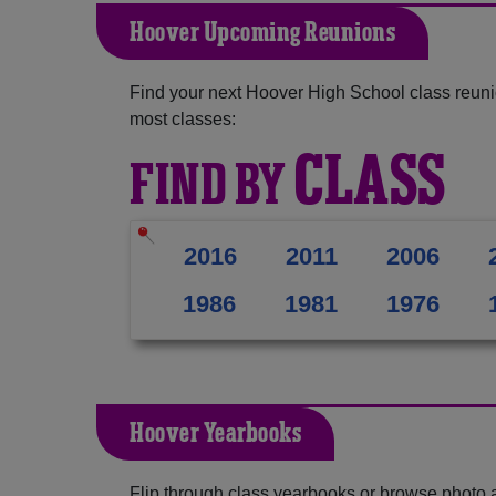
Hoover Upcoming Reunions
Find your next Hoover High School class reuni
most classes:
CLASS
FIND BY
2016
2011
2006
1986
1981
1976
Hoover Yearbooks
Flip through class yearbooks or browse photo