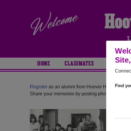
Hoo
Welc
Site
HOME
CLASSMATES
PHOTOS
Connect
Find yo
Register
as an alumni from Hoover High School (
Share your memories by posting photos or stories,