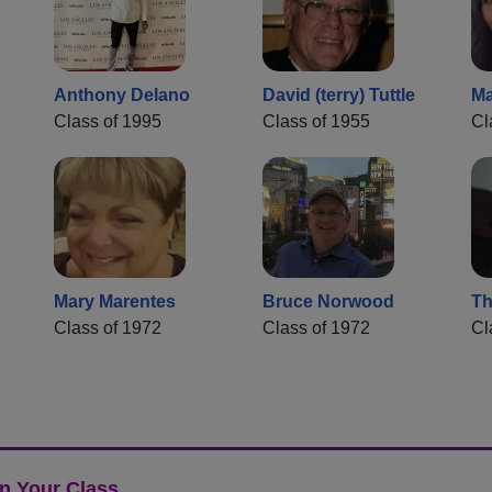
Anthony Delano
David (terry) Tuttle
Ma
Class of 1995
Class of 1955
Cl
Mary Marentes
Bruce Norwood
Th
Class of 1972
Class of 1972
Cl
n Your Class