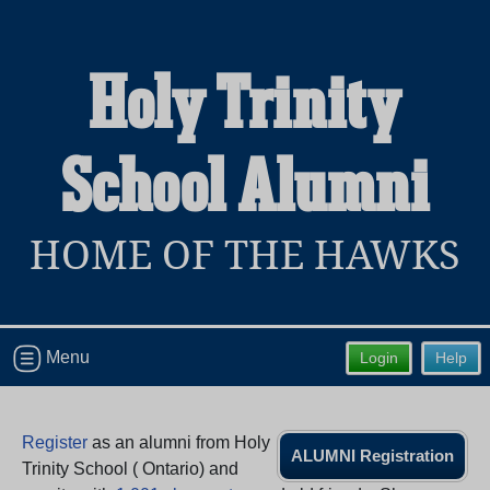
Holy Trinity
Welcome to the Holy Trinity School
School Alumni
Alumni Site, Home of the Hawks!
Connect with classmates, view photos, yearbooks and
reunion information.
HOME OF THE HAWKS
Find your graduating class:
Menu
Login
Help
Continue →
Register
as an alumni from Holy
ALUMNI Registration
Are you an existing member?
Click here to log in.
Trinity School ( Ontario) and