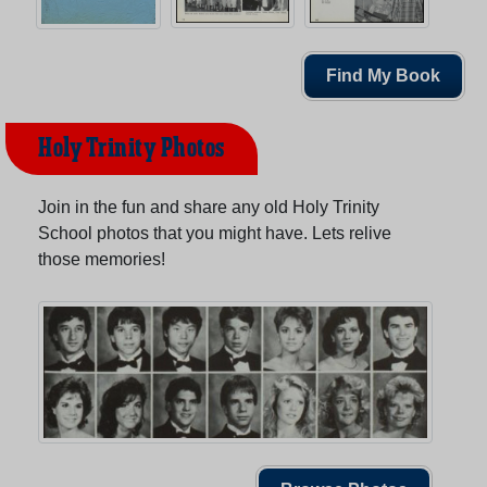
Find My Book
Holy Trinity Photos
Join in the fun and share any old Holy Trinity
School photos that you might have. Lets relive
those memories!