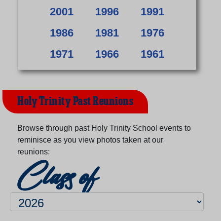
2001
1996
1991
1986
1981
1976
1971
1966
1961
Holy Trinity Past Reunions
Browse through past Holy Trinity School events to
reminisce as you view photos taken at our
reunions:
Class of