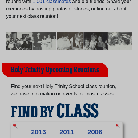
reunite with
1,001 classmates
and old friends. Share your
Need assistance?
Click here for help.
memories by posting photos or stories, or find out about
your next class reunion!
Holy Trinity Upcoming Reunions
Find your next Holy Trinity School class reunion,
we have information on events for most classes:
CLASS
FIND BY
2016
2011
2006