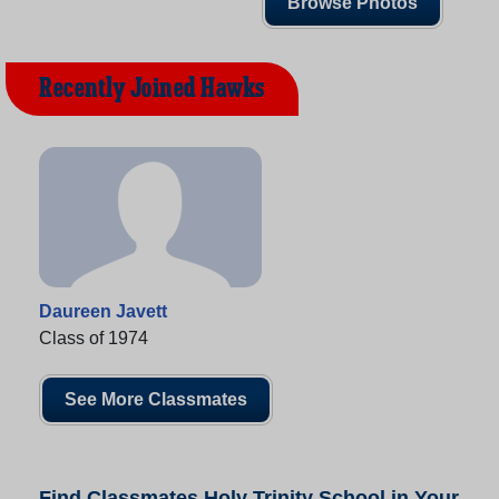
Browse Photos
Recently Joined Hawks
Daureen Javett
Class of 1974
See More Classmates
Find Classmates Holy Trinity School in Your