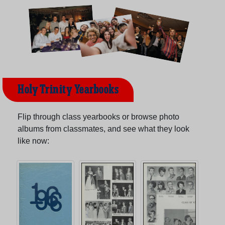
Holy Trinity Yearbooks
Flip through class yearbooks or browse photo
albums from classmates, and see what they look
like now: