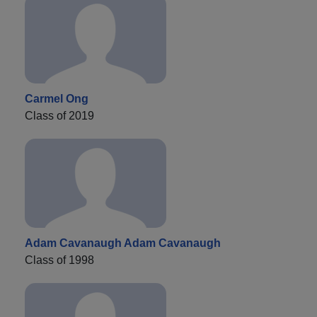
Carmel Ong
Class of 2019
Adam Cavanaugh Adam Cavanaugh
Class of 1998