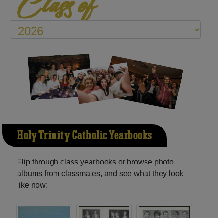
Class of
Holy Trinity Catholic Yearbooks
Flip through class yearbooks or browse photo
albums from classmates, and see what they look
like now: