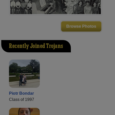
Browse Photos
Recently Joined Trojans
Piotr Bondar
Class of 1997