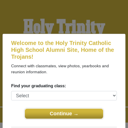
Holy Trinity
Catholic High
Welcome to the Holy Trinity Catholic
High School Alumni Site, Home of the
Trojans!
School Alumni
Connect with classmates, view photos, yearbooks and
reunion information.
HOME OF THE TROJANS
Find your graduating class:
Continue →
Menu
Login
Help