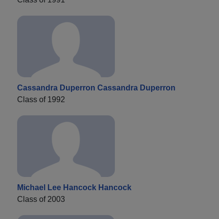
Cassandra Duperron Cassandra Duperron
Class of 1992
Michael Lee Hancock Hancock
Class of 2003