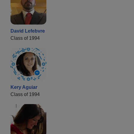
David Lefebvre
Class of 1994
Kery Aguiar
Class of 1994