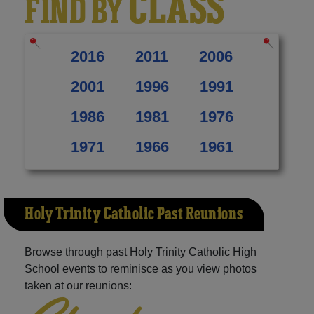
CLASS
FIND BY
2016
2011
2006
2001
1996
1991
1986
1981
1976
1971
1966
1961
Holy Trinity Catholic Past Reunions
Browse through past Holy Trinity Catholic High
School events to reminisce as you view photos
taken at our reunions: