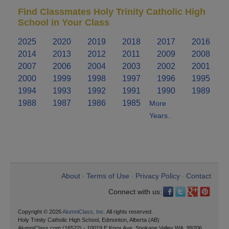
Find Classmates Holy Trinity Catholic High
School in Your Class
2025
2020
2019
2018
2017
2016
2014
2013
2012
2011
2009
2008
2007
2006
2004
2003
2002
2001
2000
1999
1998
1997
1996
1995
1994
1993
1992
1991
1990
1989
1988
1987
1986
1985
More
Years..
About
Terms of Use
Privacy Policy
Contact
•
•
•
Connect with us:
Copyright © 2026
AlumniClass, Inc.
All rights reserved.
Holy Trinity Catholic High School, Edmonton, Alberta (AB)
AlumniClass.com (16522) - 10019 E Knox Ave, Spokane Valley WA, 99206.