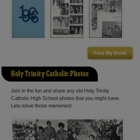
Find My Book
Holy Trinity Catholic Photos
Join in the fun and share any old Holy Trinity
Catholic High School photos that you might have.
Lets relive those memories!