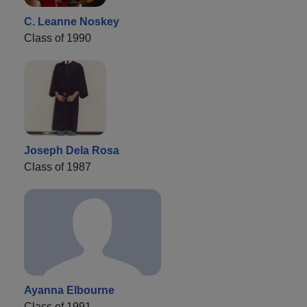
C. Leanne Noskey
Class of 1990
Joseph Dela Rosa
Class of 1987
Ayanna Elbourne
Class of 1991