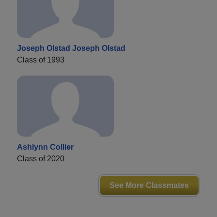
Joseph Olstad Joseph Olstad
Class of 1993
Ashlynn Collier
Class of 2020
See More Classmates