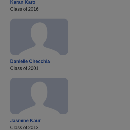
Karan Karo
Class of 2016
Danielle Checchia
Class of 2001
Jasmine Kaur
Class of 2012