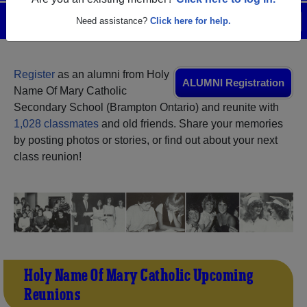
Are you an existing member?
Click here to log in.
Menu
Login
Help
Need assistance?
Click here for help.
Register
as an alumni from Holy
ALUMNI Registration
Name Of Mary Catholic
Secondary School (Brampton Ontario) and reunite with
1,028 classmates
and old friends. Share your memories
by posting photos or stories, or find out about your next
class reunion!
Holy Name Of Mary Catholic Upcoming
Reunions