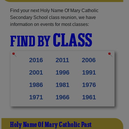
Find your next Holy Name Of Mary Catholic
Secondary School class reunion, we have
information on events for most classes:
CLASS
FIND BY
2016
2011
2006
2001
1996
1991
1986
1981
1976
1971
1966
1961
Holy Name Of Mary Catholic Past