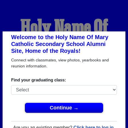
Holy Name Of
Mary Catholic
Welcome to the Holy Name Of Mary
Catholic Secondary School Alumni
Site, Home of the Royals!
Secondary School
Connect with classmates, view photos, yearbooks and
reunion information.
Alumni
Find your graduating class:
HOME OF THE ROYALS
Continue →