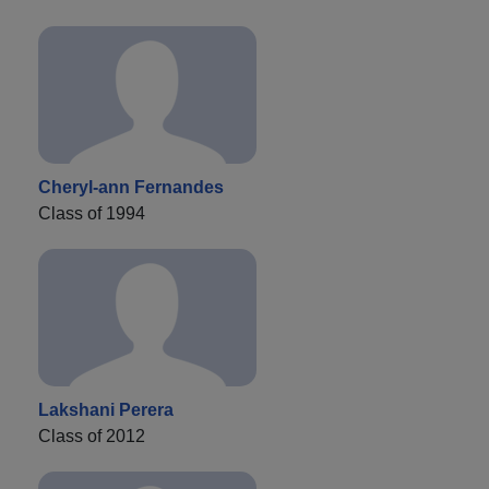
Cheryl-ann Fernandes
Class of 1994
Lakshani Perera
Class of 2012