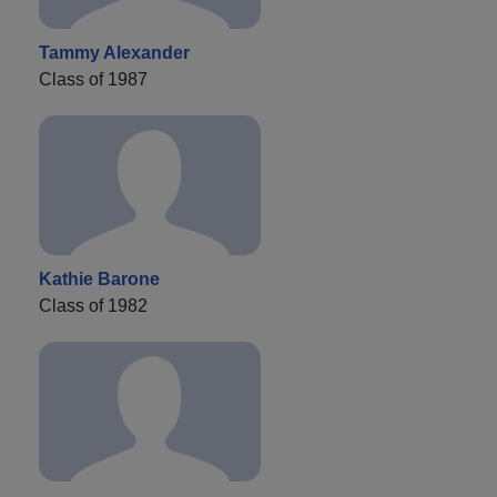
Tammy Alexander
Class of 1987
Kathie Barone
Class of 1982