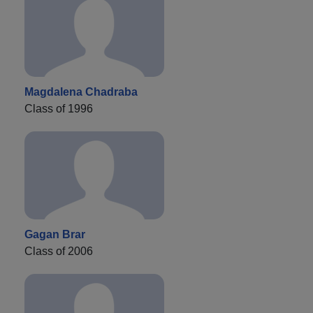
Magdalena Chadraba
Class of 1996
Gagan Brar
Class of 2006