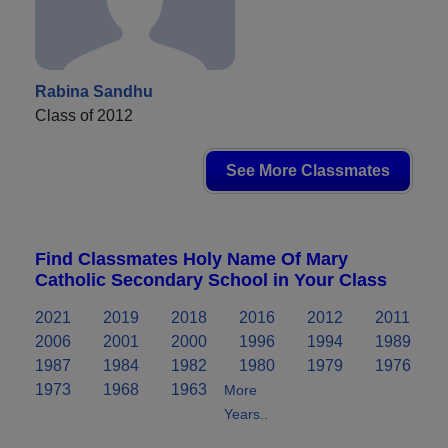
Rabina Sandhu
Class of 2012
See More Classmates
Find Classmates Holy Name Of Mary
Catholic Secondary School in Your Class
2021
2019
2018
2016
2012
2011
2006
2001
2000
1996
1994
1989
1987
1984
1982
1980
1979
1976
1973
1968
1963
More
Years..