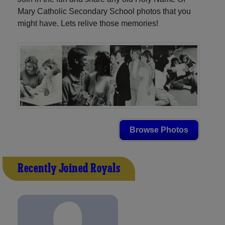
Mary Catholic Secondary School photos that you
might have. Lets relive those memories!
Browse Photos
Recently Joined Royals