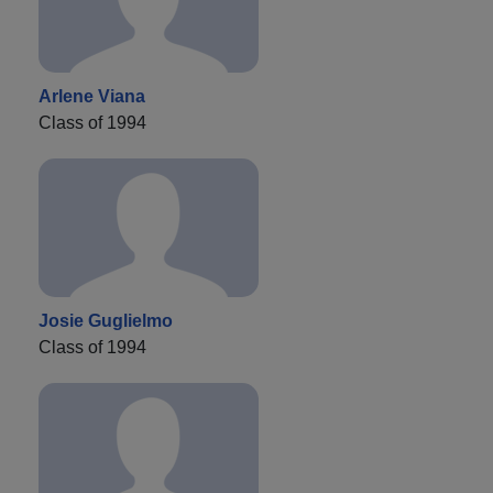
Arlene Viana
Class of 1994
Josie Guglielmo
Class of 1994