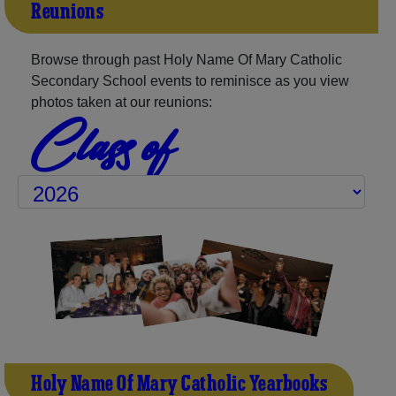
Reunions
Browse through past Holy Name Of Mary Catholic
Secondary School events to reminisce as you view
photos taken at our reunions:
Class of
Holy Name Of Mary Catholic Yearbooks