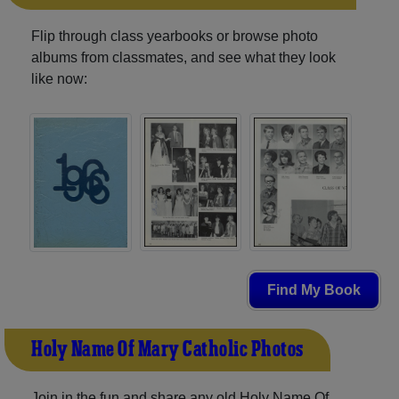
Flip through class yearbooks or browse photo
albums from classmates, and see what they look
like now:
Find My Book
Holy Name Of Mary Catholic Photos
Join in the fun and share any old Holy Name Of