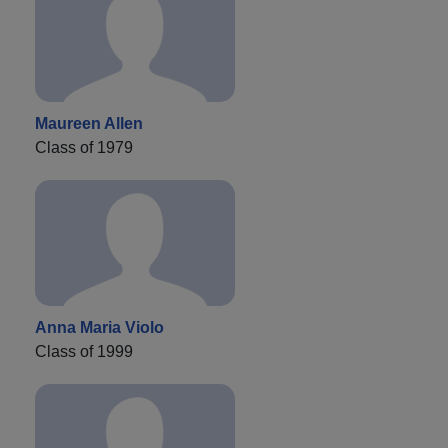
Maureen Allen
Class of 1979
Anna Maria Violo
Class of 1999