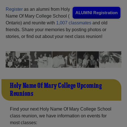
Need assistance?
Click here for help.
Register
as an alumni from Holy
ALUMNI Registration
Name Of Mary College School (
Ontario) and reunite with
1,007 classmates
and old
friends. Share your memories by posting photos or
stories, or find out about your next class reunion!
Holy Name Of Mary College Upcoming
Reunions
Find your next Holy Name Of Mary College School
class reunion, we have information on events for
most classes: