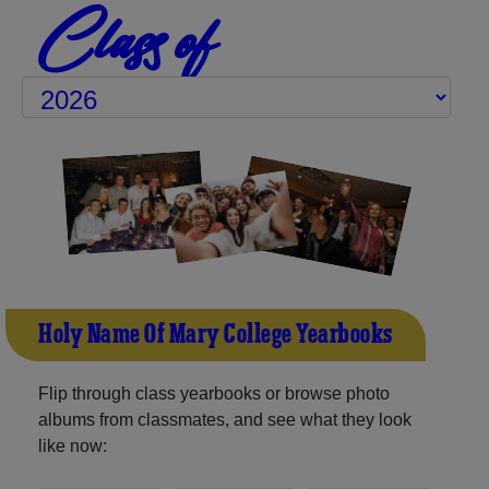
Class of
Holy Name Of Mary College Yearbooks
Flip through class yearbooks or browse photo
albums from classmates, and see what they look
like now: