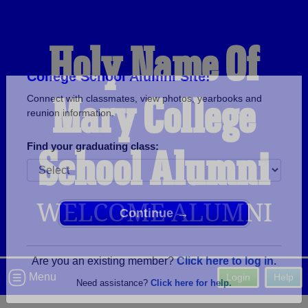
Holy Name Of
Mary College
Welcome to the Holy Name Of Mary
College School Alumni Site!
Connect with classmates, view photos, yearbooks and
School Alumni
reunion information.
Find your graduating class:
WELCOME ALUMNI
Continue →
Menu
Login
Help
Are you an existing member?
Click here to log in.