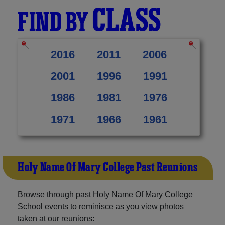
CLASS
FIND BY
2016
2011
2006
2001
1996
1991
1986
1981
1976
1971
1966
1961
Holy Name Of Mary College Past Reunions
Browse through past Holy Name Of Mary College
School events to reminisce as you view photos
taken at our reunions: