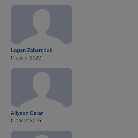
Logan Zaharchuk
Class of 2022
Allyson Cerar
Class of 2016