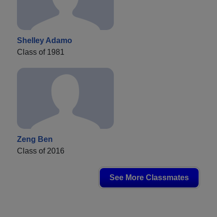
Shelley Adamo
Class of 1981
Zeng Ben
Class of 2016
See More Classmates