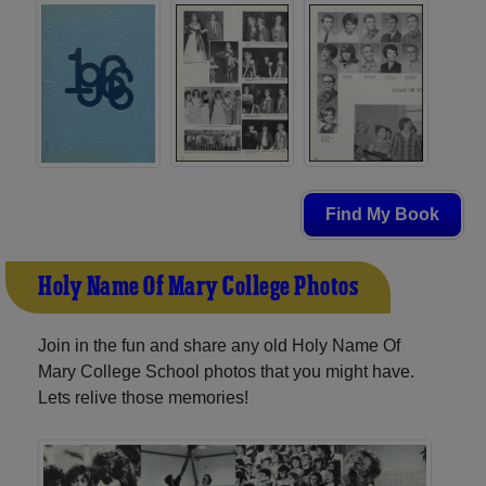
Find My Book
Holy Name Of Mary College Photos
Join in the fun and share any old Holy Name Of
Mary College School photos that you might have.
Lets relive those memories!