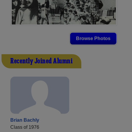
Browse Photos
Recently Joined Alumni
Brian Bachly
Class of 1976