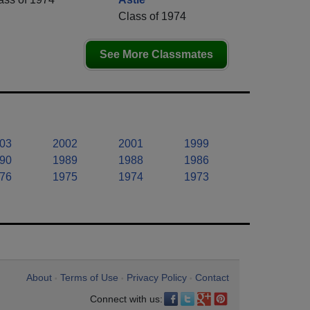
Class of 1974
See More Classmates
03
2002
2001
1999
90
1989
1988
1986
76
1975
1974
1973
About
Terms of Use
Privacy Policy
Contact
•
•
•
Connect with us: