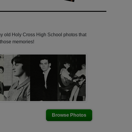
ny old Holy Cross High School photos that
e those memories!
Browse Photos