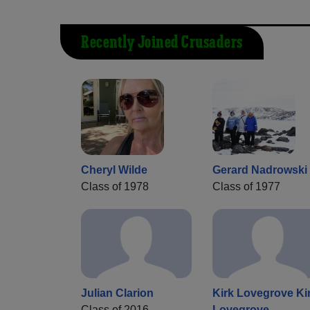
Recently Joined Crusaders
Cheryl Wilde
Gerard Nadrowski
Class of 1978
Class of 1977
Julian Clarion
Kirk Lovegrove Ki
Class of 2016
Lovegrove