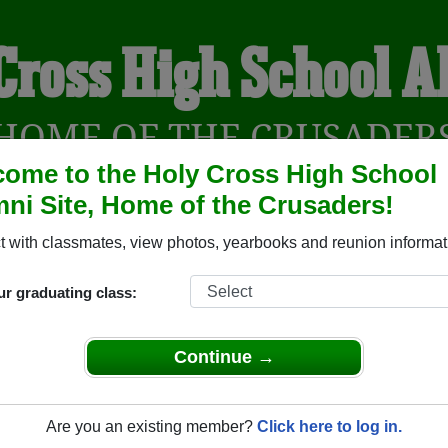
Cross High School 
HOME OF THE CRUSADER
ome to the Holy Cross High School
ni Site, Home of the Crusaders!
YEARBOOKS
REUNIONS AND EVENTS
OBITU
 with classmates, view photos, yearbooks and reunion informat
ur graduating class:
ool (Saskatoon Saskatchewan) and reunite with
1,103 classmat
 stories, or find out about your next class reunion!
Continue →
Are you an existing member?
Click here to log in.