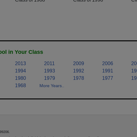
ol in Your Class
2013
2011
2009
2006
20
1994
1993
1992
1991
19
1980
1979
1978
1977
19
1968
More Years..
 99206.