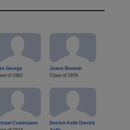
ke George
Joann Benesh
ass of 1982
Class of 1976
chael Cuelenaere
Derrick Astle Derrick
ass of 1974
Astle