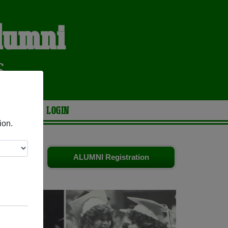
Alumni
S
ARIES
LOGIN
ion.
es
and old
ALUMNI Registration