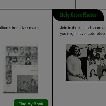
Holy Cross Photos
 albums from classmates,
Join in the fun and share a
you might have. Lets reliv
Find My Book