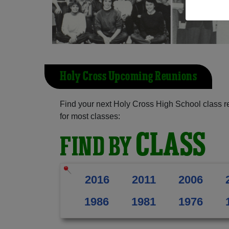
Holy Cross Upcoming Reunions
Find your next Holy Cross High School class r
for most classes:
CLASS
FIND BY
2016
2011
2006
1986
1981
1976