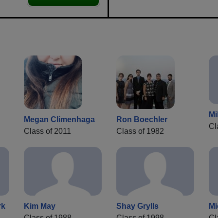
Mi
Megan Climenhaga
Ron Boechler
Cl
Class of 2011
Class of 1982
rk
Kim May
Shay Grylls
Mi
Class of 1988
Class of 1998
Cl