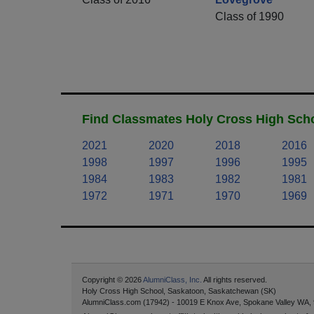
Class of 1990
Find Classmates Holy Cross High Scho
2021
2020
2018
2016
1998
1997
1996
1995
1984
1983
1982
1981
1972
1971
1970
1969
Copyright © 2026
AlumniClass, Inc.
All rights reserved.
Holy Cross High School, Saskatoon, Saskatchewan (SK)
AlumniClass.com (17942) - 10019 E Knox Ave, Spokane Valley WA,