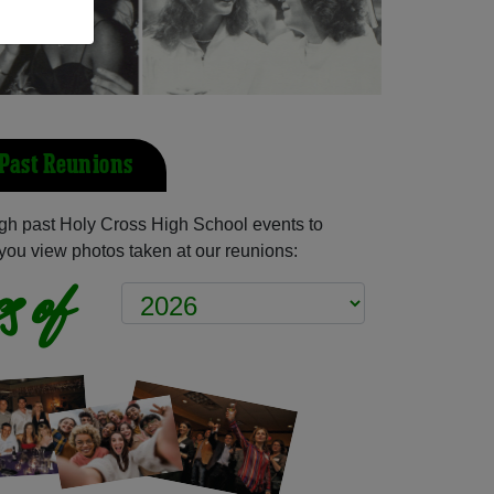
 Past Reunions
gh past Holy Cross High School events to
you view photos taken at our reunions:
s of