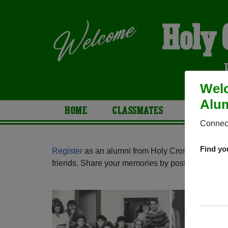
Holy 
Welc
Alum
HOME
CLASSMATES
PHOTOS
Connect
Find yo
Register
as an alumni from Holy Cross High Sch
friends. Share your memories by posting photos or