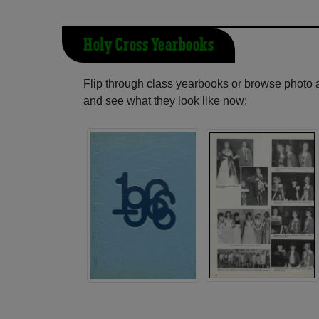
Holy Cross Yearbooks
Flip through class yearbooks or browse photo
and see what they look like now: