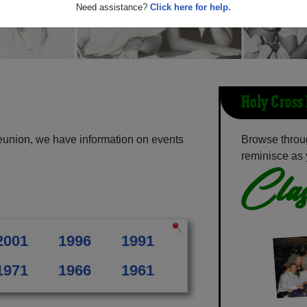
Need assistance?
Click here for help.
Holy Cross
eunion, we have information on events
Browse throu
reminisce as 
Clas
2001
1996
1991
1971
1966
1961