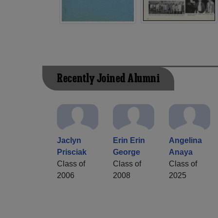
Recently Joined Alumni
Jaclyn
Erin Erin
Angelina
Prisciak
George
Anaya
Class of
Class of
Class of
2006
2008
2025