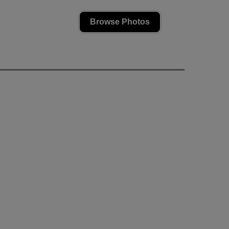
Browse Photos