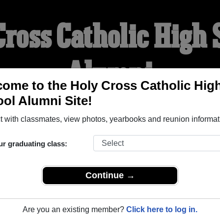
Cross Catholic High 
Alumni
ome to the Holy Cross Catholic Hig
ol Alumni Site!
WELCOME ALUMNI
 with classmates, view photos, yearbooks and reunion informat
YEARBOOKS
REUNIONS AND EVENTS
OBITU
ur graduating class:
Continue →
igh School (Strathroy Ontario) and reunite with
1,003 classmat
 stories, or find out about your next class reunion!
Are you an existing member?
Click here to log in.