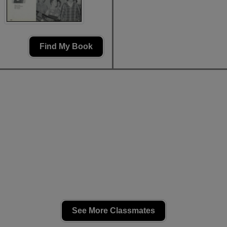
Find My Book
See More Classmates