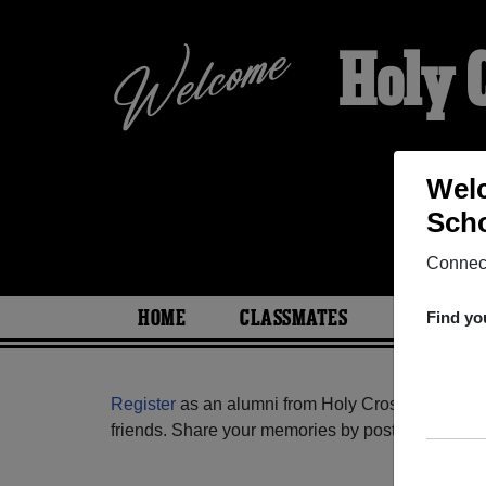
Holy 
Welc
Scho
Connect
HOME
CLASSMATES
PHOTOS
Find yo
Register
as an alumni from Holy Cross Catholic H
friends. Share your memories by posting photos or