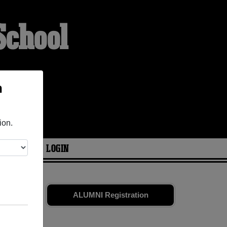
School
h
ion.
ARIES
LOGIN
es
and old
ALUMNI Registration