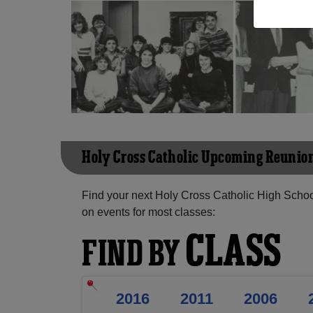
Holy Cross Catholic Upcoming Reunio
Find your next Holy Cross Catholic High Schoo
on events for most classes:
CLASS
FIND BY
2016
2011
2006