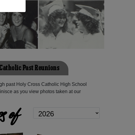
 Catholic Past Reunions
gh past Holy Cross Catholic High School
inisce as you view photos taken at our
s of