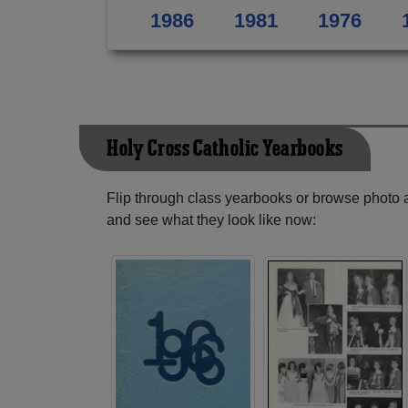
1986
1981
1976
Holy Cross Catholic Yearbooks
Flip through class yearbooks or browse photo
and see what they look like now: