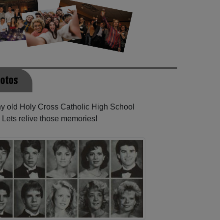
hotos
any old Holy Cross Catholic High School
 Lets relive those memories!