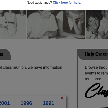
Need assistance?
Click here for help.
ns
Holy Cross
l class reunion, we have information
Browse throu
events to rem
reunions:
Clas
2001
1996
1991