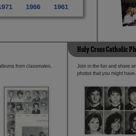
1971
1966
1961
Holy Cross Catholic P
 albums from classmates,
Join in the fun and share 
photos that you might have.