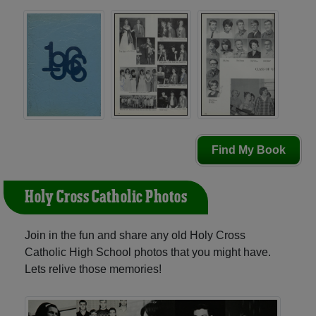
Find My Book
Holy Cross Catholic Photos
Join in the fun and share any old Holy Cross
Catholic High School photos that you might have.
Lets relive those memories!