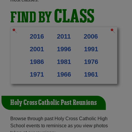
CLASS
FIND BY
2016
2011
2006
2001
1996
1991
1986
1981
1976
1971
1966
1961
Holy Cross Catholic Past Reunions
Browse through past Holy Cross Catholic High
School events to reminisce as you view photos