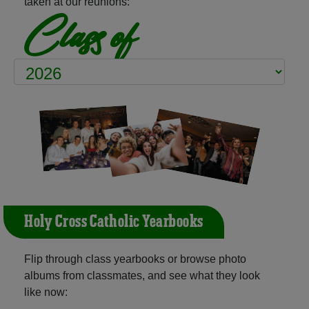
taken at our reunions:
Class of
Holy Cross Catholic Yearbooks
Flip through class yearbooks or browse photo
albums from classmates, and see what they look
like now: