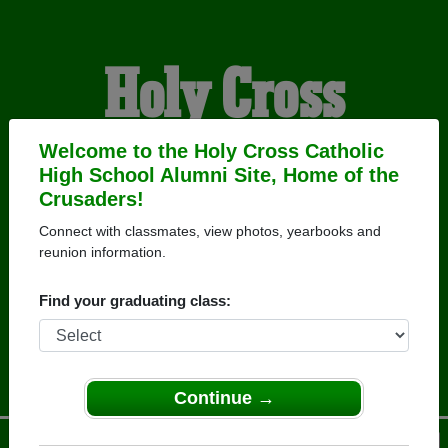
Holy Cross
Catholic High
Welcome to the Holy Cross Catholic
High School Alumni Site, Home of the
Crusaders!
School Alumni
Connect with classmates, view photos, yearbooks and
reunion information.
HOME OF THE
Find your graduating class:
CRUSADERS
Continue →
Menu
Login
Help