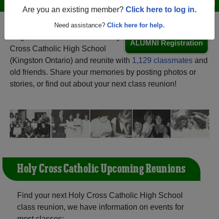
Are you an existing member?
Click here to log in.
Need assistance?
Click here for help.
Register
as an alumni from Holy
ALUMNI Registration
Cross Catholic High School
(Kingston Ontario) and reunite with
1,129 classmates
and
old friends. Share your memories by posting photos or
stories, or find out about your next class reunion!
Holy Cross Catholic Upcoming Reunions
Find your next Holy Cross Catholic High School
class reunion, we have information on events for
most classes: