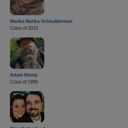
Marika Marika Scheulderman
Class of 2013
Adam Wemp
Class of 1996