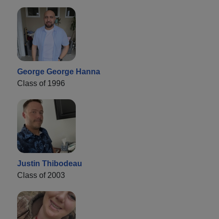
George George Hanna
Class of 1996
Justin Thibodeau
Class of 2003