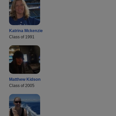
Katrina Mckenzie
Class of 1991
Matthew Kidson
Class of 2005