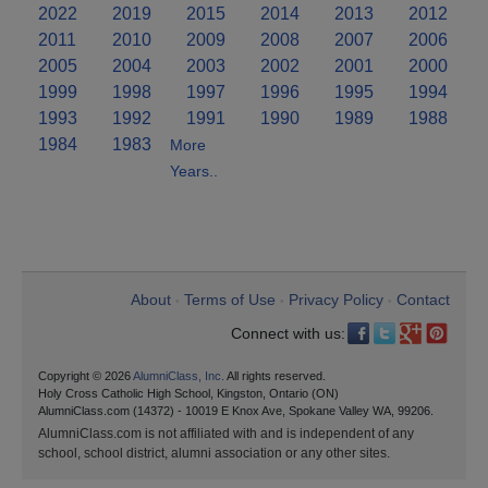
2022
2019
2015
2014
2013
2012
2011
2010
2009
2008
2007
2006
2005
2004
2003
2002
2001
2000
1999
1998
1997
1996
1995
1994
1993
1992
1991
1990
1989
1988
1984
1983
More
Years..
About
Terms of Use
Privacy Policy
Contact
•
•
•
Connect with us:
Copyright © 2026
AlumniClass, Inc.
All rights reserved.
Holy Cross Catholic High School, Kingston, Ontario (ON)
AlumniClass.com (14372) - 10019 E Knox Ave, Spokane Valley WA, 99206.
AlumniClass.com is not affiliated with and is independent of any
school, school district, alumni association or any other sites.