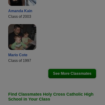
Amanda Kain
Class of 2003
Mario Cote
Class of 1997
See More Classmates
Find Classmates Holy Cross Catholic High
School in Your Class