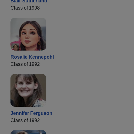
Blair Sutherland
Class of 1998
Rosalie Kennepohl
Class of 1992
Jennifer Ferguson
Class of 1992