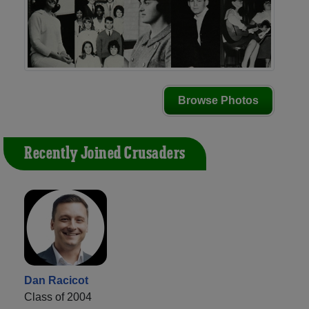
Browse Photos
Recently Joined Crusaders
Dan Racicot
Class of 2004