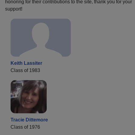
honoring for their contributions to the site, thank you for your
support!
Keith Lassiter
Class of 1983
Tracie Dittemore
Class of 1976