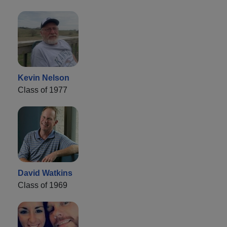
Kevin Nelson
Class of 1977
David Watkins
Class of 1969