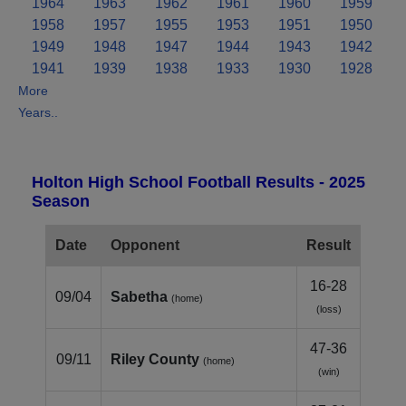
1964
1963
1962
1961
1960
1959
1958
1957
1955
1953
1951
1950
1949
1948
1947
1944
1943
1942
1941
1939
1938
1933
1930
1928
More
Years..
Holton High School Football Results - 2025
Season
Date
Opponent
Result
16-28
09/04
Sabetha
(home)
(loss)
47-36
09/11
Riley County
(home)
(win)