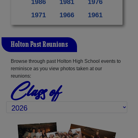
1986
1981
1976
1971
1966
1961
Holton Past Reunions
Browse through past Holton High School events to
reminisce as you view photos taken at our
reunions:
Class of