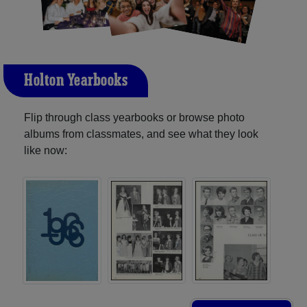
Holton Yearbooks
Flip through class yearbooks or browse photo
albums from classmates, and see what they look
like now: