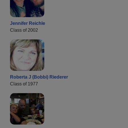
Jennifer Reichle
Class of 2002
Roberta J (Bobbi) Riederer
Class of 1977