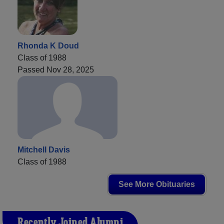
Rhonda K Doud
Class of 1988
Passed Nov 28, 2025
Mitchell Davis
Class of 1988
See More Obituaries
Recently Joined Alumni