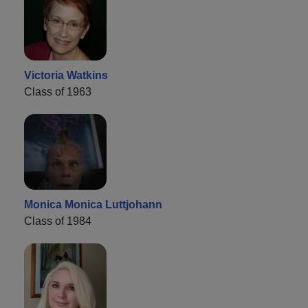
Victoria Watkins
Class of 1963
Monica Monica Luttjohann
Class of 1984