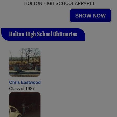
HOLTON HIGH SCHOOL APPAREL
SHOW NOW
Holton High School Obituaries
Chris Eastwood
Class of 1987