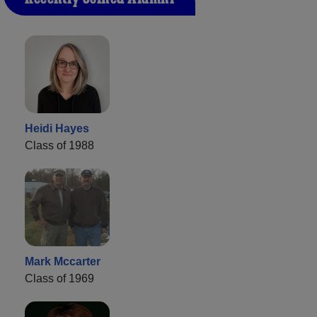
Heidi Hayes
Class of 1988
Mark Mccarter
Class of 1969