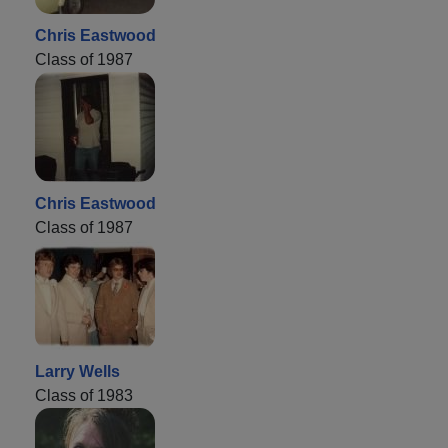
Chris Eastwood
Class of 1987
Chris Eastwood
Class of 1987
Larry Wells
Class of 1983