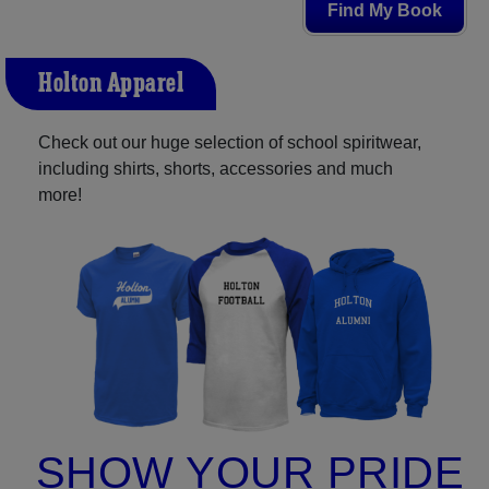
Find My Book
Holton Apparel
Check out our huge selection of school spiritwear,
including shirts, shorts, accessories and much
more!
SHOW YOUR PRIDE