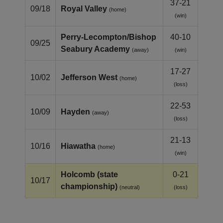
37-21
09/18
Royal Valley
(home)
(win)
Perry-Lecompton/Bishop
40-10
09/25
Seabury Academy
(away)
(win)
17-27
10/02
Jefferson West
(home)
(loss)
22-53
10/09
Hayden
(away)
(loss)
21-13
10/16
Hiawatha
(home)
(win)
Holcomb (state
0-21
10/17
championship)
(neutral)
(loss)