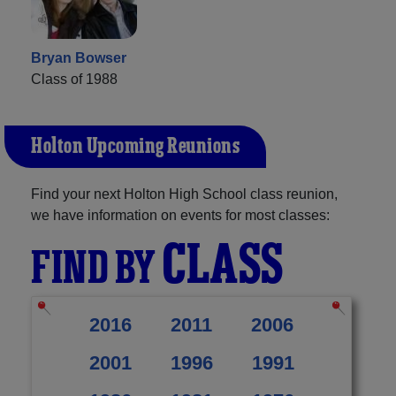
Bryan Bowser
Class of 1988
Holton Upcoming Reunions
Find your next Holton High School class reunion,
we have information on events for most classes:
CLASS
FIND BY
2016
2011
2006
2001
1996
1991