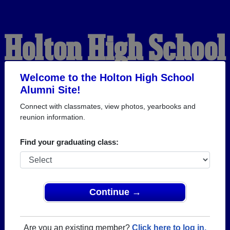
Holton High School
Alumni
Welcome to the Holton High School
Alumni Site!
Connect with classmates, view photos, yearbooks and
WELCOME ALUMNI
reunion information.
Find your graduating class:
Continue →
Are you an existing member?
Click here to log in.