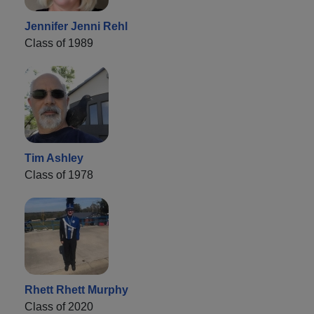
Jennifer Jenni Rehl
Class of 1989
Tim Ashley
Class of 1978
Rhett Rhett Murphy
Class of 2020