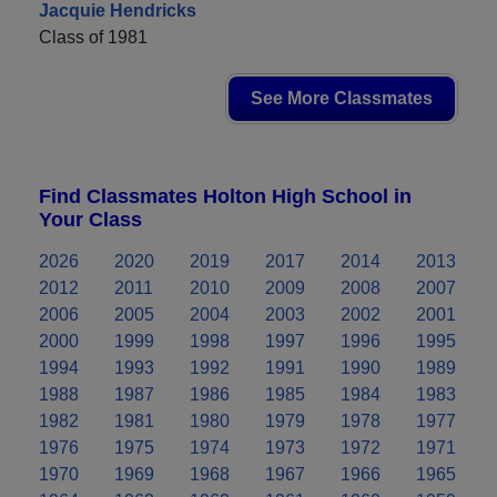
Jacquie Hendricks
Class of 1981
See More Classmates
Find Classmates Holton High School in
Your Class
2026
2020
2019
2017
2014
2013
2012
2011
2010
2009
2008
2007
2006
2005
2004
2003
2002
2001
2000
1999
1998
1997
1996
1995
1994
1993
1992
1991
1990
1989
1988
1987
1986
1985
1984
1983
1982
1981
1980
1979
1978
1977
1976
1975
1974
1973
1972
1971
1970
1969
1968
1967
1966
1965