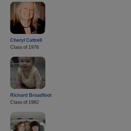
Cheryl Cattrell
Class of 1976
Richard Broadfoot
Class of 1982