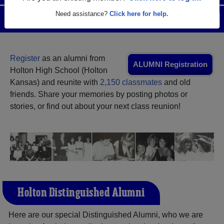
Need assistance?
Click here for help.
Menu
Login
Help
Register
as an alumni from
ALUMNI Registration
Holton High School (Holton
Kansas) and reunite with
2,150 classmates
and old
friends. Share your memories by posting photos or
stories, or find out about your next class reunion!
Holton Distinguished Alumni
Here are our special Distinguished Alumni, who we are