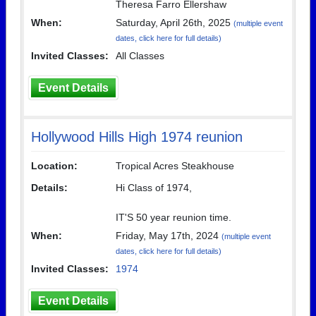
Theresa Farro Ellershaw
When:
Saturday, April 26th, 2025
(multiple event
dates, click here for full details)
Invited Classes:
All Classes
Event Details
Hollywood Hills High 1974 reunion
Location:
Tropical Acres Steakhouse
Details:
Hi Class of 1974,
IT'S 50 year reunion time.
When:
Friday, May 17th, 2024
(multiple event
dates, click here for full details)
Invited Classes:
1974
Event Details