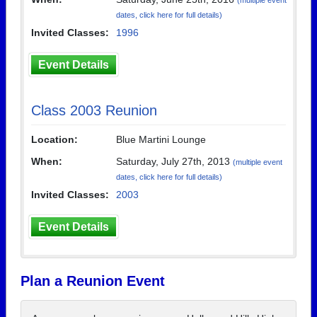
(multiple event
dates, click here for full details)
Invited Classes:
1996
Event Details
Class 2003 Reunion
Location:
Blue Martini Lounge
When:
Saturday, July 27th, 2013
(multiple event
dates, click here for full details)
Invited Classes:
2003
Event Details
Plan a Reunion Event