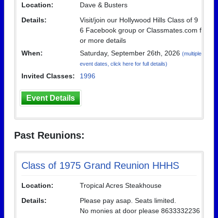
Location:
Dave & Busters
Details:
Visit/join our Hollywood Hills Class of 9
6 Facebook group or Classmates.com f
or more details
When:
Saturday, September 26th, 2026
(multiple
event dates, click here for full details)
Invited Classes:
1996
Event Details
Past Reunions:
Class of 1975 Grand Reunion HHHS
Location:
Tropical Acres Steakhouse
Details:
Please pay asap. Seats limited.
No monies at door please 8633332236