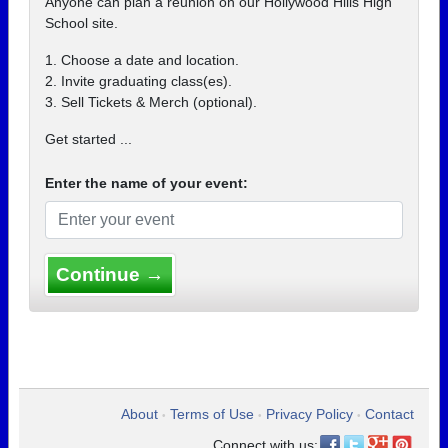
Anyone can plan a reunion on our Hollywood Hills High
School site.
1. Choose a date and location.
2. Invite graduating class(es).
3. Sell Tickets & Merch (optional).
Get started ...
Enter the name of your event:
Continue →
About
Terms of Use
Privacy Policy
Contact
•
•
•
Connect with us: