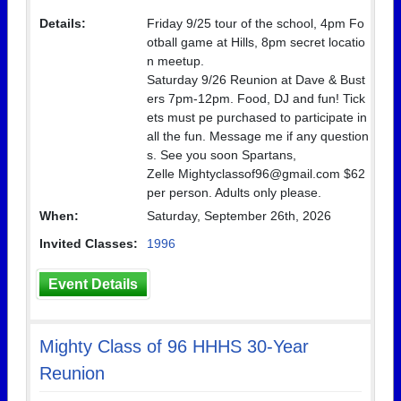
Details:
Friday 9/25 tour of the school, 4pm Fo
otball game at Hills, 8pm secret locatio
n meetup.
Saturday 9/26 Reunion at Dave & Bust
ers 7pm-12pm. Food, DJ and fun! Tick
ets must pe purchased to participate in
all the fun. Message me if any question
s. See you soon Spartans,
Zelle Mightyclassof96@gmail.com $62
per person. Adults only please.
When:
Saturday, September 26th, 2026
Invited Classes:
1996
Event Details
Mighty Class of 96 HHHS 30-Year
Reunion