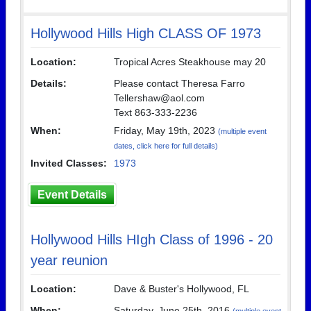
Hollywood Hills High CLASS OF 1973
Location:
Tropical Acres Steakhouse may 20
Details:
Please contact Theresa Farro
Tellershaw@aol.com
Text 863-333-2236
When:
Friday, May 19th, 2023
(multiple event
dates, click here for full details)
Invited Classes:
1973
Event Details
Hollywood Hills HIgh Class of 1996 - 20
year reunion
Location:
Dave & Buster's Hollywood, FL
When:
Saturday, June 25th, 2016