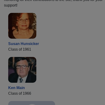
support!
Susan Hunsicker
Class of 1961
Ken Main
Class of 1966