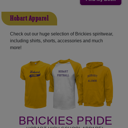
Hobart Apparel
Check out our huge selection of Brickies spiritwear,
including shirts, shorts, accessories and much
more!
BRICKIES PRIDE