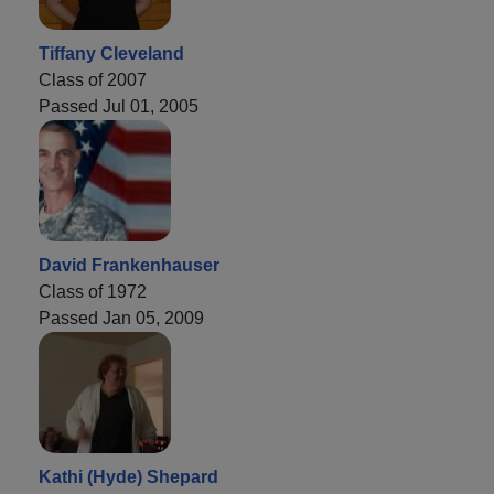
Tiffany Cleveland
Class of 2007
Passed Jul 01, 2005
David Frankenhauser
Class of 1972
Passed Jan 05, 2009
Kathi (Hyde) Shepard