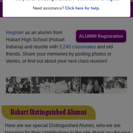
Need assistance?
Click here for help.
Menu
Login
Help
Register
as an alumni from
ALUMNI Registration
Hobart High School (Hobart
Indiana) and reunite with
3,240 classmates
and old
friends. Share your memories by posting photos or
stories, or find out about your next class reunion!
Hobart Distinguished Alumni
Here are our special Distinguished Alumni, who we are
honoring for their contributions to the site, thank you for your