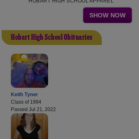
HOBART HIGH SCHOOL APPAREL
SHOW NOW
Hobart High School Obituaries
Keith Tyner
Class of 1994
Passed Jul 21, 2022