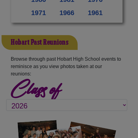
1971
1966
1961
Hobart Past Reunions
Browse through past Hobart High School events to
reminisce as you view photos taken at our
reunions:
Class of