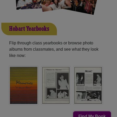
Hobart Yearbooks
Flip through class yearbooks or browse photo
albums from classmates, and see what they look
like now:
Find My Book