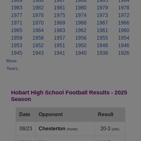
1989
1988
1987
1986
1985
1984
1983
1982
1981
1980
1979
1978
1977
1976
1975
1974
1973
1972
1971
1970
1969
1968
1967
1966
1965
1964
1963
1962
1961
1960
1959
1958
1957
1956
1955
1954
1953
1952
1951
1950
1948
1946
1945
1943
1941
1940
1938
1926
More
Years..
Hobart High School Football Results - 2025
Season
Date
Opponent
Result
08/23
Chesterton
20-3
(home)
(win)