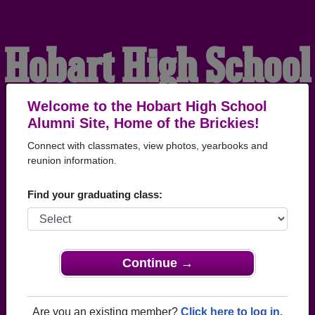
Hobart High School
Alumni
Welcome to the Hobart High School
Alumni Site, Home of the Brickies!
Connect with classmates, view photos, yearbooks and
HOME OF THE BRICKIES
reunion information.
Find your graduating class:
Continue →
Are you an existing member?
Click here to log in.