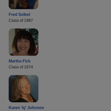
Fred Seibel
Class of 1987
Martha Fick
Class of 1974
Karen 'kj' Johnson