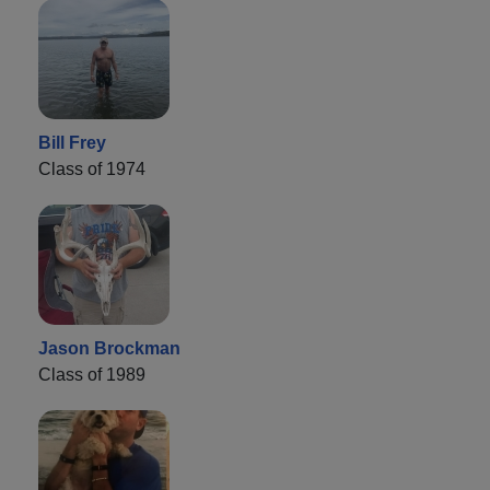
Bill Frey
Class of 1974
Jason Brockman
Class of 1989