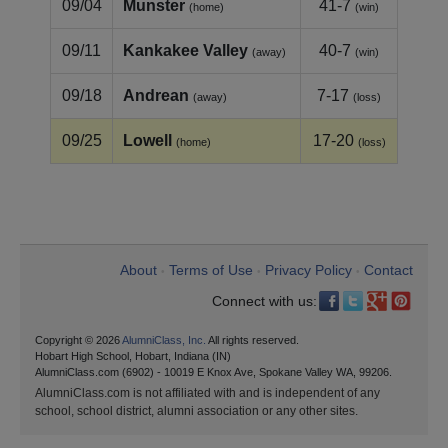
09/04
Munster
41-7
(home)
(win)
09/11
Kankakee Valley
40-7
(away)
(win)
09/18
Andrean
7-17
(away)
(loss)
09/25
Lowell
17-20
(home)
(loss)
About
Terms of Use
Privacy Policy
Contact
•
•
•
Connect with us:
Copyright © 2026
AlumniClass, Inc.
All rights reserved.
Hobart High School, Hobart, Indiana (IN)
AlumniClass.com (6902) - 10019 E Knox Ave, Spokane Valley WA, 99206.
AlumniClass.com is not affiliated with and is independent of any
school, school district, alumni association or any other sites.