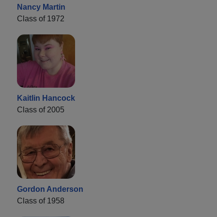
Nancy Martin
Class of 1972
Kaitlin Hancock
Class of 2005
Gordon Anderson
Class of 1958