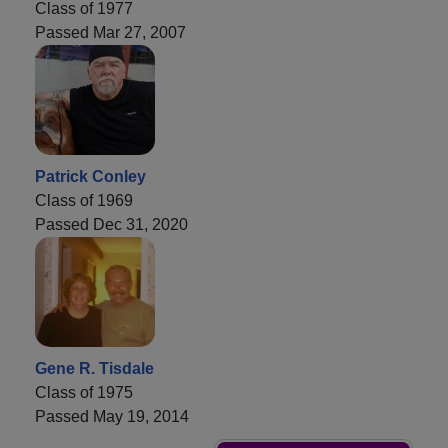
Class of 1977
Passed Mar 27, 2007
Patrick Conley
Class of 1969
Passed Dec 31, 2020
Gene R. Tisdale
Class of 1975
Passed May 19, 2014