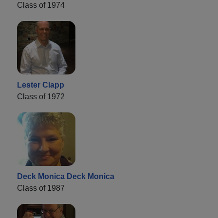
Class of 1974
Lester Clapp
Class of 1972
Deck Monica Deck Monica
Class of 1987