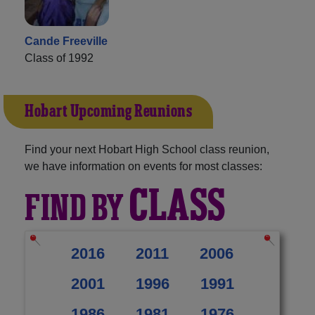
Cande Freeville
Class of 1992
Hobart Upcoming Reunions
Find your next Hobart High School class reunion,
we have information on events for most classes:
CLASS
FIND BY
2016
2011
2006
2001
1996
1991
1986
1981
1976