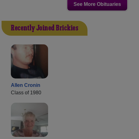
See More Obituaries
Recently Joined Brickies
Allen Cronin
Class of 1980