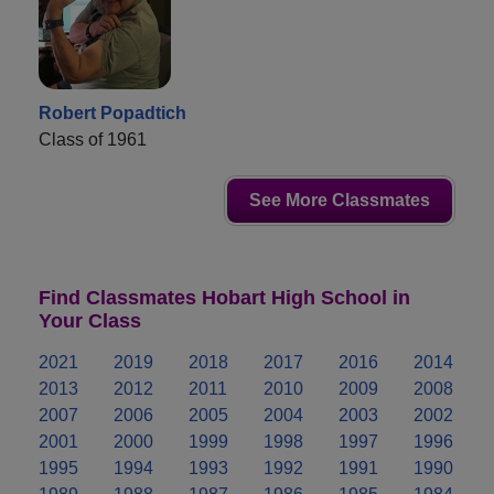
Robert Popadtich
Class of 1961
See More Classmates
Find Classmates Hobart High School in
Your Class
2021
2019
2018
2017
2016
2014
2013
2012
2011
2010
2009
2008
2007
2006
2005
2004
2003
2002
2001
2000
1999
1998
1997
1996
1995
1994
1993
1992
1991
1990