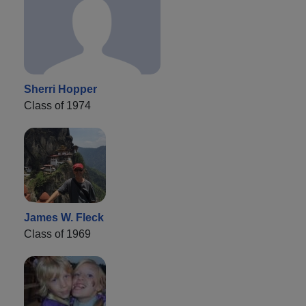
Sherri Hopper
Class of 1974
James W. Fleck
Class of 1969