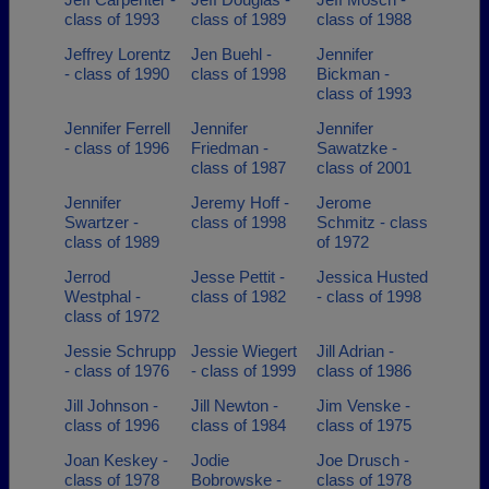
class of 1993
class of 1989
class of 1988
Jeffrey Lorentz
Jen Buehl -
Jennifer
- class of 1990
class of 1998
Bickman -
class of 1993
Jennifer Ferrell
Jennifer
Jennifer
- class of 1996
Friedman -
Sawatzke -
class of 1987
class of 2001
Jennifer
Jeremy Hoff -
Jerome
Swartzer -
class of 1998
Schmitz - class
class of 1989
of 1972
Jerrod
Jesse Pettit -
Jessica Husted
Westphal -
class of 1982
- class of 1998
class of 1972
Jessie Schrupp
Jessie Wiegert
Jill Adrian -
- class of 1976
- class of 1999
class of 1986
Jill Johnson -
Jill Newton -
Jim Venske -
class of 1996
class of 1984
class of 1975
Joan Keskey -
Jodie
Joe Drusch -
class of 1978
Bobrowske -
class of 1978