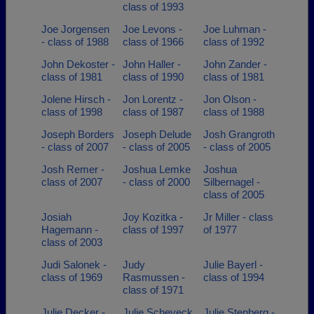
class of 1993
Joe Jorgensen
Joe Levons -
Joe Luhman -
- class of 1988
class of 1966
class of 1992
John Dekoster -
John Haller -
John Zander -
class of 1981
class of 1990
class of 1981
Jolene Hirsch -
Jon Lorentz -
Jon Olson -
class of 1998
class of 1987
class of 1988
Joseph Borders
Joseph Delude
Josh Grangroth
- class of 2007
- class of 2005
- class of 2005
Josh Remer -
Joshua Lemke
Joshua
class of 2007
- class of 2000
Silbernagel -
class of 2005
Josiah
Joy Kozitka -
Jr Miller - class
Hagemann -
class of 1997
of 1977
class of 2003
Judi Salonek -
Judy
Julie Bayerl -
class of 1969
Rasmussen -
class of 1994
class of 1971
Julie Decker -
Julie Scheveck
Julie Stenberg -