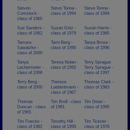
Steven
Steve Tonna -
Steve Tonna -
Comstock -
class of 1994
class of 1994
class of 1965
Sue Sanders -
Susan Gritz -
Susan Harris -
class of 1982
class of 1979
class of 1985
Tamara
Tami Berg -
Tanya Brose -
Sawatzke -
class of 1990
class of 1996
class of 2000
Tanya
Teresa Nolan -
Terry Sprague
Lachermeier -
class of 1992
Terry Sprague -
class of 1998
class of 1997
Terry Berg -
Therese
Thomas Clark -
class of 2000
Loebertmann -
class of 1983
class of 1967
Thomas
Tim Broll - class
Tim Dean -
Duncan - class
of 1981
class of 1995
of 1965
Tim Foecke -
Timothy Hill -
Tim Tickner -
class of 1982
class of 1995
class of 1978