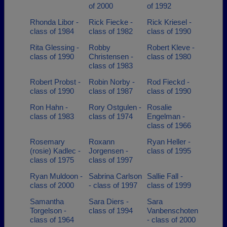
of 2000
of 1992
Rhonda Libor -
Rick Fiecke -
Rick Kriesel -
class of 1984
class of 1982
class of 1990
Rita Glessing -
Robby
Robert Kleve -
class of 1990
Christensen -
class of 1980
class of 1983
Robert Probst -
Robin Norby -
Rod Fieckd -
class of 1990
class of 1987
class of 1990
Ron Hahn -
Rory Ostgulen -
Rosalie
class of 1983
class of 1974
Engelman -
class of 1966
Rosemary
Roxann
Ryan Heller -
(rosie) Kadlec -
Jorgensen -
class of 1995
class of 1975
class of 1997
Ryan Muldoon -
Sabrina Carlson
Sallie Fall -
class of 2000
- class of 1997
class of 1999
Samantha
Sara Diers -
Sara
Torgelson -
class of 1994
Vanbenschoten
class of 1964
- class of 2000