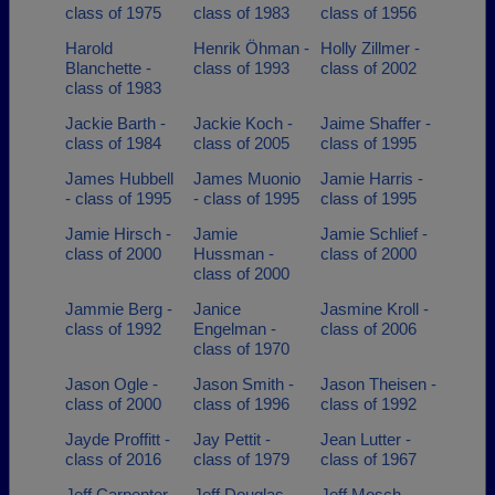
class of 1975
class of 1983
class of 1956
Harold
Henrik Öhman -
Holly Zillmer -
Blanchette -
class of 1993
class of 2002
class of 1983
Jackie Barth -
Jackie Koch -
Jaime Shaffer -
class of 1984
class of 2005
class of 1995
James Hubbell
James Muonio
Jamie Harris -
- class of 1995
- class of 1995
class of 1995
Jamie Hirsch -
Jamie
Jamie Schlief -
class of 2000
Hussman -
class of 2000
class of 2000
Jammie Berg -
Janice
Jasmine Kroll -
class of 1992
Engelman -
class of 2006
class of 1970
Jason Ogle -
Jason Smith -
Jason Theisen -
class of 2000
class of 1996
class of 1992
Jayde Proffitt -
Jay Pettit -
Jean Lutter -
class of 2016
class of 1979
class of 1967
Jeff Carpenter -
Jeff Douglas -
Jeff Mosch -