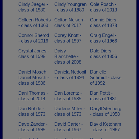
Cindy Jaeger -
Cindy Youngren
Cole Posch -
class of 1980
- class of 1980
class of 2013
Colleen Roberts
Colton Neisen -
Connie Diers -
- class of 1969
class of 2017
class of 1978
Connor Sherod
Corey Knott -
Craig Engel -
- class of 2016
class of 1997
class of 1966
Crystal Jones -
Daisy
Dale Diers -
class of 1998
Blanchette -
class of 1956
class of 2008
Daniel Mosch
Daniela Nedopil
Danielle
Daniel Mosch -
- class of 1994
Schmidt - class
class of 1986
of 1992
Dani Thomas -
Dan Lorentz -
Dan Pettit -
class of 2014
class of 1985
class of 1981
Dan Rohde -
Darlene Miller -
Daryll Stenberg
class of 1973
class of 1973
- class of 1958
Dave Zander -
David Carter -
David Ketcham
class of 1995
class of 1967
- class of 1967