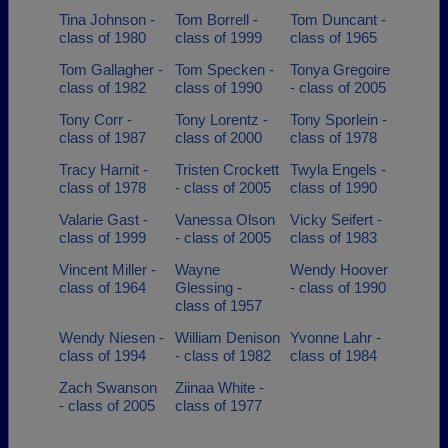
Tina Johnson -
Tom Borrell -
Tom Duncant -
class of 1980
class of 1999
class of 1965
Tom Gallagher -
Tom Specken -
Tonya Gregoire
class of 1982
class of 1990
- class of 2005
Tony Corr -
Tony Lorentz -
Tony Sporlein -
class of 1987
class of 2000
class of 1978
Tracy Harnit -
Tristen Crockett
Twyla Engels -
class of 1978
- class of 2005
class of 1990
Valarie Gast -
Vanessa Olson
Vicky Seifert -
class of 1999
- class of 2005
class of 1983
Vincent Miller -
Wayne
Wendy Hoover
class of 1964
Glessing -
- class of 1990
class of 1957
Wendy Niesen -
William Denison
Yvonne Lahr -
class of 1994
- class of 1982
class of 1984
Zach Swanson
Ziinaa White -
- class of 2005
class of 1977