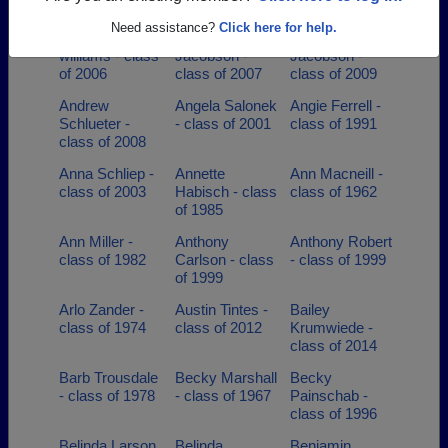
of 1997
Need assistance?
Click here for help.
Andrew Foss-
Andrew
Andrew
williams - class
Jacobson -
Jacobson -
of 2006
class of 2007
class of 2009
Andrew
Angela Salonek
Angie Ferrell -
Schlueter -
- class of 2001
class of 1991
class of 2008
Anna Schliep -
Annette
Ann Macneill -
class of 2003
Habisch - class
class of 1962
of 1985
Ann Miller -
Anthony
Anthony Robert
class of 1982
Carlson - class
- class of 1999
of 1999
Arlo Zander -
Austin Tintes -
Bailey
class of 1974
class of 2012
Krumwiede -
class of 2014
Barb Trousdale
Becky Marshall
Becky
- class of 1978
- class of 1967
Painschab -
class of 1996
Belinda Larson
Belinda
Benjamin