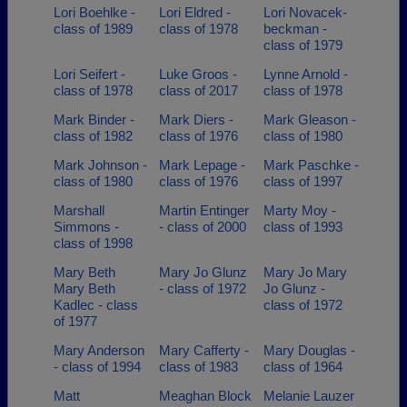
Lori Boehlke -
Lori Eldred -
Lori Novacek-
class of 1989
class of 1978
beckman -
class of 1979
Lori Seifert -
Luke Groos -
Lynne Arnold -
class of 1978
class of 2017
class of 1978
Mark Binder -
Mark Diers -
Mark Gleason -
class of 1982
class of 1976
class of 1980
Mark Johnson -
Mark Lepage -
Mark Paschke -
class of 1980
class of 1976
class of 1997
Marshall
Martin Entinger
Marty Moy -
Simmons -
- class of 2000
class of 1993
class of 1998
Mary Beth
Mary Jo Glunz
Mary Jo Mary
Mary Beth
- class of 1972
Jo Glunz -
Kadlec - class
class of 1972
of 1977
Mary Anderson
Mary Cafferty -
Mary Douglas -
- class of 1994
class of 1983
class of 1964
Matt
Meaghan Block
Melanie Lauzer