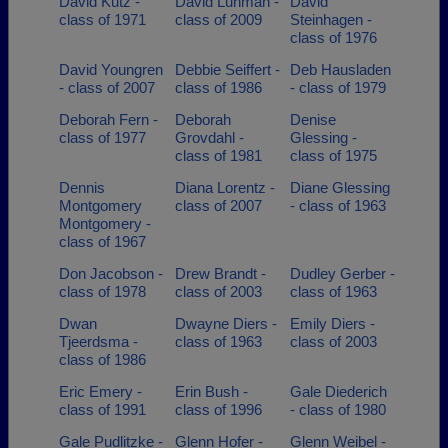
David Kutz -
David Luhman -
David
class of 1971
class of 2009
Steinhagen -
class of 1976
David Youngren
Debbie Seiffert -
Deb Hausladen
- class of 2007
class of 1986
- class of 1979
Deborah Fern -
Deborah
Denise
class of 1977
Grovdahl -
Glessing -
class of 1981
class of 1975
Dennis
Diana Lorentz -
Diane Glessing
Montgomery
class of 2007
- class of 1963
Montgomery -
class of 1967
Don Jacobson -
Drew Brandt -
Dudley Gerber -
class of 1978
class of 2003
class of 1963
Dwan
Dwayne Diers -
Emily Diers -
Tjeerdsma -
class of 1963
class of 2003
class of 1986
Eric Emery -
Erin Bush -
Gale Diederich
class of 1991
class of 1996
- class of 1980
Gale Pudlitzke -
Glenn Hofer -
Glenn Weibel -