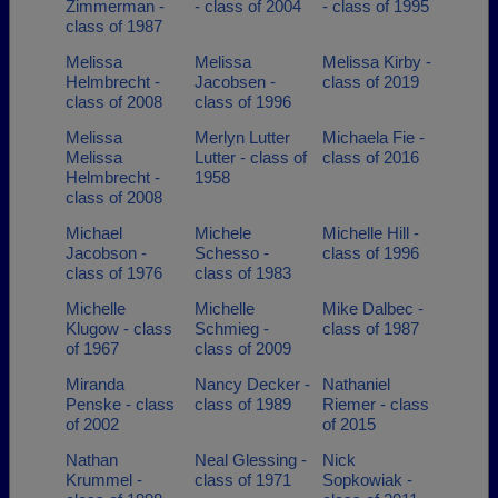
Zimmerman -
- class of 2004
- class of 1995
class of 1987
Melissa
Melissa
Melissa Kirby -
Helmbrecht -
Jacobsen -
class of 2019
class of 2008
class of 1996
Melissa
Merlyn Lutter
Michaela Fie -
Melissa
Lutter - class of
class of 2016
Helmbrecht -
1958
class of 2008
Michael
Michele
Michelle Hill -
Jacobson -
Schesso -
class of 1996
class of 1976
class of 1983
Michelle
Michelle
Mike Dalbec -
Klugow - class
Schmieg -
class of 1987
of 1967
class of 2009
Miranda
Nancy Decker -
Nathaniel
Penske - class
class of 1989
Riemer - class
of 2002
of 2015
Nathan
Neal Glessing -
Nick
Krummel -
class of 1971
Sopkowiak -