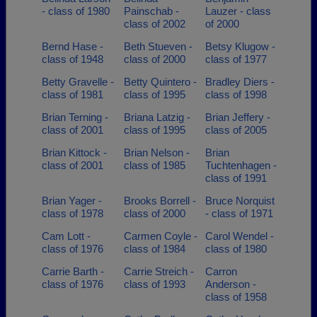
- class of 1980
Painschab -
Lauzer - class
class of 2002
of 2000
Bernd Hase -
Beth Stueven -
Betsy Klugow -
class of 1948
class of 2000
class of 1977
Betty Gravelle -
Betty Quintero -
Bradley Diers -
class of 1981
class of 1995
class of 1998
Brian Terning -
Briana Latzig -
Brian Jeffery -
class of 2001
class of 1995
class of 2005
Brian Kittock -
Brian Nelson -
Brian
class of 2001
class of 1985
Tuchtenhagen -
class of 1991
Brian Yager -
Brooks Borrell -
Bruce Norquist
class of 1978
class of 2000
- class of 1971
Cam Lott -
Carmen Coyle -
Carol Wendel -
class of 1976
class of 1984
class of 1980
Carrie Barth -
Carrie Streich -
Carron
class of 1976
class of 1993
Anderson -
class of 1958