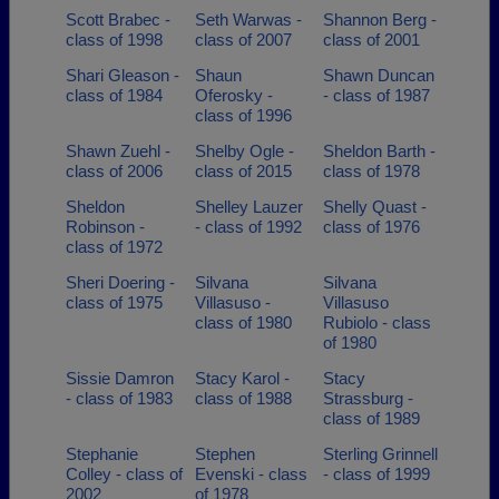
Scott Brabec -
Seth Warwas -
Shannon Berg -
class of 1998
class of 2007
class of 2001
Shari Gleason -
Shaun
Shawn Duncan
class of 1984
Oferosky -
- class of 1987
class of 1996
Shawn Zuehl -
Shelby Ogle -
Sheldon Barth -
class of 2006
class of 2015
class of 1978
Sheldon
Shelley Lauzer
Shelly Quast -
Robinson -
- class of 1992
class of 1976
class of 1972
Sheri Doering -
Silvana
Silvana
class of 1975
Villasuso -
Villasuso
class of 1980
Rubiolo - class
of 1980
Sissie Damron
Stacy Karol -
Stacy
- class of 1983
class of 1988
Strassburg -
class of 1989
Stephanie
Stephen
Sterling Grinnell
Colley - class of
Evenski - class
- class of 1999
2002
of 1978