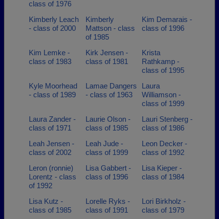
class of 1976
Kimberly Leach
Kimberly
Kim Demarais -
- class of 2000
Mattson - class
class of 1996
of 1985
Kim Lemke -
Kirk Jensen -
Krista
class of 1983
class of 1981
Rathkamp -
class of 1995
Kyle Moorhead
Lamae Dangers
Laura
- class of 1989
- class of 1963
Williamson -
class of 1999
Laura Zander -
Laurie Olson -
Lauri Stenberg -
class of 1971
class of 1985
class of 1986
Leah Jensen -
Leah Jude -
Leon Decker -
class of 2002
class of 1999
class of 1992
Leron (ronnie)
Lisa Gabbert -
Lisa Kieper -
Lorentz - class
class of 1996
class of 1984
of 1992
Lisa Kutz -
Lorelle Ryks -
Lori Birkholz -
class of 1985
class of 1991
class of 1979