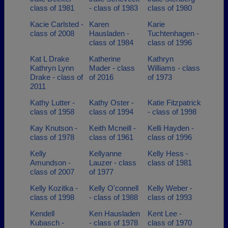
class of 1981
- class of 1983
class of 1980
Kacie Carlsted -
Karen
Karie
class of 2008
Hausladen -
Tuchtenhagen -
class of 1984
class of 1996
Kat L Drake
Katherine
Kathryn
Kathryn Lynn
Mader - class
Williams - class
Drake - class of
of 2016
of 1973
2011
Kathy Lutter -
Kathy Oster -
Katie Fitzpatrick
class of 1958
class of 1994
- class of 1998
Kay Knutson -
Keith Mcneill -
Kelli Hayden -
class of 1978
class of 1961
class of 1996
Kelly
Kellyanne
Kelly Hess -
Amundson -
Lauzer - class
class of 1981
class of 2007
of 1977
Kelly Kozitka -
Kelly O'connell
Kelly Weber -
class of 1998
- class of 1988
class of 1993
Kendell
Ken Hausladen
Kent Lee -
Kubasch -
- class of 1978
class of 1970