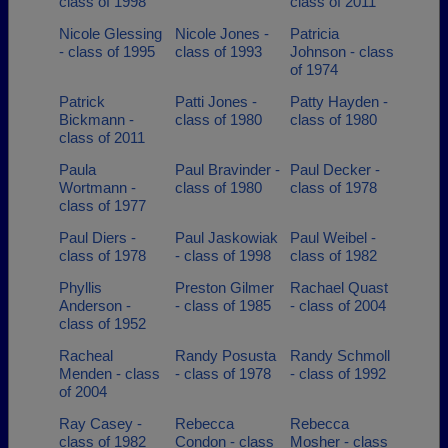
class of 1998
class of 2011
Nicole Glessing
Nicole Jones -
Patricia
- class of 1995
class of 1993
Johnson - class
of 1974
Patrick
Patti Jones -
Patty Hayden -
Bickmann -
class of 1980
class of 1980
class of 2011
Paula
Paul Bravinder -
Paul Decker -
Wortmann -
class of 1980
class of 1978
class of 1977
Paul Diers -
Paul Jaskowiak
Paul Weibel -
class of 1978
- class of 1998
class of 1982
Phyllis
Preston Gilmer
Rachael Quast
Anderson -
- class of 1985
- class of 2004
class of 1952
Racheal
Randy Posusta
Randy Schmoll
Menden - class
- class of 1978
- class of 1992
of 2004
Ray Casey -
Rebecca
Rebecca
class of 1982
Condon - class
Mosher - class