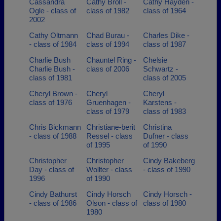
Cassandra
Cathy Broll -
Cathy Hayden -
Ogle - class of
class of 1982
class of 1964
2002
Cathy Oltmann
Chad Burau -
Charles Dike -
- class of 1984
class of 1994
class of 1987
Charlie Bush
Chauntel Ring -
Chelsie
Charlie Bush -
class of 2006
Schwartz -
class of 1981
class of 2005
Cheryl Brown -
Cheryl
Cheryl
class of 1976
Gruenhagen -
Karstens -
class of 1979
class of 1983
Chris Bickmann
Christiane-berit
Christina
- class of 1988
Ressel - class
Dufner - class
of 1995
of 1990
Christopher
Christopher
Cindy Bakeberg
Day - class of
Wollter - class
- class of 1990
1996
of 1990
Cindy Bathurst
Cindy Horsch
Cindy Horsch -
- class of 1986
Olson - class of
class of 1980
1980