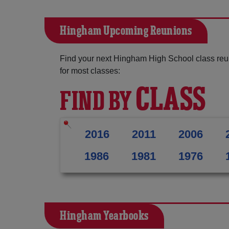
Hingham Upcoming Reunions
Find your next Hingham High School class reu
for most classes:
CLASS
FIND BY
2016
2011
2006
1986
1981
1976
Hingham Yearbooks