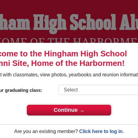
ham High School A
OME OF THE HARBORM
ome to the Hingham High School
ni Site, Home of the Harbormen!
YEARBOOKS
REUNIONS AND EVENTS
OBITU
 with classmates, view photos, yearbooks and reunion informat
ur graduating class:
 (Hingham Massachusetts) and reunite with
1,799 classmates
a
 stories, or find out about your next class reunion!
Continue →
Are you an existing member?
Click here to log in.