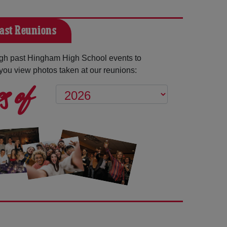
ast Reunions
gh past Hingham High School events to
you view photos taken at our reunions:
s of