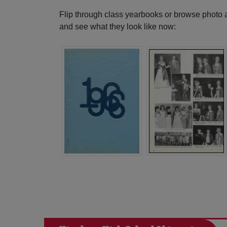
Flip through class yearbooks or browse photo
and see what they look like now: