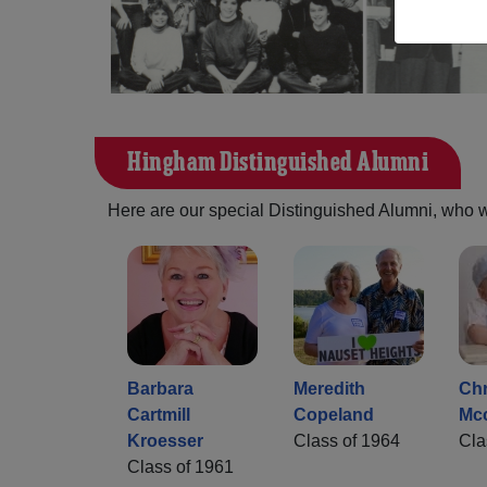
Hingham Distinguished Alumni
Here are our special Distinguished Alumni, who we 
Barbara
Meredith
Chr
Cartmill
Copeland
Mc
Kroesser
Class of 1964
Cla
Class of 1961