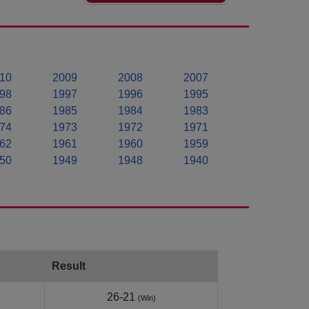
10
2009
2008
2007
98
1997
1996
1995
86
1985
1984
1983
74
1973
1972
1971
62
1961
1960
1959
50
1949
1948
1940
Result
26-21
(Win)