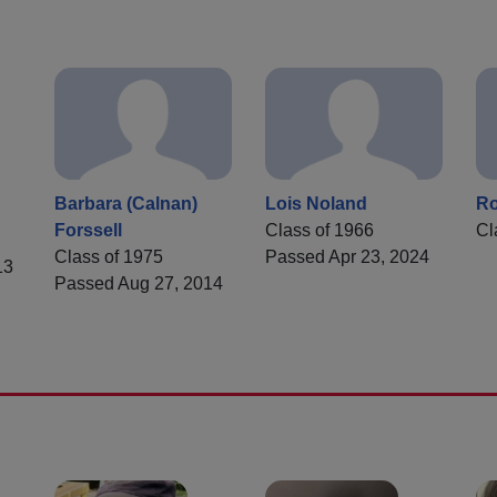
Barbara (Calnan)
Lois Noland
R
Forssell
Class of 1966
Cl
Class of 1975
Passed Apr 23, 2024
13
Passed Aug 27, 2014