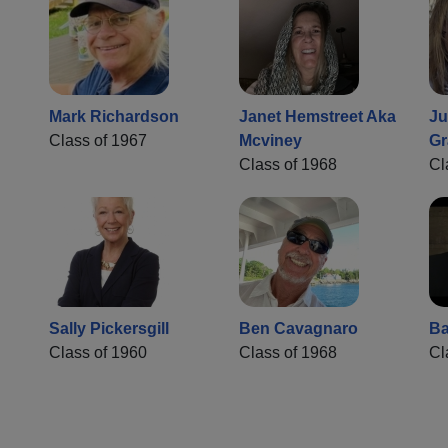
Mark Richardson
Janet Hemstreet Aka
Ju
Class of 1967
Mcviney
Gr
Class of 1968
Cl
Sally Pickersgill
Ben Cavagnaro
Ba
Class of 1960
Class of 1968
Cl