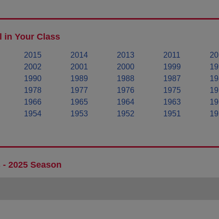
 in Your Class
2015
2014
2013
2011
20
2002
2001
2000
1999
19
1990
1989
1988
1987
19
1978
1977
1976
1975
19
1966
1965
1964
1963
19
1954
1953
1952
1951
19
 - 2025 Season