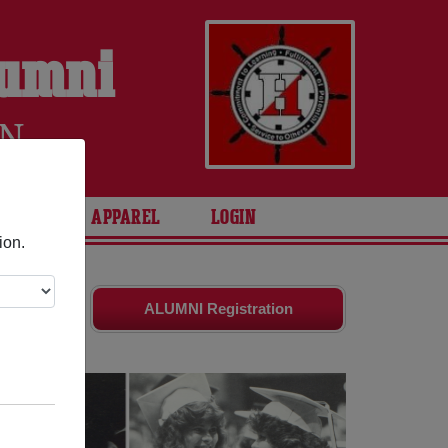
lumni
EN
ARIES
APPAREL
LOGIN
ion.
nd old
ALUMNI Registration