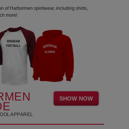
n of Harbormen spiritwear, including shirts,
uch more!
RMEN
SHOW NOW
DE
OOL APPAREL