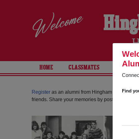
Hing
H
Welc
Alum
HOME
CLASSMATES
PHOTOS
Connect
Find yo
Register
as an alumni from Hingham High School
friends. Share your memories by posting photos or