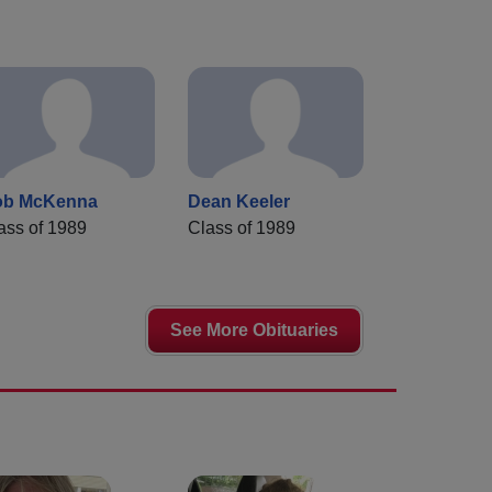
ob McKenna
Dean Keeler
ass of 1989
Class of 1989
See More Obituaries