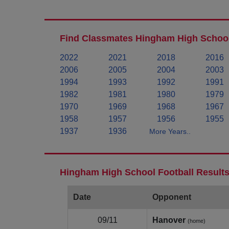
Find Classmates Hingham High School
2022
2021
2018
2016
2006
2005
2004
2003
1994
1993
1992
1991
1982
1981
1980
1979
1970
1969
1968
1967
1958
1957
1956
1955
1937
1936
More Years..
Hingham High School Football Results
Date
Opponent
09/11
Hanover
(home)