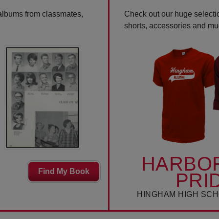
 albums from classmates,
Check out our huge selectio
shorts, accessories and m
HARBO
Find My Book
PRI
HINGHAM HIGH SCH