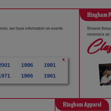
Hingham P
nion, we have information on events
Browse throu
reminisce as 
Clas
2001
1996
1991
1971
1966
1961
Hingham Apparel