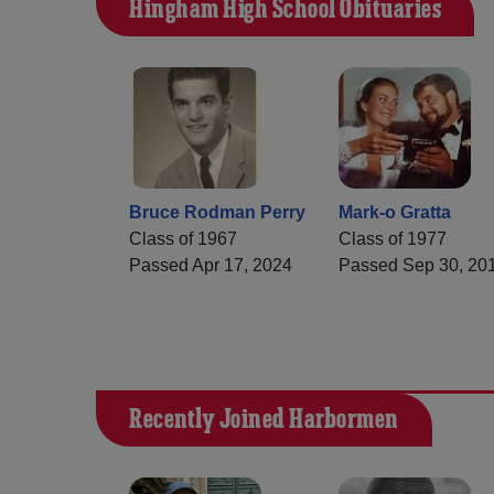
Hingham High School Obituaries
Bruce Rodman Perry
Mark-o Gratta
Class of 1967
Class of 1977
Passed Apr 17, 2024
Passed Sep 30, 20
Recently Joined Harbormen