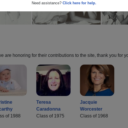
Need assistance?
Click here for help.
are honoring for their contributions to the site, thank you for y
istine
Teresa
Jacquie
carthy
Caradonna
Worcester
ss of 1988
Class of 1975
Class of 1968