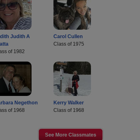
dith Judith A
Carol Cullen
atta
Class of 1975
ass of 1982
rbara Negethon
Kerry Walker
ass of 1968
Class of 1968
See More Classmates