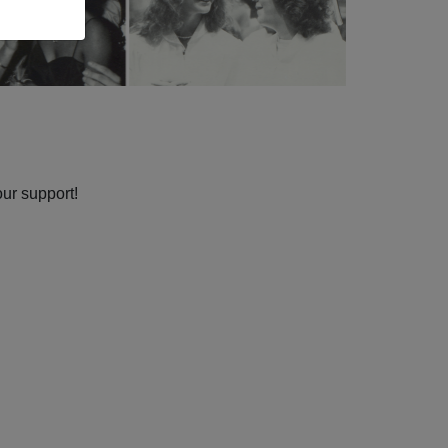
our support!