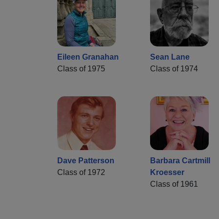
Eileen Granahan
Sean Lane
Class of 1975
Class of 1974
Dave Patterson
Barbara Cartmill
Class of 1972
Kroesser
Class of 1961