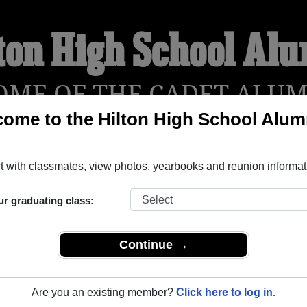
ton High School Al
OME OF THE CADET ALUM
ome to the Hilton High School Alum
!
YEARBOOKS
REUNIONS AND EVENTS
OBITU
 with classmates, view photos, yearbooks and reunion informat
ur graduating class:
ilton New York) and reunite with
1,946 classmates
and old frie
nd out about your next class reunion!
Continue →
Are you an existing member?
Click here to log in.