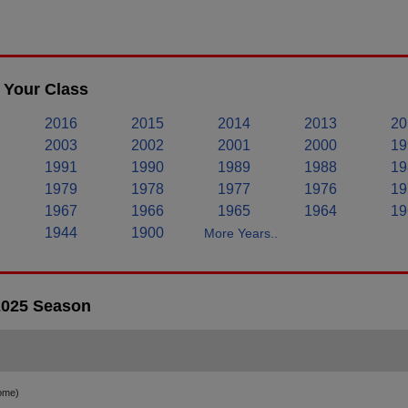
 Your Class
2016
2015
2014
2013
20
2003
2002
2001
2000
19
1991
1990
1989
1988
19
1979
1978
1977
1976
19
1967
1966
1965
1964
19
1944
1900
More Years..
 2025 Season
ome)