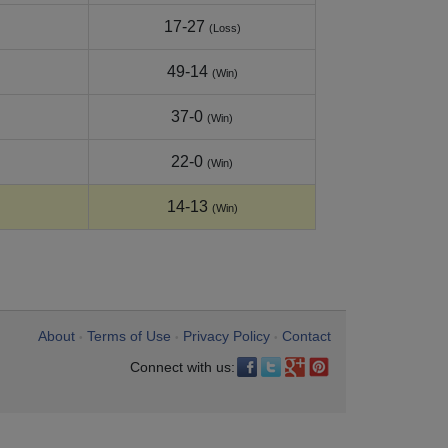
17-27
(Loss)
49-14
(Win)
37-0
(Win)
22-0
(Win)
14-13
(Win)
About
Terms of Use
Privacy Policy
Contact
•
•
•
Connect with us: