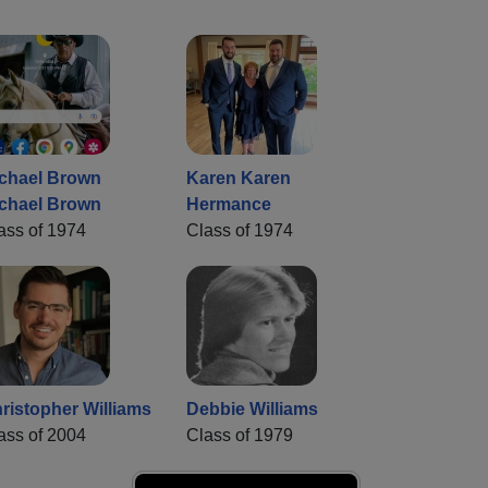
chael Brown
Karen Karen
chael Brown
Hermance
ass of 1974
Class of 1974
ristopher Williams
Debbie Williams
ass of 2004
Class of 1979