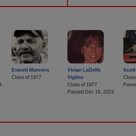
Everett Manners
Vivian LaDelfa
Scot
Class of 1977
Viglino
Class
9
Class of 1977
Passe
Passed Dec 19, 2023