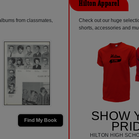
Hilton Apparel
 albums from classmates,
Check out our huge selection
shorts, accessories and m
SHOW 
Find My Book
PRI
HILTON HIGH SCH