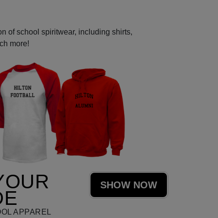
 of school spiritwear, including shirts,
uch more!
YOUR
SHOW NOW
DE
OOL APPAREL