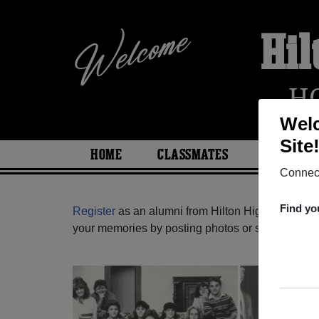
Hil
H
Welc
Site
HOME
CLASSMATES
PHOTOS
Connect
Find yo
Register
as an alumni from Hilton High School (H
your memories by posting photos or stories, or fi