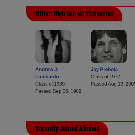
Hilton High School Obituaries
Andrew J.
Jay Prebola
Lombardo
Class of 1977
Class of 1989
Passed Aug 13, 200
Passed Sep 06, 1989
Recently Joined Alumni