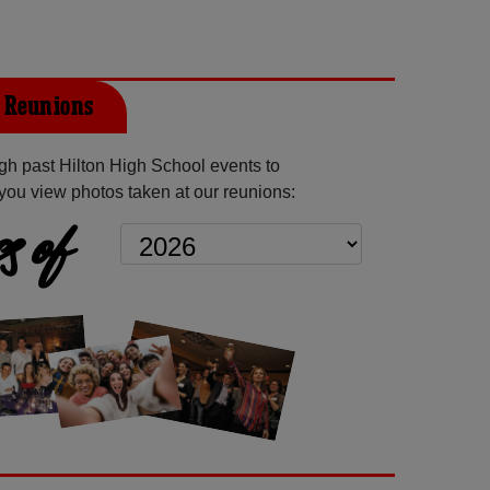
t Reunions
h past Hilton High School events to
you view photos taken at our reunions:
s of