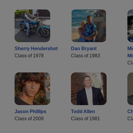
Sherry Hendershot
Dan Bryant
Mi
Class of 1978
Class of 1983
Mi
Cl
Jason Phillips
Todd Allen
Ch
Class of 2009
Class of 1981
Cl