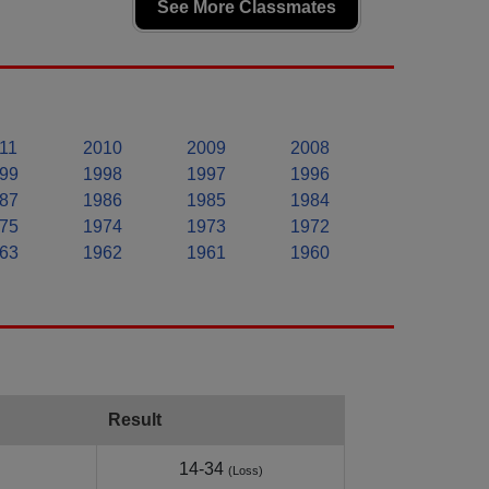
See More Classmates
11
2010
2009
2008
99
1998
1997
1996
87
1986
1985
1984
75
1974
1973
1972
63
1962
1961
1960
Result
14-34
(Loss)