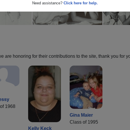
Need assistance?
Click here for help.
are honoring for their contributions to the site, thank you for y
essy
of 1968
Gina Maier
Class of 1995
Kelly Keck