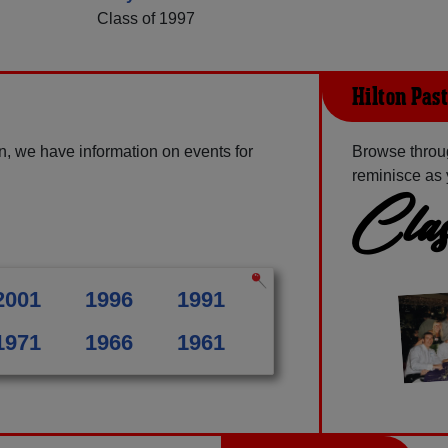
Class of 1997
Hilton Pas
n, we have information on events for
Browse throug
reminisce as 
Clas
2001
1996
1991
1971
1966
1961