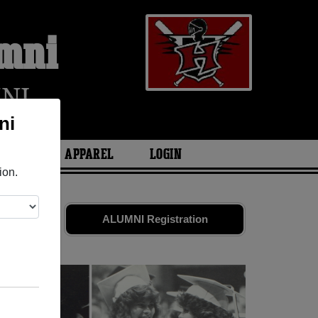
umni
NI
ni
ARIES
APPAREL
LOGIN
ion.
nds. Share
ALUMNI Registration