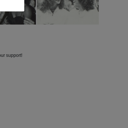
our support!