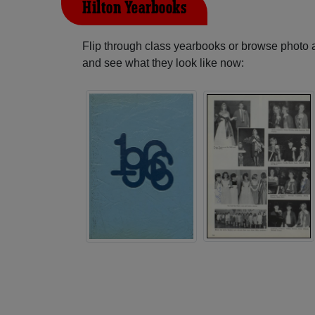
Hilton Yearbooks
Flip through class yearbooks or browse photo
and see what they look like now: