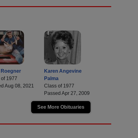
t Roegner
Karen Angevine
 of 1977
Palma
d Aug 08, 2021
Class of 1977
Passed Apr 27, 2009
See More Obituaries