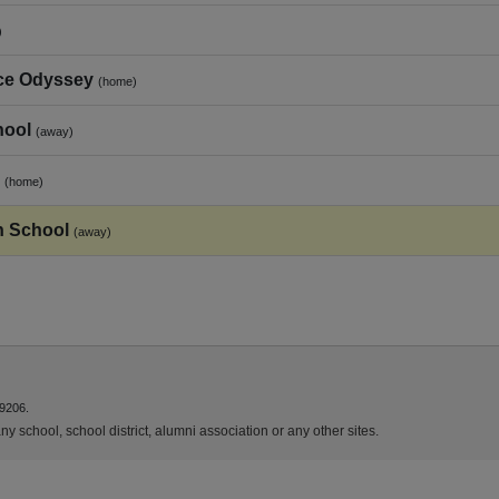
)
ce Odyssey
(home)
hool
(away)
(home)
h School
(away)
9206.
y school, school district, alumni association or any other sites.