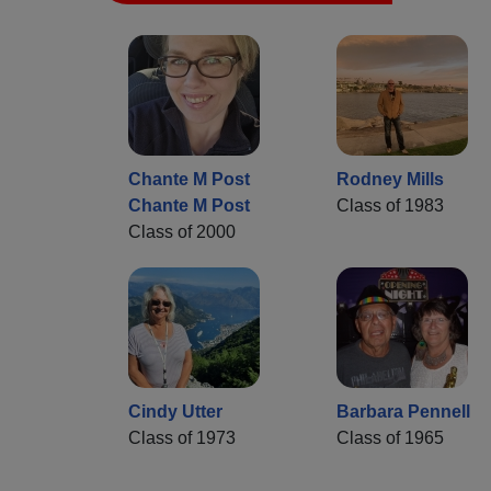
Chante M Post
Rodney Mills
Chante M Post
Class of 1983
Class of 2000
Cindy Utter
Barbara Pennell
Class of 1973
Class of 1965