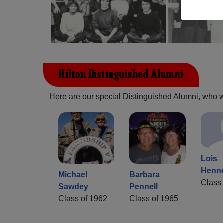
Hilton Distinguished Alumni
Here are our special Distinguished Alumni, who we 
Lois
Henn
Michael
Barbara
Class 
Sawdey
Pennell
Class of 1962
Class of 1965