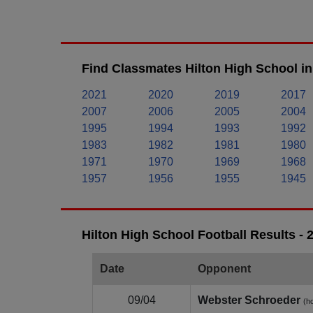
Find Classmates Hilton High School in
2021
2020
2019
2017
2007
2006
2005
2004
1995
1994
1993
1992
1983
1982
1981
1980
1971
1970
1969
1968
1957
1956
1955
1945
Hilton High School Football Results -
Date
Opponent
09/04
Webster Schroeder
(h