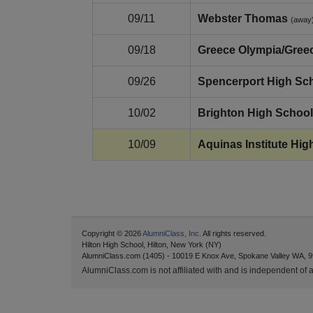
09/11
Webster Thomas
(away
09/18
Greece Olympia/Gree
09/26
Spencerport High Sc
10/02
Brighton High School
10/09
Aquinas Institute Hig
Copyright © 2026
AlumniClass, Inc.
All rights reserved.
Hilton High School, Hilton, New York (NY)
AlumniClass.com (1405) - 10019 E Knox Ave, Spokane Valley WA, 9
AlumniClass.com is not affiliated with and is independent of an