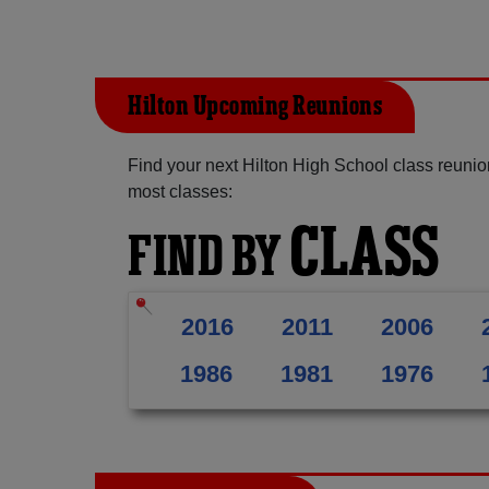
Hilton Upcoming Reunions
Find your next Hilton High School class reunio
most classes:
CLASS
FIND BY
2016
2011
2006
1986
1981
1976