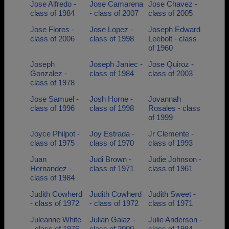
Jose Alfredo -
Jose Camarena
Jose Chavez -
class of 1984
- class of 2007
class of 2005
Jose Flores -
Jose Lopez -
Joseph Edward
class of 2006
class of 1998
Leebolt - class
of 1960
Joseph
Joseph Janiec -
Jose Quiroz -
Gonzalez -
class of 1984
class of 2003
class of 1978
Jose Samuel -
Josh Horne -
Jovannah
class of 1996
class of 1998
Rosales - class
of 1999
Joyce Philpot -
Joy Estrada -
Jr Clemente -
class of 1975
class of 1970
class of 1993
Juan
Judi Brown -
Judie Johnson -
Hernandez -
class of 1971
class of 1961
class of 1984
Judith Cowherd
Judith Cowherd
Judith Sweet -
- class of 1972
- class of 1972
class of 1971
Juleanne White
Julian Galaz -
Julie Anderson -
- class of 1976
class of 2000
class of 1984