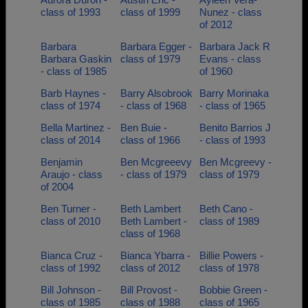
class of 1993
class of 1999
Nunez - class
of 2012
Barbara
Barbara Egger -
Barbara Jack R
Barbara Gaskin
class of 1979
Evans - class
- class of 1985
of 1960
Barb Haynes -
Barry Alsobrook
Barry Morinaka
class of 1974
- class of 1968
- class of 1965
Bella Martinez -
Ben Buie -
Benito Barrios J
class of 2014
class of 1966
- class of 1993
Benjamin
Ben Mcgreeevy
Ben Mcgreevy -
Araujo - class
- class of 1979
class of 1979
of 2004
Ben Turner -
Beth Lambert
Beth Cano -
class of 2010
Beth Lambert -
class of 1989
class of 1968
Bianca Cruz -
Bianca Ybarra -
Billie Powers -
class of 1992
class of 2012
class of 1978
Bill Johnson -
Bill Provost -
Bobbie Green -
class of 1985
class of 1988
class of 1965