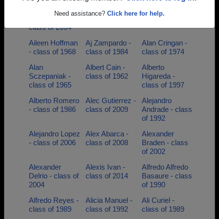
Adrian
Adrian Olivarria
Aida Bonales -
Need assistance?
Click here for help.
Dominguez -
- class of 2002
class of 1984
class of 2004
Aileen Hoffman
Aj Zampardo -
Alan Cringan -
- class of 1968
class of 1984
class of 1974
Alan
Albert Cain -
Alberto
Sczepaniak -
class of 1962
Higareda -
class of 1965
class of 1997
Alberto Romero
Alec Gutierrez -
Alejandro
- class of 1986
class of 2009
Andrade - class
of 1992
Alejandro Lopez
Alex Abarca -
Alexander
- class of 2006
class of 2008
Braden - class
of 2002
Alexander
Alexis Ivan -
Alfredo Alfredo
Delrio - class of
class of 2014
Basaure - class
2004
of 1990
Alfredo Reyes -
Alicia Manuel -
Ali Curiel -
class of 1989
class of 1992
class of 1989