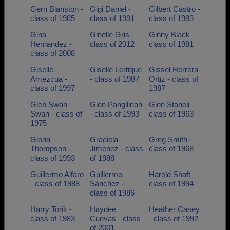
Gern Blanston -
Gigi Daniel -
Gilbert Castro -
class of 1985
class of 1991
class of 1983
Gina
Ginelle Gris -
Ginny Black -
Hernandez -
class of 2012
class of 1981
class of 2008
Giselle
Giselle Lertique
Gissel Herrera
Amezcua -
- class of 1987
Ortiz - class of
class of 1997
1987
Glen Swan
Glen Pangilinan
Glen Staheli -
Swan - class of
- class of 1993
class of 1963
1975
Gloria
Graciela
Greg Smith -
Thompson -
Jimenez - class
class of 1968
class of 1993
of 1988
Guillermo Alfaro
Guillermo
Harold Shaft -
- class of 1988
Sanchez -
class of 1994
class of 1986
Harry Torik -
Haydee
Heather Casey
class of 1983
Cuevas - class
- class of 1992
of 2001