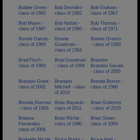
Bobbie Green -
Bob Deviolini -
Bob Graham -
class of 1965
class of 1982
class of 1967
Bob Mayer -
Bob Nisbet -
Bob Thomas -
class of 1987
class of 1960
class of 1971
Bonnie Garcia -
Bonnie
Bonnie Graves
class of 1969
Goodman -
- class of 1990
class of 1963
Brad Finch -
Brad Goodman
Brandon
class of 1969
- class of 1994
Brandon Savala
- class of 2005
Brandon Grant -
Brandon
Brenda Borron -
class of 2002
Mitchell - class
class of 1980
of 2010
Brenda Dorman
Brian Bayardo -
Brian Gutierrez
- class of 1983
class of 2011
- class of 2019
Brianna
Brian Richie -
Brian Sloan -
Fernandez -
class of 1980
class of 2000
class of 2006
Bridgette Nicole
Bruce Burks -
Bruce Hart -