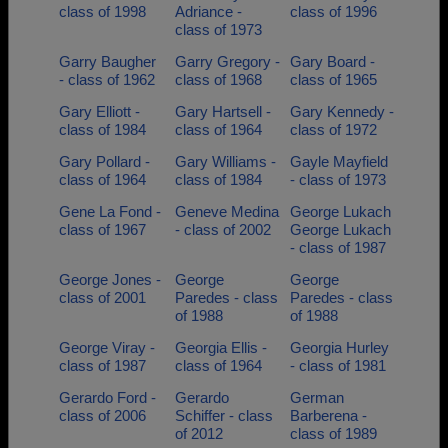
class of 1998
Adriance -
class of 1996
class of 1973
Garry Baugher
Garry Gregory -
Gary Board -
- class of 1962
class of 1968
class of 1965
Gary Elliott -
Gary Hartsell -
Gary Kennedy -
class of 1984
class of 1964
class of 1972
Gary Pollard -
Gary Williams -
Gayle Mayfield
class of 1964
class of 1984
- class of 1973
Gene La Fond -
Geneve Medina
George Lukach
class of 1967
- class of 2002
George Lukach
- class of 1987
George Jones -
George
George
class of 2001
Paredes - class
Paredes - class
of 1988
of 1988
George Viray -
Georgia Ellis -
Georgia Hurley
class of 1987
class of 1964
- class of 1981
Gerardo Ford -
Gerardo
German
class of 2006
Schiffer - class
Barberena -
of 2012
class of 1989