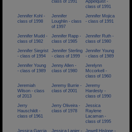
class of 1991
Appelquist -
class of 1991
Jennifer Kohl -
Jennifer
Jennifer Mojica
class of 1998
Loughlin - class
- class of 1991
of 1997
Jennifer Mudd -
Jennifer Rapp -
Jennifer Ruth -
class of 1982
class of 1985
class of 1980
Jennifer Siegrist
Jennifer Sterling
Jennifer Young
- class of 1994
- class of 1999
- class of 1989
Jennifer Young
Jenny Allen -
Jerelynn
- class of 1989
class of 1980
Mccorkell -
class of 1960
Jeremiah
Jeremy Burrie -
Jeremy
Wilson - class
class of 2001
Hardesty -
of 2013
class of 1990
Jerry
Jerry Oliveira -
Jessica
Hauschildt -
class of 1978
Raylene
class of 1961
Lacaman -
class of 1995
Jessica Garcia
Jessica Lanier -
Jewell Hislope -