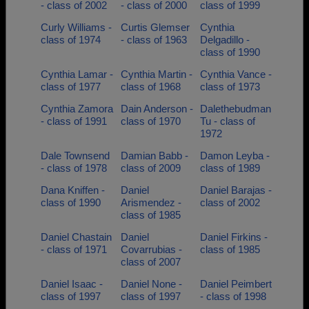
- class of 2002
- class of 2000
class of 1999
Curly Williams -
Curtis Glemser
Cynthia
class of 1974
- class of 1963
Delgadillo -
class of 1990
Cynthia Lamar -
Cynthia Martin -
Cynthia Vance -
class of 1977
class of 1968
class of 1973
Cynthia Zamora
Dain Anderson -
Dalethebudman
- class of 1991
class of 1970
Tu - class of
1972
Dale Townsend
Damian Babb -
Damon Leyba -
- class of 1978
class of 2009
class of 1989
Dana Kniffen -
Daniel
Daniel Barajas -
class of 1990
Arismendez -
class of 2002
class of 1985
Daniel Chastain
Daniel
Daniel Firkins -
- class of 1971
Covarrubias -
class of 1985
class of 2007
Daniel Isaac -
Daniel None -
Daniel Peimbert
class of 1997
class of 1997
- class of 1998