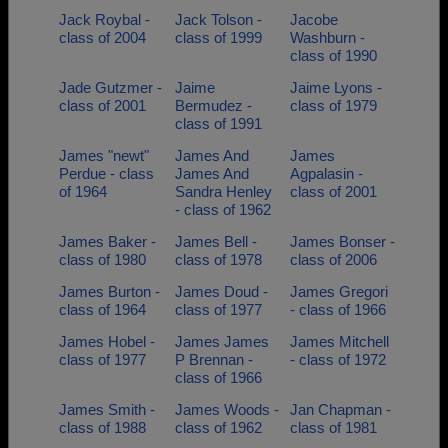
Jack Roybal -
Jack Tolson -
Jacobe
class of 2004
class of 1999
Washburn -
class of 1990
Jade Gutzmer -
Jaime
Jaime Lyons -
class of 2001
Bermudez -
class of 1979
class of 1991
James "newt"
James And
James
Perdue - class
James And
Agpalasin -
of 1964
Sandra Henley
class of 2001
- class of 1962
James Baker -
James Bell -
James Bonser -
class of 1980
class of 1978
class of 2006
James Burton -
James Doud -
James Gregori
class of 1964
class of 1977
- class of 1966
James Hobel -
James James
James Mitchell
class of 1977
P Brennan -
- class of 1972
class of 1966
James Smith -
James Woods -
Jan Chapman -
class of 1988
class of 1962
class of 1981