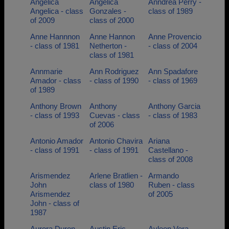
Angelica
Angelica
Anndrea Perry -
Angelica - class
Gonzales -
class of 1989
of 2009
class of 2000
Anne Hannnon
Anne Hannon
Anne Provencio
- class of 1981
Netherton -
- class of 2004
class of 1981
Annmarie
Ann Rodriguez
Ann Spadafore
Amador - class
- class of 1990
- class of 1969
of 1989
Anthony Brown
Anthony
Anthony Garcia
- class of 1993
Cuevas - class
- class of 1983
of 2006
Antonio Amador
Antonio Chavira
Ariana
- class of 1991
- class of 1991
Castellano -
class of 2008
Arismendez
Arlene Bratlien -
Armando
John
class of 1980
Ruben - class
Arismendez
of 2005
John - class of
1987
Aurora Duron -
Austin Eric -
Ayleen Vera-