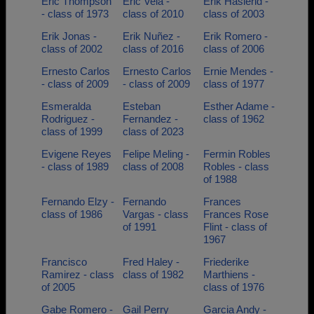
Eric Thompson
Eric Vela -
Erik Haslerid -
- class of 1973
class of 2010
class of 2003
Erik Jonas -
Erik Nuñez -
Erik Romero -
class of 2002
class of 2016
class of 2006
Ernesto Carlos
Ernesto Carlos
Ernie Mendes -
- class of 2009
- class of 2009
class of 1977
Esmeralda
Esteban
Esther Adame -
Rodriguez -
Fernandez -
class of 1962
class of 1999
class of 2023
Evigene Reyes
Felipe Meling -
Fermin Robles
- class of 1989
class of 2008
Robles - class
of 1988
Fernando Elzy -
Fernando
Frances
class of 1986
Vargas - class
Frances Rose
of 1991
Flint - class of
1967
Francisco
Fred Haley -
Friederike
Ramirez - class
class of 1982
Marthiens -
of 2005
class of 1976
Gabe Romero -
Gail Perry
Garcia Andy -