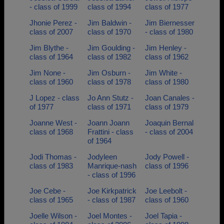
- class of 1999
class of 1994
class of 1977
Jhonie Perez -
Jim Baldwin -
Jim Biernesser
class of 2007
class of 1970
- class of 1980
Jim Blythe -
Jim Goulding -
Jim Henley -
class of 1964
class of 1982
class of 1962
Jim None -
Jim Osburn -
Jim White -
class of 1960
class of 1978
class of 1980
J Lopez - class
Jo Ann Stutz -
Joan Canales -
of 1977
class of 1971
class of 1979
Joanne West -
Joann Joann
Joaquin Bernal
class of 1968
Frattini - class
- class of 2004
of 1964
Jodi Thomas -
Jodyleen
Jody Powell -
class of 1983
Manrique-nash
class of 1996
- class of 1996
Joe Cebe -
Joe Kirkpatrick
Joe Leebolt -
class of 1965
- class of 1987
class of 1960
Joelle Wilson -
Joel Montes -
Joel Tapia -