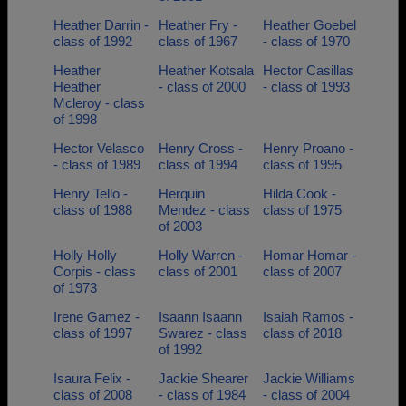
Heather Darrin -
Heather Fry -
Heather Goebel
class of 1992
class of 1967
- class of 1970
Heather
Heather Kotsala
Hector Casillas
Heather
- class of 2000
- class of 1993
Mcleroy - class
of 1998
Hector Velasco
Henry Cross -
Henry Proano -
- class of 1989
class of 1994
class of 1995
Henry Tello -
Herquin
Hilda Cook -
class of 1988
Mendez - class
class of 1975
of 2003
Holly Holly
Holly Warren -
Homar Homar -
Corpis - class
class of 2001
class of 2007
of 1973
Irene Gamez -
Isaann Isaann
Isaiah Ramos -
class of 1997
Swarez - class
class of 2018
of 1992
Isaura Felix -
Jackie Shearer
Jackie Williams
class of 2008
- class of 1984
- class of 2004