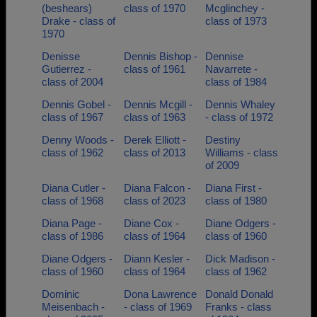
(beshears)
class of 1970
Mcglinchey -
Drake - class of
class of 1973
1970
Denisse
Dennis Bishop -
Dennise
Gutierrez -
class of 1961
Navarrete -
class of 2004
class of 1984
Dennis Gobel -
Dennis Mcgill -
Dennis Whaley
class of 1967
class of 1963
- class of 1972
Denny Woods -
Derek Elliott -
Destiny
class of 1962
class of 2013
Williams - class
of 2009
Diana Cutler -
Diana Falcon -
Diana First -
class of 1968
class of 2023
class of 1980
Diana Page -
Diane Cox -
Diane Odgers -
class of 1986
class of 1964
class of 1960
Diane Odgers -
Diann Kesler -
Dick Madison -
class of 1960
class of 1964
class of 1962
Dominic
Dona Lawrence
Donald Donald
Meisenbach -
- class of 1969
Franks - class