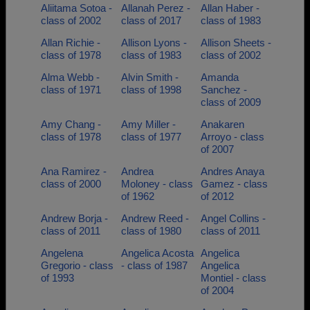
Aliitama Sotoa -
Allanah Perez -
Allan Haber -
class of 2002
class of 2017
class of 1983
Allan Richie -
Allison Lyons -
Allison Sheets -
class of 1978
class of 1983
class of 2002
Alma Webb -
Alvin Smith -
Amanda
class of 1971
class of 1998
Sanchez -
class of 2009
Amy Chang -
Amy Miller -
Anakaren
class of 1978
class of 1977
Arroyo - class
of 2007
Ana Ramirez -
Andrea
Andres Anaya
class of 2000
Moloney - class
Gamez - class
of 1962
of 2012
Andrew Borja -
Andrew Reed -
Angel Collins -
class of 2011
class of 1980
class of 2011
Angelena
Angelica Acosta
Angelica
Gregorio - class
- class of 1987
Angelica
of 1993
Montiel - class
of 2004