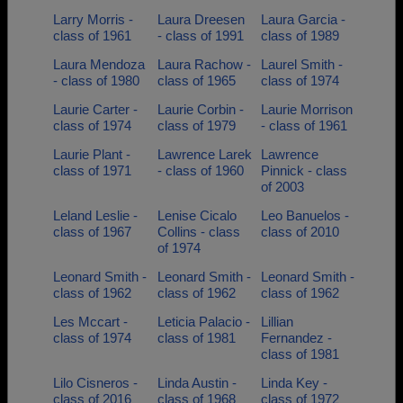
Larry Morris -
Laura Dreesen
Laura Garcia -
class of 1961
- class of 1991
class of 1989
Laura Mendoza
Laura Rachow -
Laurel Smith -
- class of 1980
class of 1965
class of 1974
Laurie Carter -
Laurie Corbin -
Laurie Morrison
class of 1974
class of 1979
- class of 1961
Laurie Plant -
Lawrence Larek
Lawrence
class of 1971
- class of 1960
Pinnick - class
of 2003
Leland Leslie -
Lenise Cicalo
Leo Banuelos -
class of 1967
Collins - class
class of 2010
of 1974
Leonard Smith -
Leonard Smith -
Leonard Smith -
class of 1962
class of 1962
class of 1962
Les Mccart -
Leticia Palacio -
Lillian
class of 1974
class of 1981
Fernandez -
class of 1981
Lilo Cisneros -
Linda Austin -
Linda Key -
class of 2016
class of 1968
class of 1972