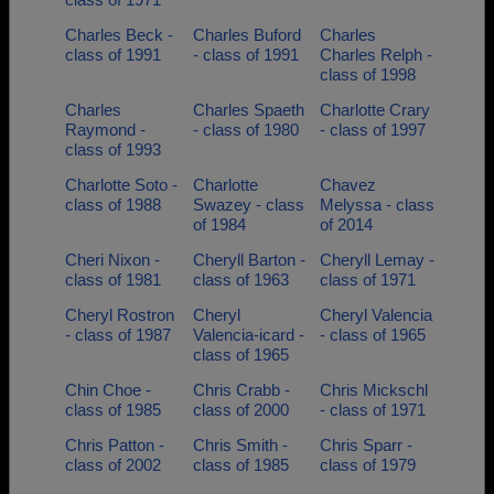
Charles Beck -
Charles Buford
Charles
class of 1991
- class of 1991
Charles Relph -
class of 1998
Charles
Charles Spaeth
Charlotte Crary
Raymond -
- class of 1980
- class of 1997
class of 1993
Charlotte Soto -
Charlotte
Chavez
class of 1988
Swazey - class
Melyssa - class
of 1984
of 2014
Cheri Nixon -
Cheryll Barton -
Cheryll Lemay -
class of 1981
class of 1963
class of 1971
Cheryl Rostron
Cheryl
Cheryl Valencia
- class of 1987
Valencia-icard -
- class of 1965
class of 1965
Chin Choe -
Chris Crabb -
Chris Mickschl
class of 1985
class of 2000
- class of 1971
Chris Patton -
Chris Smith -
Chris Sparr -
class of 2002
class of 1985
class of 1979