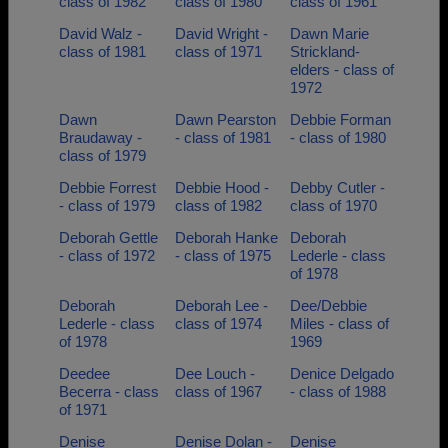
class of 1982
class of 1980
class of 1961
David Walz -
David Wright -
Dawn Marie
class of 1981
class of 1971
Strickland-
elders - class of
1972
Dawn
Dawn Pearston
Debbie Forman
Braudaway -
- class of 1981
- class of 1980
class of 1979
Debbie Forrest
Debbie Hood -
Debby Cutler -
- class of 1979
class of 1982
class of 1970
Deborah Gettle
Deborah Hanke
Deborah
- class of 1972
- class of 1975
Lederle - class
of 1978
Deborah
Deborah Lee -
Dee/Debbie
Lederle - class
class of 1974
Miles - class of
of 1978
1969
Deedee
Dee Louch -
Denice Delgado
Becerra - class
class of 1967
- class of 1988
of 1971
Denise
Denise Dolan -
Denise