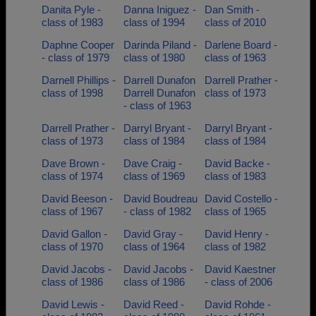
Danita Pyle -
Danna Iniguez -
Dan Smith -
class of 1983
class of 1994
class of 2010
Daphne Cooper
Darinda Piland -
Darlene Board -
- class of 1979
class of 1980
class of 1963
Darnell Phillips -
Darrell Dunafon
Darrell Prather -
class of 1998
Darrell Dunafon
class of 1973
- class of 1963
Darrell Prather -
Darryl Bryant -
Darryl Bryant -
class of 1973
class of 1984
class of 1984
Dave Brown -
Dave Craig -
David Backe -
class of 1974
class of 1969
class of 1983
David Beeson -
David Boudreau
David Costello -
class of 1967
- class of 1982
class of 1965
David Gallon -
David Gray -
David Henry -
class of 1970
class of 1964
class of 1982
David Jacobs -
David Jacobs -
David Kaestner
class of 1986
class of 1986
- class of 2006
David Lewis -
David Reed -
David Rohde -