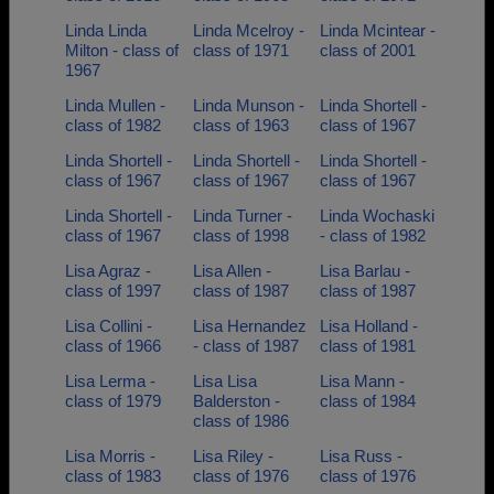
Linda Linda
Linda Mcelroy -
Linda Mcintear -
Milton - class of
class of 1971
class of 2001
1967
Linda Mullen -
Linda Munson -
Linda Shortell -
class of 1982
class of 1963
class of 1967
Linda Shortell -
Linda Shortell -
Linda Shortell -
class of 1967
class of 1967
class of 1967
Linda Shortell -
Linda Turner -
Linda Wochaski
class of 1967
class of 1998
- class of 1982
Lisa Agraz -
Lisa Allen -
Lisa Barlau -
class of 1997
class of 1987
class of 1987
Lisa Collini -
Lisa Hernandez
Lisa Holland -
class of 1966
- class of 1987
class of 1981
Lisa Lerma -
Lisa Lisa
Lisa Mann -
class of 1979
Balderston -
class of 1984
class of 1986
Lisa Morris -
Lisa Riley -
Lisa Russ -
class of 1983
class of 1976
class of 1976