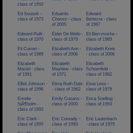
class of 1992
Ed Sousek -
Eduardo
Edward
class of 1973
Chavez - class
Benezra - class
of 2005
of 1987
Edward Rafii -
Eider De Mello -
Eli Ben-moshe -
class of 1970
class of 1979
class of 1989
Eli Curran -
Elizabeth Ann -
Elizabeth Kreis
class of 1989
class of 2008
- class of 2006
Elizabeth
Elizabeth
Elizabeth
Maciel - class
Mayhew - class
Schoenfeld -
of 1991
of 1971
class of 1982
Elliot Johnson -
Elma Ruth Dale
Elvia Leos -
class of 1996
- class of 1962
class of 1979
Emelie
Emily Cusano -
Erica Snelling -
SjÃ¶holm -
class of 2000
class of 1993
class of 1993
Eric Clark -
Eric Conrady -
Eric Lauterbach
class of 1999
class of 1993
- class of 1979