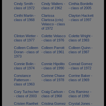
Cindy Smith -
Cindy Walters -
Cinthia Bordello
class of 1972
class of 1962
- class of 2005
Cinthi Martin -
Clarissa
Clayton Hackett
class of 1968
Clarissa (cris)
- class of 1997
Velasco - class
of 1972
Clinton Wetter -
Colette Velasco
Colette Wright -
class of 1977
- class of 1976
class of 1983
Colleen Colleen
Colleen Parrott
Colleen Quinn -
Doran - class of
- class of 1961
class of 1987
1973
Connie Bolin -
Connie Hipolito
Conrad Gomez
class of 1974
- class of 1990
- class of 1972
Constance
Corinne Chase
Corrine Baker -
Patterson -
- class of 1978
class of 1969
class of 1963
Cory Tuchscher
Craig Carlson -
Cris Ramirez -
- class of 2003
class of 1968
class of 1990
Cristen Raethet
Cristina Gomez
Crystal Jones -