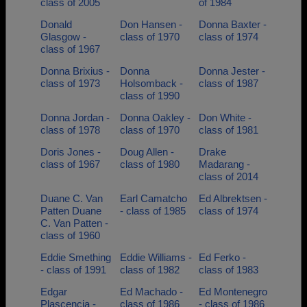
class of 2005
of 1984
Donald
Don Hansen -
Donna Baxter -
Glasgow -
class of 1970
class of 1974
class of 1967
Donna Brixius -
Donna
Donna Jester -
class of 1973
Holsomback -
class of 1987
class of 1990
Donna Jordan -
Donna Oakley -
Don White -
class of 1978
class of 1970
class of 1981
Doris Jones -
Doug Allen -
Drake
class of 1967
class of 1980
Madarang -
class of 2014
Duane C. Van
Earl Camatcho
Ed Albrektsen -
Patten Duane
- class of 1985
class of 1974
C. Van Patten -
class of 1960
Eddie Smething
Eddie Williams -
Ed Ferko -
- class of 1991
class of 1982
class of 1983
Edgar
Ed Machado -
Ed Montenegro
Plascencia -
class of 1986
- class of 1986