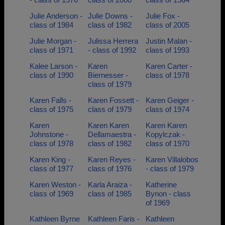
Julie Anderson -
Julie Downs -
Julie Fox -
class of 1984
class of 1982
class of 2005
Julie Morgan -
Julissa Herrera
Justin Malan -
class of 1971
- class of 1992
class of 1993
Kalee Larson -
Karen
Karen Carter -
class of 1990
Biernesser -
class of 1978
class of 1979
Karen Falls -
Karen Fossett -
Karen Geiger -
class of 1975
class of 1979
class of 1974
Karen
Karen Karen
Karen Karen
Johnstone -
Dellamaestra -
Kopylczak -
class of 1978
class of 1982
class of 1970
Karen King -
Karen Reyes -
Karen Villalobos
class of 1977
class of 1976
- class of 1979
Karen Weston -
Karla Araiza -
Katherine
class of 1969
class of 1985
Bynon - class
of 1969
Kathleen Byrne
Kathleen Faris -
Kathleen