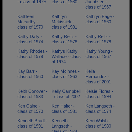
- class of 1979
class of 1980
Jacobsen -
class of 1967
Kathleen
Kathryn
Kathryn Page -
Mccarthy -
Mckissick -
class of 1960
class of 1970
class of 1981
Kathy Daily -
Kathy Reitz -
Kathy Reitz -
class of 1974
class of 1978
class of 1978
Kathy Rhodes -
Kathys Kathy
Kathy Young -
class of 1979
Wallace - class
class of 1967
of 1974
Kay Barr -
Kay Mcinnes -
Keila
class of 1960
class of 1963
Hernandez -
class of 2001
Keith Conover -
Kelly Campbell
Kelsie Flores -
class of 1983
- class of 2002
class of 1994
Ken Caine -
Ken Halter -
Ken Langseth -
class of 1970
class of 1981
class of 1974
Kenneth Bradt -
Kenneth
Kerri Walsh -
class of 1991
Langseth -
class of 1980
class of 1974