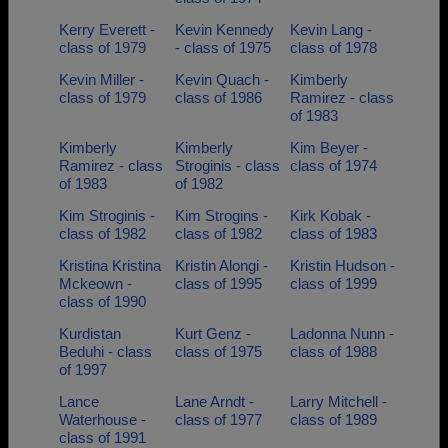
Kerry Everett -
Kevin Kennedy
Kevin Lang -
class of 1979
- class of 1975
class of 1978
Kevin Miller -
Kevin Quach -
Kimberly
class of 1979
class of 1986
Ramirez - class
of 1983
Kimberly
Kimberly
Kim Beyer -
Ramirez - class
Stroginis - class
class of 1974
of 1983
of 1982
Kim Stroginis -
Kim Strogins -
Kirk Kobak -
class of 1982
class of 1982
class of 1983
Kristina Kristina
Kristin Alongi -
Kristin Hudson -
Mckeown -
class of 1995
class of 1999
class of 1990
Kurdistan
Kurt Genz -
Ladonna Nunn -
Beduhi - class
class of 1975
class of 1988
of 1997
Lance
Lane Arndt -
Larry Mitchell -
Waterhouse -
class of 1977
class of 1989
class of 1991