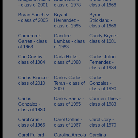
- class of 2001
class of 1978
class of 1968
Bryan Sanchez
Bryant
Byron
- class of 2005
Hernandez -
Strickland -
class of 1995
class of 1966
Cameron-k
Candice
Candy Bryce -
Garrett - class
Lambas - class
class of 1981
of 1968
of 1983
Cari Crosby -
Carla Hicks -
Carlos Julian
class of 1984
class of 1988
Fernandez -
class of 1984
Carlos Bianco -
Carlos Carlos
Carlos
class of 2010
Teran - class of
Gonzales -
2000
class of 1990
Carlos
Carlos Saenz -
Carmen Thies -
Gonzalez -
class of 1995
class of 1983
class of 1980
Carol Arns -
Carol Collins -
Carol Cory -
class of 1966
class of 1967
class of 1970
Carol Fulford -
Carolina Arreola
Carolina