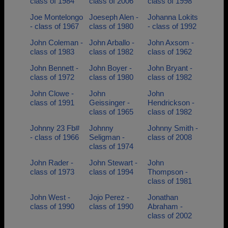
class of 1984
class of 2006
class of 1998
Joe Montelongo
Joeseph Alen -
Johanna Lokits
- class of 1967
class of 1980
- class of 1992
John Coleman -
John Arballo -
John Axsom -
class of 1983
class of 1982
class of 1962
John Bennett -
John Boyer -
John Bryant -
class of 1972
class of 1980
class of 1982
John Clowe -
John
John
class of 1991
Geissinger -
Hendrickson -
class of 1965
class of 1982
Johnny 23 Fb#
Johnny
Johnny Smith -
- class of 1966
Seligman -
class of 2008
class of 1974
John Rader -
John Stewart -
John
class of 1973
class of 1994
Thompson -
class of 1981
John West -
Jojo Perez -
Jonathan
class of 1990
class of 1990
Abraham -
class of 2002