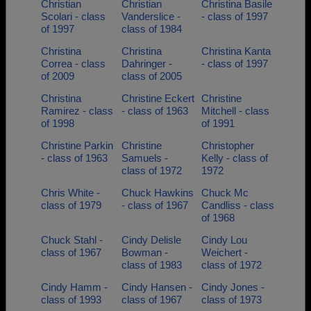
Christian
Christian
Christina Basile
Scolari - class
Vanderslice -
- class of 1997
of 1997
class of 1984
Christina
Christina
Christina Kanta
Correa - class
Dahringer -
- class of 1997
of 2009
class of 2005
Christina
Christine Eckert
Christine
Ramirez - class
- class of 1963
Mitchell - class
of 1998
of 1991
Christine Parkin
Christine
Christopher
- class of 1963
Samuels -
Kelly - class of
class of 1972
1972
Chris White -
Chuck Hawkins
Chuck Mc
class of 1979
- class of 1967
Candliss - class
of 1968
Chuck Stahl -
Cindy Delisle
Cindy Lou
class of 1967
Bowman -
Weichert -
class of 1983
class of 1972
Cindy Hamm -
Cindy Hansen -
Cindy Jones -
class of 1993
class of 1967
class of 1973