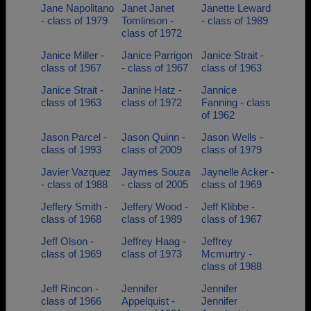
Jane Napolitano
Janet Janet
Janette Leward
- class of 1979
Tomlinson -
- class of 1989
class of 1972
Janice Miller -
Janice Parrigon
Janice Strait -
class of 1967
- class of 1967
class of 1963
Janice Strait -
Janine Hatz -
Jannice
class of 1963
class of 1972
Fanning - class
of 1962
Jason Parcel -
Jason Quinn -
Jason Wells -
class of 1993
class of 2009
class of 1979
Javier Vazquez
Jaymes Souza
Jaynelle Acker -
- class of 1988
- class of 2005
class of 1969
Jeffery Smith -
Jeffery Wood -
Jeff Klibbe -
class of 1968
class of 1989
class of 1967
Jeff Olson -
Jeffrey Haag -
Jeffrey
class of 1969
class of 1973
Mcmurtry -
class of 1988
Jeff Rincon -
Jennifer
Jennifer
class of 1966
Appelquist -
Jennifer