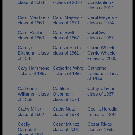
class of 1963
- class of 2010
Constantino -
class of 2014
Carol Meintzer -
Carol Meyers -
Carol Meyers -
class of 1960
class of 1970
class of 1974
Carol Regler -
Carol Swift -
Carol Swift -
class of 1960
class of 1967
class of 1967
Carolyn
Carolyn Smith -
Carrie Wheeler
Birchum - class
class of 1961
Carrie Wheeler
of 1981
- class of 2009
Cary Hammond
Catherine White
Catherine
- class of 1967
- class of 1986
Leonard - class
of 1974
Catherine
Cathleen
Cathy Clayton -
Williams - class
O'connor -
class of 1967
of 1968
class of 1973
Cathy Miller -
Cathy Nutz -
Cecilia Heredia
class of 1962
class of 1973
- class of 1991
Cecily
Cesar Munoz -
Cesar Rivas -
Campbell -
class of 2001
class of 1995
class of 1971