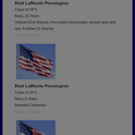
Reid LaMonte Pennington
Class of 1971
Navy, 16 Years
Vietnam Era Veteran, Honorably Discharged, served land and
sea. 8 active 12 reserve.
Report a Problem
Reid LaMonte Pennington
Class of 1971
Navy, 8 Years
Hospital Corpsman
Report a Problem