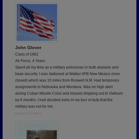
John Glover
Class of 1962
Air Force, 4 Years
Spent all my time as a military policeman in both airplane and
base security. I was stationed at Walker AFB New Mexico (now
closed) which was 10 miles from Roswell N.M. Had temporary
assignments to Nebraska and Montana. Was on high alert
during Cuban Missile Crisis and missed shipping out to Vietnam
by 6 months. I had decided early in my tour of duty that the
military was not for me.
Report a Problem