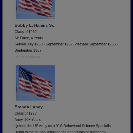
Bobby L. Hamm, Sr.
Class of 1962
Air Force, 4 Years
Served July 1963 - September 1967. Vietnam September 1966 -
September 1967
Report a Problem
Brenda Laney
Class of 1977
Army, 20+ Years
I joined the US Army as a 91G Behavioral Science Specialist.
Being in the military afforded the opportunity to further my