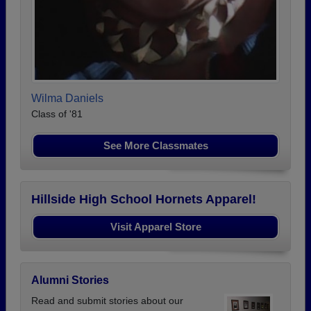
Wilma Daniels
Class of '81
See More Classmates
Hillside High School Hornets Apparel!
Visit Apparel Store
Alumni Stories
Read and submit stories about our