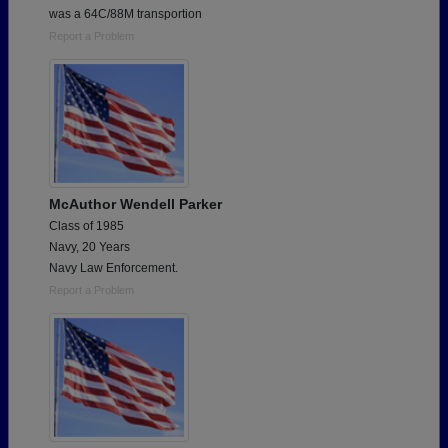
was a 64C/88M transportion
Report a Problem
McAuthor Wendell Parker
Class of 1985
Navy, 20 Years
Navy Law Enforcement.
Report a Problem