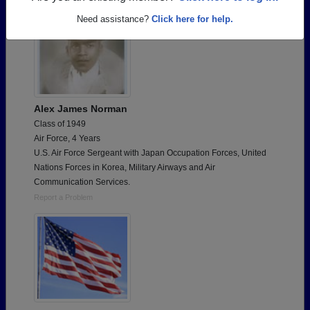
Need assistance?
Click here for help.
Alex James Norman
Class of 1949
Air Force, 4 Years
U.S. Air Force Sergeant with Japan Occupation Forces, United
Nations Forces in Korea, Military Airways and Air
Communication Services.
Report a Problem