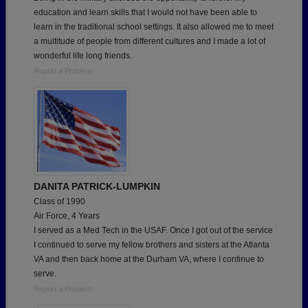
education and learn skills that I would not have been able to
learn in the traditional school settings. It also allowed me to meet
a multitude of people from different cultures and I made a lot of
wonderful life long friends.
Report a Problem
DANITA PATRICK-LUMPKIN
Class of 1990
Air Force, 4 Years
I served as a Med Tech in the USAF. Once I got out of the service
I continued to serve my fellow brothers and sisters at the Atlanta
VA and then back home at the Durham VA, where I continue to
serve.
Report a Problem