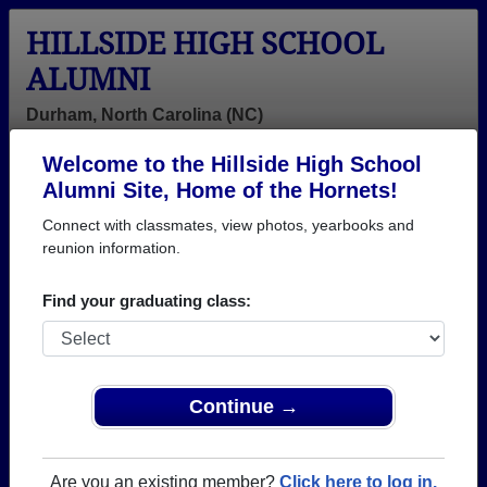
HILLSIDE HIGH SCHOOL
ALUMNI
Durham, North Carolina (NC)
Welcome to the Hillside High School
Menu
Login
Help
Alumni Site, Home of the Hornets!
Connect with classmates, view photos, yearbooks and
reunion information.
Find your graduating class:
Continue →
Honored Military Alumni
Add a Profile
Are you an existing member?
Click here to log in.