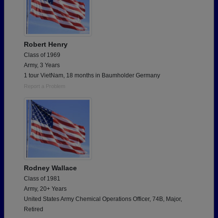
Robert Henry
Class of 1969
Army, 3 Years
1 tour VietNam, 18 months in Baumholder Germany
Report a Problem
Rodney Wallace
Class of 1981
Army, 20+ Years
United States Army Chemical Operations Officer, 74B, Major,
Retired