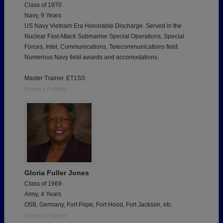
Class of 1970
Navy, 9 Years
US Navy Vietnam Era Honorable Discharge. Served in the
Nuclear Fast Attack Submarine Special Operations, Special
Forces, Intel, Communications, Telecommunications field.
Numerous Navy field awards and accomodations.
Master Trainer. ET1SS
Report a Problem
Gloria Fuller Jones
Class of 1969
Army, 4 Years
O5B, Germany, Fort Pope, Fort Hood, Fort Jackson, etc.
Report a Problem