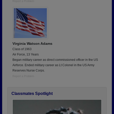
Report a Problem
Virginia Watson Adams
Class of 1963
Air Force, 13 Years
Began military career as direct commissioned officer in the US
Airforce. Ended military career as Lt Colonel in the US Army
Reserves Nurse Corps.
Report a Problem
Classmates Spotlight