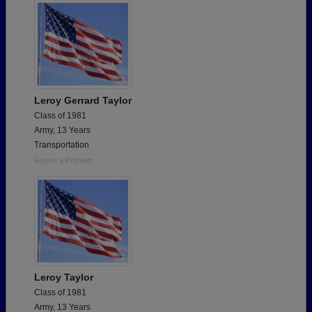
Leroy Gerrard Taylor
Class of 1981
Army, 13 Years
Transportation
Report a Problem
Leroy Taylor
Class of 1981
Army, 13 Years