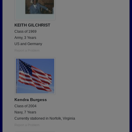
KEITH GILCHRIST
Class of 1969
Army, 3 Years
US and Germany
Report a Problem
Kendra Burgess
Class of 2004
Navy, 7 Years
Currently stationed in Norfolk, Virginia
Report a Problem