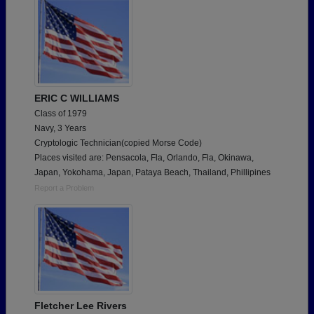
ERIC C WILLIAMS
Class of 1979
Navy, 3 Years
Cryptologic Technician(copied Morse Code)
Places visited are: Pensacola, Fla, Orlando, Fla, Okinawa,
Japan, Yokohama, Japan, Pataya Beach, Thailand, Phillipines
Report a Problem
Fletcher Lee Rivers