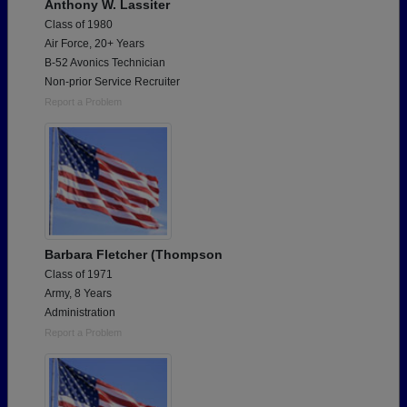
Anthony W. Lassiter
Class of 1980
Air Force, 20+ Years
B-52 Avonics Technician
Non-prior Service Recruiter
Report a Problem
Barbara Fletcher (Thompson
Class of 1971
Army, 8 Years
Administration
Report a Problem