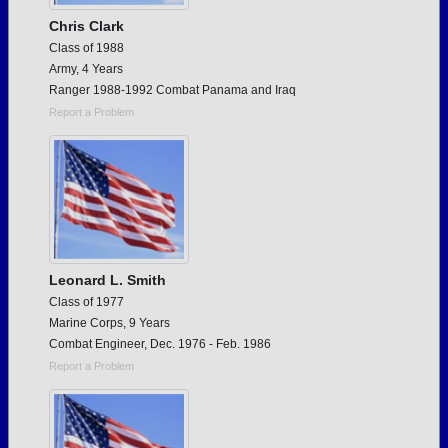
Chris Clark
Class of 1988
Army, 4 Years
Ranger 1988-1992 Combat Panama and Iraq
Report a Problem
Leonard L. Smith
Class of 1977
Marine Corps, 9 Years
Combat Engineer, Dec. 1976 - Feb. 1986
Report a Problem