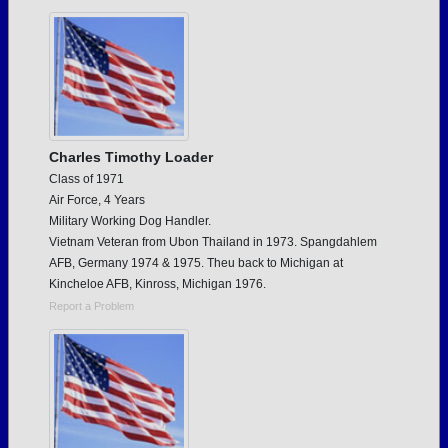
Need assistance?
Click here for help.
Charles Timothy Loader
Class of 1971
Air Force, 4 Years
Military Working Dog Handler.
Vietnam Veteran from Ubon Thailand in 1973. Spangdahlem
AFB, Germany 1974 & 1975. Theu back to Michigan at
Kincheloe AFB, Kinross, Michigan 1976.
Report a Problem