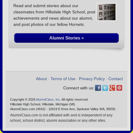
Read and submit stories about our
classmates from Hillsdale High School, post
achievements and news about our alumni,
and post photos of our fellow Hornets.
Alumni Stories »
About
Terms of Use
Privacy Policy
Contact
•
•
•
Connect with us:
Copyright © 2026
AlumniClass, Inc.
All rights reserved.
Hillsdale High School, Hillsdale, Michigan (MI)
AlumniClass.com (4642) - 10019 E Knox Ave, Spokane Valley WA, 99206.
AlumniClass.com is not affiliated with and is independent of any
school, school district, alumni association or any other sites.