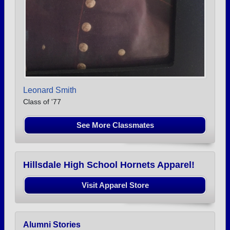
Leonard Smith
Class of '77
See More Classmates
Hillsdale High School Hornets Apparel!
Visit Apparel Store
Alumni Stories