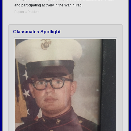
and participating actively in the War in Iraq.
Report a Problem
Classmates Spotlight