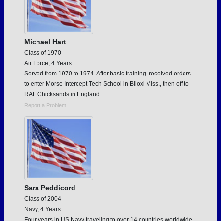
Michael Hart
Class of 1970
Air Force, 4 Years
Served from 1970 to 1974. After basic training, received orders
to enter Morse Intercept Tech School in Biloxi Miss., then off to
RAF Chicksands in England.
Report a Problem
Sara Peddicord
Class of 2004
Navy, 4 Years
Four years in US Navy traveling to over 14 countries worldwide