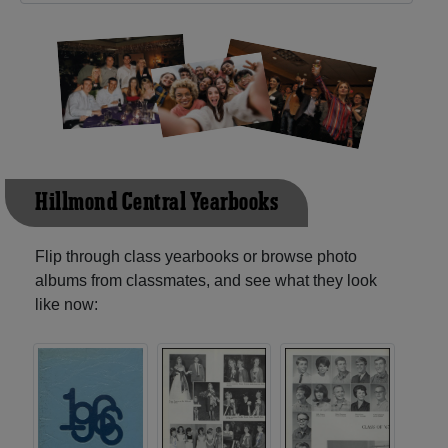
Hillmond Central Yearbooks
Flip through class yearbooks or browse photo
albums from classmates, and see what they look
like now: