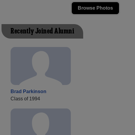
Browse Photos
Recently Joined Alumni
Brad Parkinson
Class of 1994