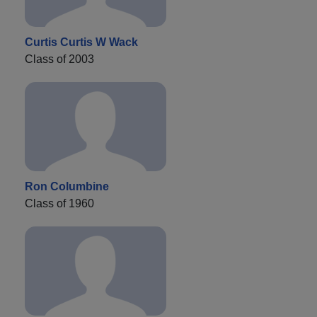
Curtis Curtis W Wack
Class of 2003
Ron Columbine
Class of 1960