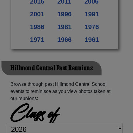
2016
2011
2006
2001
1996
1991
1986
1981
1976
1971
1966
1961
Hillmond Central Past Reunions
Browse through past Hillmond Central School
events to reminisce as you view photos taken at
our reunions:
Class of