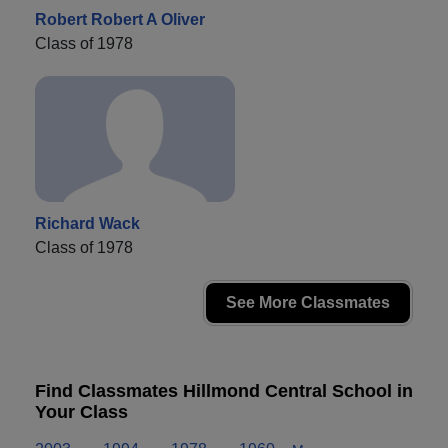
Robert Robert A Oliver
Class of 1978
Richard Wack
Class of 1978
See More Classmates
Find Classmates Hillmond Central School in
Your Class