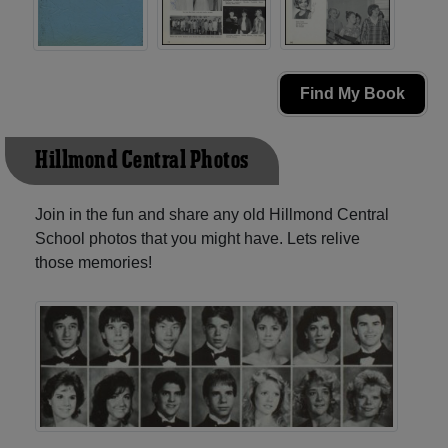
Find My Book
Hillmond Central Photos
Join in the fun and share any old Hillmond Central
School photos that you might have. Lets relive
those memories!