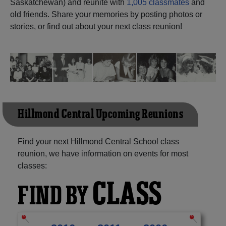
Saskatchewan) and reunite with
1,005 classmates
and
old friends. Share your memories by posting photos or
Need assistance?
Click here for help.
stories, or find out about your next class reunion!
Hillmond Central Upcoming Reunions
Find your next Hillmond Central School class
reunion, we have information on events for most
classes:
CLASS
FIND BY