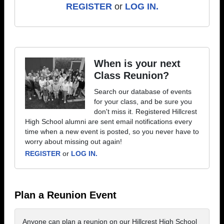
REGISTER
or
LOG IN.
When is your next
Class Reunion?
Search our database of events
for your class, and be sure you
don't miss it. Registered Hillcrest
High School alumni are sent email notifications every
time when a new event is posted, so you never have to
worry about missing out again!
REGISTER
or
LOG IN.
Plan a Reunion Event
Anyone can plan a reunion on our Hillcrest High School