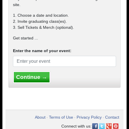
site.
1. Choose a date and location.
2. Invite graduating class(es).
3. Sell Tickets & Merch (optional).
Get started ...
Enter the name of your event:
Continue →
About
Terms of Use
Privacy Policy
Contact
•
•
•
Connect with us: