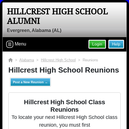
HILLCREST HIGH SCHOOL
ALUMNI
Evergreen, Alabama (AL)
Menu
Login
Help
>
Alabama
>
Hillcrest High School
> Reunions
Hillcrest High School Reunions
Post a New Reunion →
Hillcrest High School Class
Reunions
To locate your next Hillcrest High School class
reunion, you must first