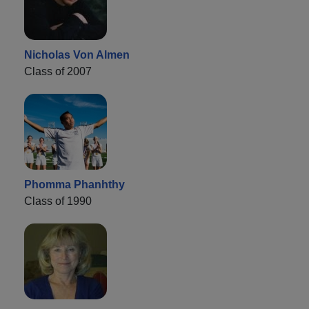
Nicholas Von Almen
Class of 2007
Phomma Phanhthy
Class of 1990