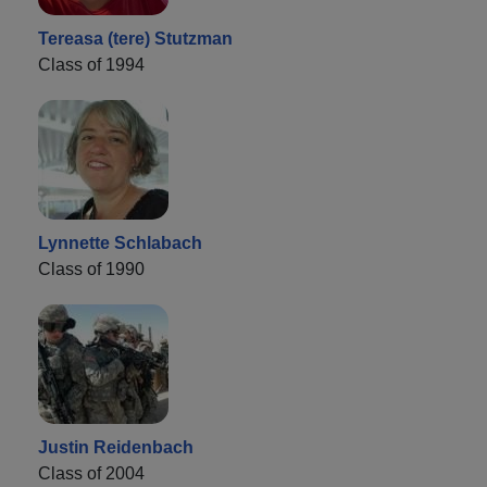
Tereasa (tere) Stutzman
Class of 1994
Lynnette Schlabach
Class of 1990
Justin Reidenbach
Class of 2004