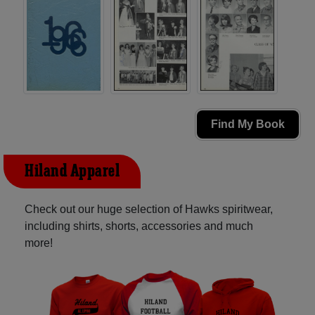
Find My Book
Hiland Apparel
Check out our huge selection of Hawks spiritwear,
including shirts, shorts, accessories and much
more!