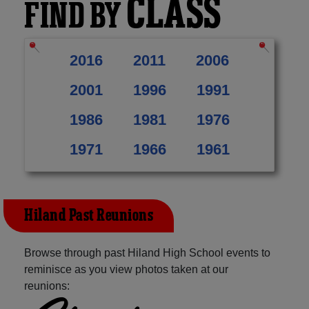
CLASS
FIND BY
2016
2011
2006
2001
1996
1991
1986
1981
1976
1971
1966
1961
Hiland Past Reunions
Browse through past Hiland High School events to
reminisce as you view photos taken at our
reunions: