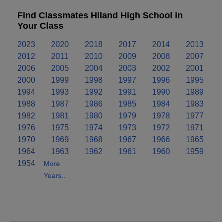
Find Classmates Hiland High School in
Your Class
2023
2020
2018
2017
2014
2013
2012
2011
2010
2009
2008
2007
2006
2005
2004
2003
2002
2001
2000
1999
1998
1997
1996
1995
1994
1993
1992
1991
1990
1989
1988
1987
1986
1985
1984
1983
1982
1981
1980
1979
1978
1977
1976
1975
1974
1973
1972
1971
1970
1969
1968
1967
1966
1965
1964
1963
1962
1961
1960
1959
1954
More
Years..