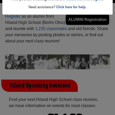
Need assistance?
Click here for help.
Register
as an alumni from
ALUMNI Registration
Hiland High School (Berlin Ohio)
and reunite with
1,235 classmates
and old friends. Share
your memories by posting photos or stories, or find out
about your next class reunion!
Hiland Upcoming Reunions
Find your next Hiland High School class reunion,
we have information on events for most classes: