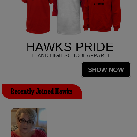
HAWKS PRIDE
HILAND HIGH SCHOOL APPAREL
SHOW NOW
Recently Joined Hawks