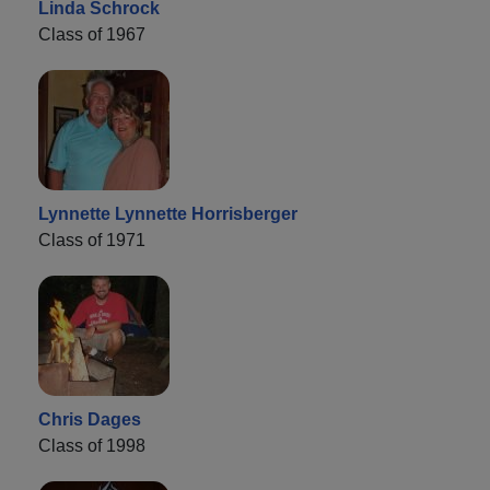
Linda Schrock
Class of 1967
Lynnette Lynnette Horrisberger
Class of 1971
Chris Dages
Class of 1998