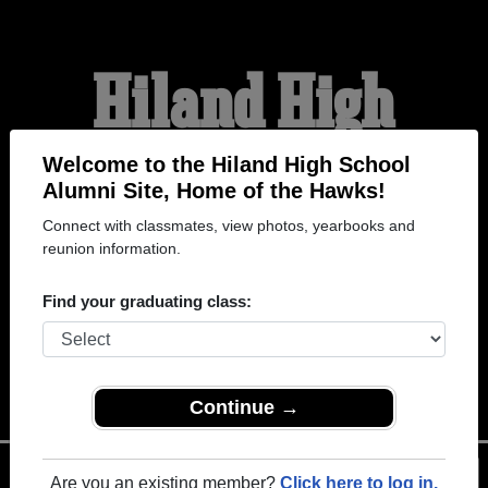
Hiland High
School Alumni
Welcome to the Hiland High School
Alumni Site, Home of the Hawks!
Connect with classmates, view photos, yearbooks and
HOME OF THE HAWKS
reunion information.
Find your graduating class:
Continue →
Menu
Login
Help
Are you an existing member?
Click here to log in.