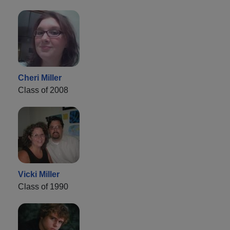
Cheri Miller
Class of 2008
Vicki Miller
Class of 1990