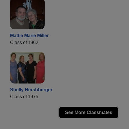
Mattie Marie Miller
Class of 1962
Shelly Hershberger
Class of 1975
See More Classmates