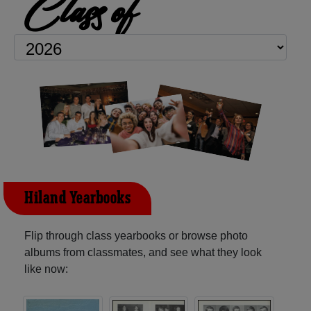
Class of
Hiland Yearbooks
Flip through class yearbooks or browse photo
albums from classmates, and see what they look
like now: