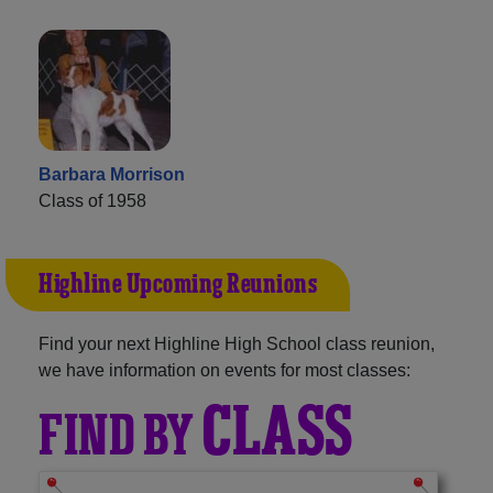
Barbara Morrison
Class of 1958
Highline Upcoming Reunions
Find your next Highline High School class reunion,
we have information on events for most classes:
CLASS
FIND BY