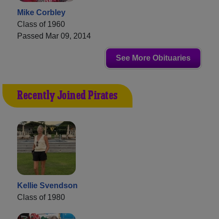
Mike Corbley
Class of 1960
Passed Mar 09, 2014
See More Obituaries
Recently Joined Pirates
Kellie Svendson
Class of 1980