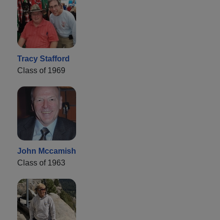
Tracy Stafford
Class of 1969
John Mccamish
Class of 1963