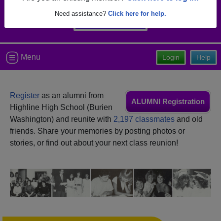
Need assistance?
Click here for help.
Menu
Login
Help
Register
as an alumni from
ALUMNI Registration
Highline High School (Burien
Washington) and reunite with
2,197 classmates
and old
friends. Share your memories by posting photos or
stories, or find out about your next class reunion!