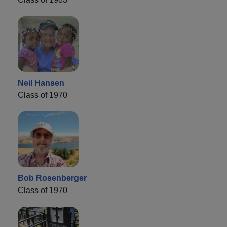
Neil Hansen
Class of 1970
Bob Rosenberger
Class of 1970