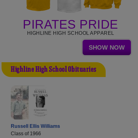
PIRATES PRIDE
HIGHLINE HIGH SCHOOL APPAREL
SHOW NOW
Highline High School Obituaries
Russell Ellis Williams
Class of 1966