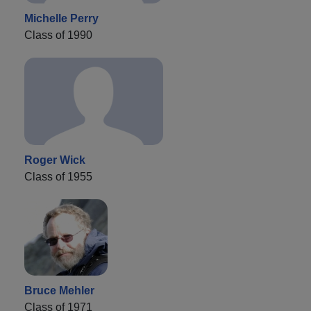
Michelle Perry
Class of 1990
Roger Wick
Class of 1955
Bruce Mehler
Class of 1971