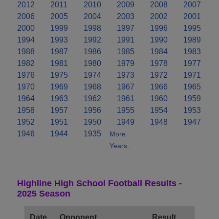
2012
2011
2010
2009
2008
2007
2006
2005
2004
2003
2002
2001
2000
1999
1998
1997
1996
1995
1994
1993
1992
1991
1990
1989
1988
1987
1986
1985
1984
1983
1982
1981
1980
1979
1978
1977
1976
1975
1974
1973
1972
1971
1970
1969
1968
1967
1966
1965
1964
1963
1962
1961
1960
1959
1958
1957
1956
1955
1954
1953
1952
1951
1950
1949
1948
1947
1946
1944
1935
More
Years..
Highline High School Football Results -
2025 Season
Date
Opponent
Result