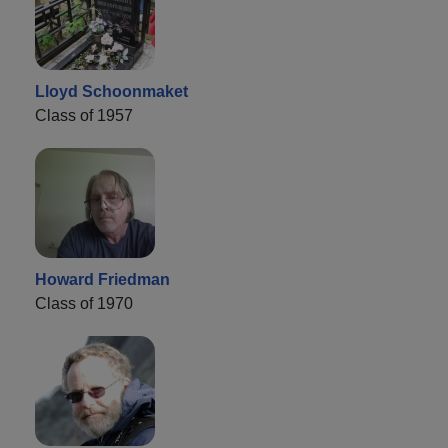
Lloyd Schoonmaket
Class of 1957
Howard Friedman
Class of 1970