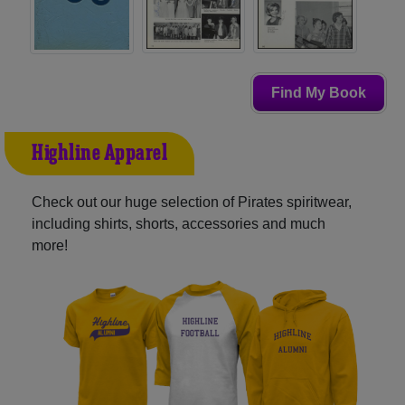
Find My Book
Highline Apparel
Check out our huge selection of Pirates spiritwear,
including shirts, shorts, accessories and much
more!