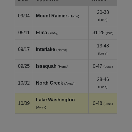
20-38
09/04
Mount Rainier
(Home)
(Loss)
09/11
Elma
31-28
(Away)
(Win)
13-48
09/17
Interlake
(Home)
(Loss)
09/25
Issaquah
0-47
(Home)
(Loss)
28-46
10/02
North Creek
(Away)
(Loss)
Lake Washington
10/09
0-48
(Loss)
(Away)