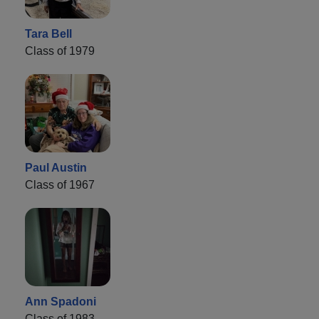
Tara Bell
Class of 1979
Paul Austin
Class of 1967
Ann Spadoni
Class of 1983