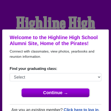
Highline High
School Alumni
Welcome to the Highline High School
Alumni Site, Home of the Pirates!
Connect with classmates, view photos, yearbooks and
HOME OF THE PIRATES
reunion information.
Find your graduating class:
Continue →
Are you an existing member?
Click here to log in.