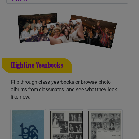
Highline Yearbooks
Flip through class yearbooks or browse photo
albums from classmates, and see what they look
like now: