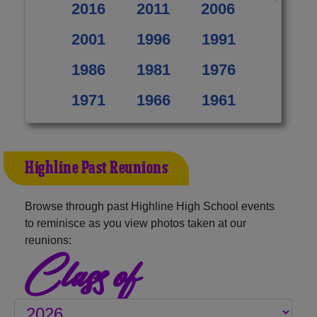
2016
2011
2006
2001
1996
1991
1986
1981
1976
1971
1966
1961
Highline Past Reunions
Browse through past Highline High School events
to reminisce as you view photos taken at our
reunions:
Class of