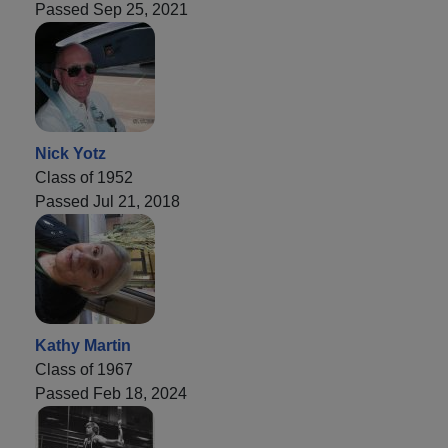
Passed Sep 25, 2021
Nick Yotz
Class of 1952
Passed Jul 21, 2018
Kathy Martin
Class of 1967
Passed Feb 18, 2024