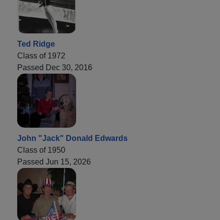
Ted Ridge
Class of 1972
Passed Dec 30, 2016
John "Jack" Donald Edwards
Class of 1950
Passed Jun 15, 2026