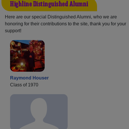
Highline Distinguished Alumni
Here are our special Distinguished Alumni, who we are
honoring for their contributions to the site, thank you for your
support!
Raymond Houser
Class of 1970