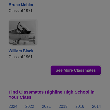
Bruce Mehler
Class of 1971
William Black
Class of 1961
See More Classmates
Find Classmates Highline High School in
Your Class
2024
2022
2021
2019
2016
2014